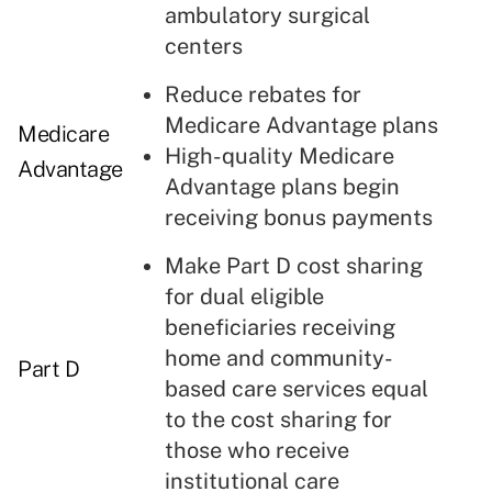
ambulatory surgical
centers
Reduce rebates for
Medicare Advantage plans
Medicare
High-quality Medicare
Advantage
Advantage plans begin
receiving bonus payments
Make Part D cost sharing
for dual eligible
beneficiaries receiving
home and community-
Part D
based care services equal
to the cost sharing for
those who receive
institutional care