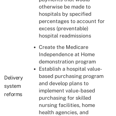
otherwise be made to
hospitals by specified
percentages to account for
excess (preventable)
hospital readmissions
Create the Medicare
Independence at Home
demonstration program
Establish a hospital value-
based purchasing program
Delivery
and develop plans to
system
implement value-based
reforms
purchasing for skilled
nursing facilities, home
health agencies, and