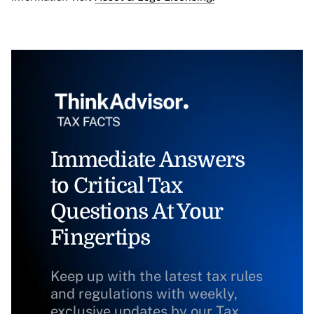
Immediate Answers
to Critical Tax
Questions At Your
Fingertips
Keep up with the latest tax rules
and regulations with weekly,
exclusive updates by our Tax