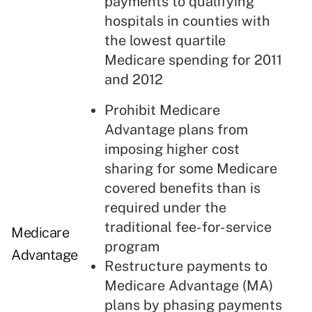
payments to qualifying
hospitals in counties with
the lowest quartile
Medicare spending for 2011
and 2012
Prohibit Medicare
Advantage plans from
imposing higher cost
sharing for some Medicare
covered benefits than is
required under the
traditional fee-for-service
Medicare
program
Advantage
Restructure payments to
Medicare Advantage (MA)
plans by phasing payments