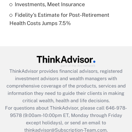
Get Answer
Investments, Meet Insurance
Fidelity's Estimate for Post-Retirement
Recently Updated Q&As
Health Costs Jumps 7.5%
Are remote workers eligible for leave
under the Family and Medical Leave Act
(FMLA)?
Get Answer
Recently Updated Q&As
ThinkAdvisor
provides financial advisors, registered
What is the CARES Act employee
investment advisors and wealth managers with
retention tax credit that was available
during 2020 and 2021?
comprehensive coverage of the products, services and
information they need to guide their clients in making
Get Answer
critical wealth, health and life decisions.
For questions about ThinkAdvisor, please call
646-978-
Recently Updated Q&As
9578
(9:00am-10:00pm ET, Monday through Friday
Who must file a return?
except holidays), or send an email to
thinkadvisor@Subscription-Team.com.