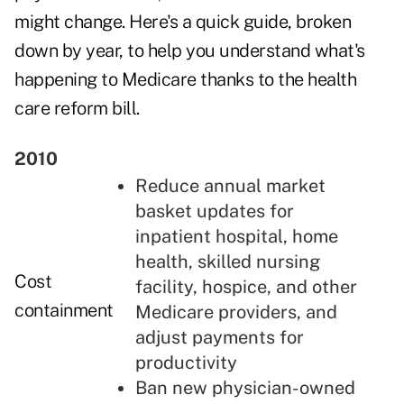
might change. Here's a quick guide, broken
down by year, to help you understand what's
happening to Medicare thanks to the health
care reform bill.
2010
Reduce annual market
basket updates for
inpatient hospital, home
health, skilled nursing
Cost
facility, hospice, and other
containment
Medicare providers, and
adjust payments for
productivity
Ban new physician-owned