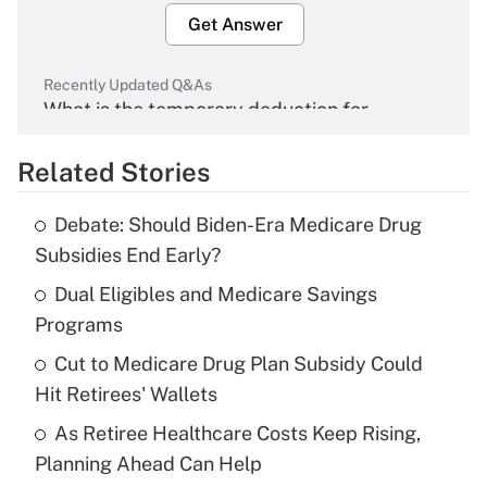
Get Answer
Recently Updated Q&As
What is the temporary deduction for
overtime income?
Related Stories
Get Answer
Debate: Should Biden-Era Medicare Drug
Recently Updated Q&As
Subsidies End Early?
What is the temporary deduction for tip
income?
Dual Eligibles and Medicare Savings
Programs
Get Answer
Cut to Medicare Drug Plan Subsidy Could
Hit Retirees' Wallets
Recently Updated Q&As
What is a high deductible health plan for
As Retiree Healthcare Costs Keep Rising,
purposes of an HSA?
Planning Ahead Can Help