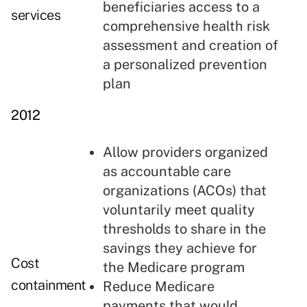
beneficiaries access to a
services
comprehensive health risk
assessment and creation of
a personalized prevention
plan
2012
Allow providers organized
as accountable care
organizations (ACOs) that
voluntarily meet quality
thresholds to share in the
savings they achieve for
Cost
the Medicare program
containment
Reduce Medicare
payments that would