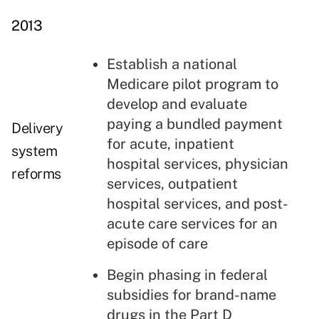
2013
Establish a national
Medicare pilot program to
develop and evaluate
paying a bundled payment
Delivery
for acute, inpatient
system
hospital services, physician
reforms
services, outpatient
hospital services, and post-
acute care services for an
episode of care
Begin phasing in federal
subsidies for brand-name
drugs in the
Part D