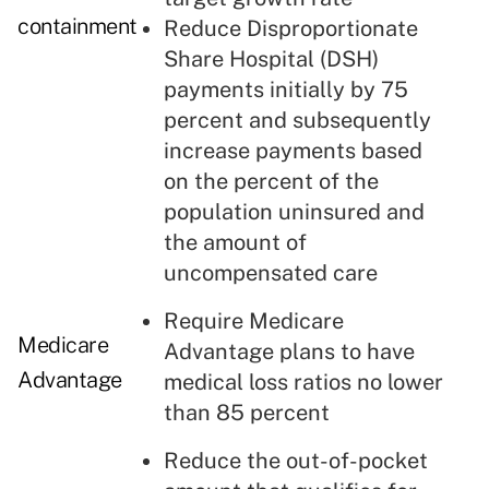
containment
Reduce Disproportionate
Share Hospital (DSH)
payments initially by 75
percent and subsequently
increase payments based
on the percent of the
population uninsured and
the amount of
uncompensated care
Require Medicare
Medicare
Advantage plans to have
Advantage
medical loss ratios no lower
than 85 percent
Reduce the out-of-pocket