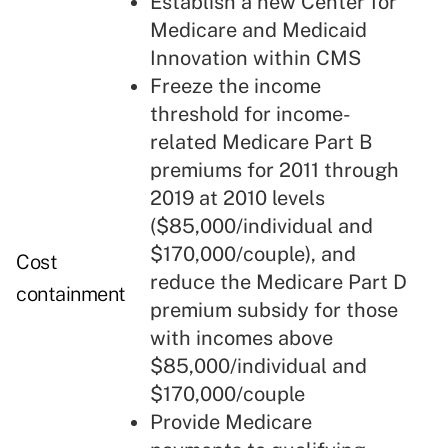
Establish a new Center for
Medicare and Medicaid
Innovation within CMS
Freeze the income
threshold for income-
related Medicare Part B
premiums for 2011 through
2019 at 2010 levels
($85,000/individual and
$170,000/couple), and
Cost
reduce the Medicare Part D
containment
premium subsidy for those
with incomes above
$85,000/individual and
$170,000/couple
Provide Medicare