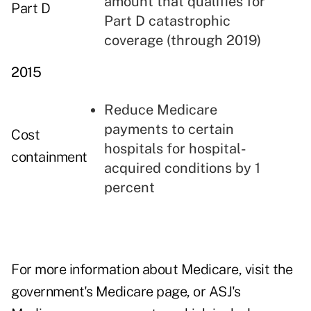
amount that qualifies for
Part D
Part D catastrophic
coverage (through 2019)
2015
Reduce Medicare
payments to certain
Cost
hospitals for hospital-
containment
acquired conditions by 1
percent
For more information about Medicare, visit
the
government's Medicare page
, or
ASJ's