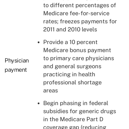
to different percentages of
Medicare fee-for-service
rates; freezes payments for
2011 and 2010 levels
Provide a 10 percent
Medicare bonus payment
to primary care physicians
Physician
and general surgeons
payment
practicing in health
professional shortage
areas
Begin phasing in federal
subsidies for generic drugs
in the Medicare Part D
coverage gap (reducing