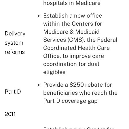
hospitals in Medicare
Establish a new office
within the Centers for
Medicare & Medicaid
Delivery
Services (CMS), the Federal
system
Coordinated Health Care
reforms
Office, to improve care
coordination for dual
eligibles
Provide a $250 rebate for
Part D
beneficiaries who reach the
Part D coverage gap
2011