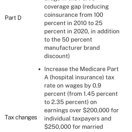
coverage gap
(reducing
coinsurance from 100
Part D
percent in 2010 to 25
percent in 2020, in addition
to the 50 percent
manufacturer brand
discount)
Increase the Medicare Part
A (hospital insurance) tax
rate on wages by 0.9
percent (from 1.45 percent
to 2.35 percent) on
earnings over $200,000 for
Tax changes
individual taxpayers and
$250,000 for married