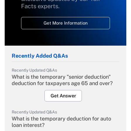
Facts experts.
Get More Information
Recently Added Q&As
Recently Updated Q&As
What is the temporary "senior deduction"
deduction for taxpayers age 65 and over?
Get Answer
Recently Updated Q&As
What is the temporary deduction for auto
loan interest?