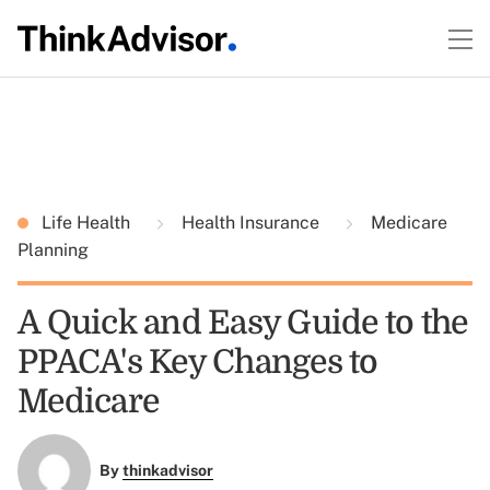
Life Health
Health Insurance
Medicare
Planning
A Quick and Easy Guide to the
PPACA's Key Changes to
Medicare
By
thinkadvisor