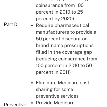
coinsurance from 100
percent in 2010 to 25
percent by 2020)
Part D
Require pharmaceutical
manufacturers to provide a
50 percent discount on
brand-name prescriptions
filled in the coverage gap
(reducing coinsurance from
100 percent in 2010 to 50
percent in 2011)
Eliminate Medicare cost
sharing for some
preventive services
Provide Medicare
Preventive