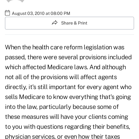
August 03, 2010 at 08:00 PM
Share & Print
When the health care reform legislation was
passed, there were several provisions included
which affected Medicare laws. And although
not all of the provisions will
affect agents
directly
, it's still important for every agent who
sells Medicare to know everything that's going
into the law, particularly because some of
these measures will have your clients coming
to you with questions regarding their benefits,
physician services, or even how their taxes