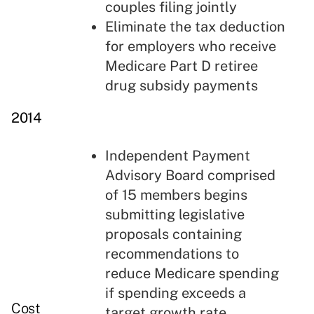
couples filing jointly
Eliminate the tax deduction
for employers who receive
Medicare Part D retiree
drug subsidy payments
2014
Independent Payment
Advisory Board comprised
of 15 members begins
submitting legislative
proposals containing
recommendations to
reduce Medicare spending
if spending exceeds a
Cost
target growth rate