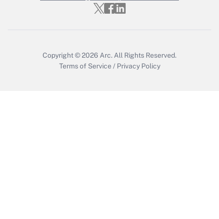
Get Answer
Copyright © 2026
Arc.
All Rights Reserved.
Terms of Service
/
Privacy Policy