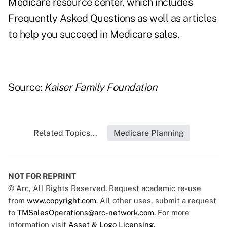
Medicare resource center
, which includes
Frequently Asked Questions as well as articles
to help you succeed in Medicare sales.
Source:
Kaiser Family Foundation
Related Topics...
Medicare Planning
NOT FOR REPRINT
© Arc, All Rights Reserved. Request academic re-use
from
www.copyright.com
. All other uses, submit a request
to
TMSalesOperations@arc-network.com
. For more
information visit
Asset & Logo Licensing.