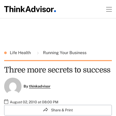
Life Health
Running Your Business
Three more secrets to success
By
thinkadvisor
August 02, 2010 at 08:00 PM
Share & Print