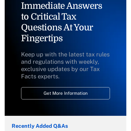
Immediate Answers
to Critical Tax
Questions At Your
Fingertips
Keep up with the latest tax rules
and regulations with weekly,
exclusive updates by our Tax
Facts experts.
Get More Information
Recently Added Q&As