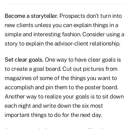
Become a storyteller.
Prospects don't turn into
new clients unless you can
explain things
in a
simple and interesting fashion. Consider using a
story to explain the advisor-client relationship.
Set clear goals.
One way to have clear goals is
to create a goal board. Cut out pictures from
magazines of some of the things you want to
accomplish and pin them to the poster board.
Another way to realize your
goals
is to sit down
each night and write down the six most
important things to do for the next day.