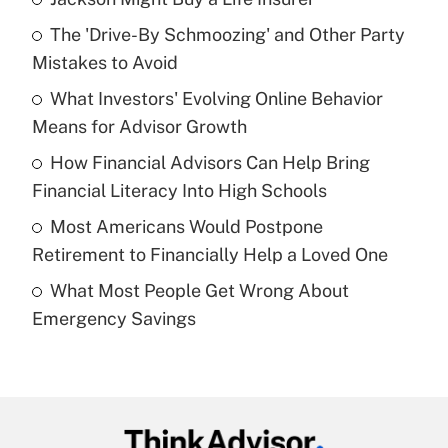
Recently Updated Q&As
The 'Drive-By Schmoozing' and Other Party
What is the temporary deduction for tip
income?
Mistakes to Avoid
What Investors' Evolving Online Behavior
Get Answer
Means for Advisor Growth
Recently Updated Q&As
How Financial Advisors Can Help Bring
What is a high deductible health plan for
Financial Literacy Into High Schools
purposes of an HSA?
Most Americans Would Postpone
Get Answer
Retirement to Financially Help a Loved One
What Most People Get Wrong About
Recently Updated Q&As
Emergency Savings
Are remote workers eligible for leave
under the Family and Medical Leave Act
(FMLA)?
Get Answer