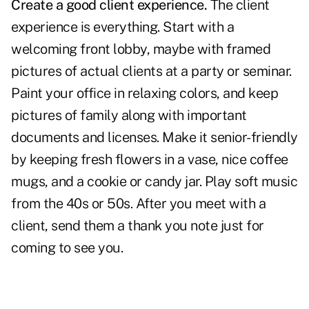
Create a good client experience.
The
client
experience
is everything. Start with a
welcoming front lobby, maybe with framed
pictures of actual clients at a party or seminar.
Paint your office in relaxing colors, and keep
pictures of family along with important
documents and licenses. Make it senior-friendly
by keeping fresh flowers in a vase, nice coffee
mugs, and a cookie or candy jar. Play soft music
from the 40s or 50s. After you meet with a
client, send them a thank you note just for
coming to see you.