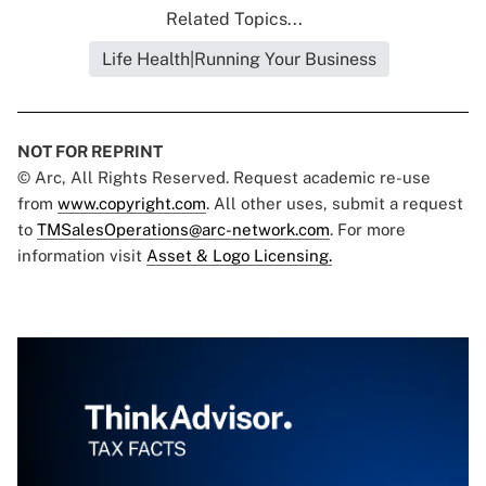
Related Topics...
Life Health|Running Your Business
NOT FOR REPRINT
© Arc, All Rights Reserved. Request academic re-use
from
www.copyright.com
. All other uses, submit a request
to
TMSalesOperations@arc-network.com
. For more
information visit
Asset & Logo Licensing.