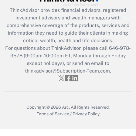
Recently Updated Q&As
ThinkAdvisor
provides financial advisors, registered
What is the CARES Act employee
investment advisors and wealth managers with
retention tax credit that was available
during 2020 and 2021?
comprehensive coverage of the products, services and
information they need to guide their clients in making
Get Answer
critical wealth, health and life decisions.
For questions about ThinkAdvisor, please call
646-978-
Recently Updated Q&As
9578
(9:00am-10:00pm ET, Monday through Friday
Who must file a return?
except holidays), or send an email to
thinkadvisor@Subscription-Team.com.
Get Answer
Copyright © 2026
Arc.
All Rights Reserved.
Terms of Service
/
Privacy Policy