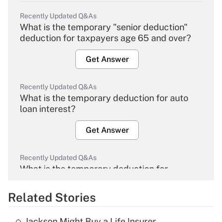
Recently Updated Q&As
What is the temporary "senior deduction"
deduction for taxpayers age 65 and over?
Get Answer
Recently Updated Q&As
What is the temporary deduction for auto
loan interest?
Get Answer
Recently Updated Q&As
What is the temporary deduction for
overtime income?
Related Stories
Get Answer
Jackson Might Buy a Life Insurer