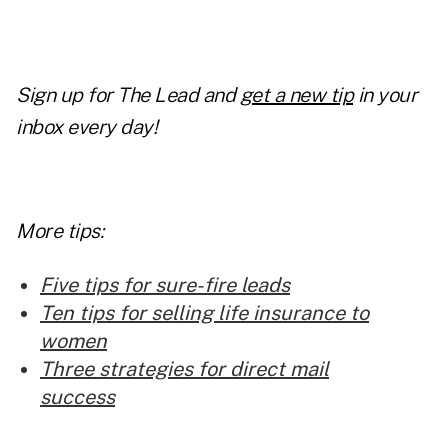
Sign up for The Lead and
get a new tip
in your
inbox every day!
More tips:
Five tips for sure-fire leads
Ten tips for selling life insurance to
women
Three strategies for direct mail
success