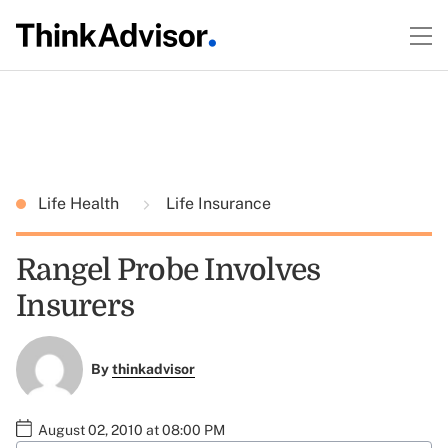
Life Health
Life Insurance
Rangel Probe Involves
Insurers
By
thinkadvisor
August 02, 2010 at 08:00 PM