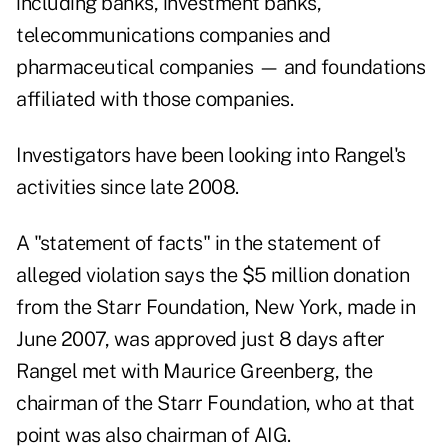
including banks, investment banks,
telecommunications companies and
pharmaceutical companies — and foundations
affiliated with those companies.
Investigators have been looking into Rangel's
activities
since late 2008.
A "statement of facts" in the statement of
alleged violation says the $5 million donation
from the Starr Foundation, New York, made in
June 2007, was approved just 8 days after
Rangel met with Maurice Greenberg, the
chairman of the Starr Foundation, who at that
point was also chairman of AIG.