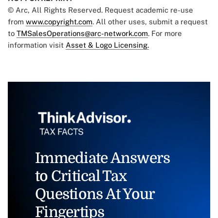
© Arc, All Rights Reserved. Request academic re-use
from
www.copyright.com
. All other uses, submit a request
to
TMSalesOperations@arc-network.com
. For more
information visit
Asset & Logo Licensing.
Immediate Answers
to Critical Tax
Questions At Your
Fingertips