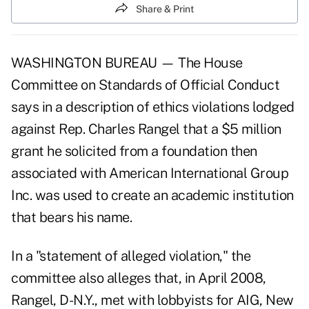
Share & Print
WASHINGTON BUREAU — The House
Committee on Standards of Official Conduct
says in a description of ethics violations lodged
against Rep. Charles Rangel that a $5 million
grant he solicited from a foundation then
associated with American International Group
Inc. was used to create an academic institution
that bears his name.
In a
"statement of alleged violation,"
the
committee also alleges that, in April 2008,
Rangel, D-N.Y., met with lobbyists for AIG, New