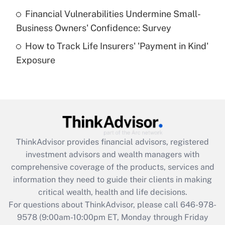
Recently Updated Q&As
Financial Vulnerabilities Undermine Small-
What is a high deductible health plan for
Business Owners' Confidence: Survey
purposes of an HSA?
How to Track Life Insurers' 'Payment in Kind'
Get Answer
Exposure
Recently Updated Q&As
Are remote workers eligible for leave
under the Family and Medical Leave Act
(FMLA)?
Get Answer
ThinkAdvisor
provides financial advisors, registered
investment advisors and wealth managers with
Recently Updated Q&As
comprehensive coverage of the products, services and
What is the CARES Act employee
information they need to guide their clients in making
retention tax credit that was available
critical wealth, health and life decisions.
during 2020 and 2021?
For questions about ThinkAdvisor, please call
646-978-
Get Answer
9578
(9:00am-10:00pm ET, Monday through Friday