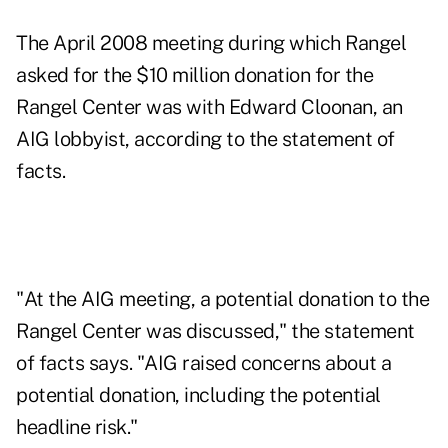
The April 2008 meeting during which Rangel
asked for the $10 million donation for the
Rangel Center was with Edward Cloonan, an
AIG lobbyist, according to the statement of
facts.
"At the AIG meeting, a potential donation to the
Rangel Center was discussed," the statement
of facts says. "AIG raised concerns about a
potential donation, including the potential
headline risk."