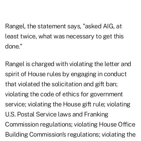
Rangel, the statement says, "asked AIG, at
least twice, what was necessary to get this
done."
Rangel is charged with violating the letter and
spirit of House rules by engaging in conduct
that violated the solicitation and gift ban;
violating the code of ethics for government
service; violating the House gift rule; violating
U.S. Postal Service laws and Franking
Commission regulations; violating House Office
Building Commission's regulations; violating the