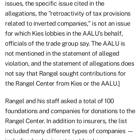
issues, the specific issue cited in the
allegations, the "retroactivity of tax provisions
related to inverted companies," is not an issue
for which Kies lobbies in the AALU's behalf,
officials of the trade group say. The AALU is
not mentioned in the statement of alleged
violation, and the statement of allegations does
not say that Rangel sought contributions for
the Rangel Center from Kies or the AALU.]
Rangel and his staff asked a total of 100
foundations and companies for donations to the
Rangel Center. In addition to insurers, the list
included many different types of companies —