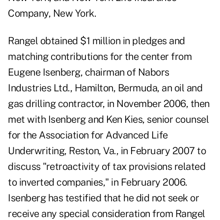
Company, New York.
Rangel obtained $1 million in pledges and
matching contributions for the center from
Eugene Isenberg, chairman of Nabors
Industries Ltd., Hamilton, Bermuda, an oil and
gas drilling contractor, in November 2006, then
met with Isenberg and Ken Kies, senior counsel
for the Association for Advanced Life
Underwriting, Reston, Va., in February 2007 to
discuss "retroactivity of tax provisions related
to inverted companies," in February 2006.
Isenberg has testified
that he did not seek or
receive any special consideration from Rangel