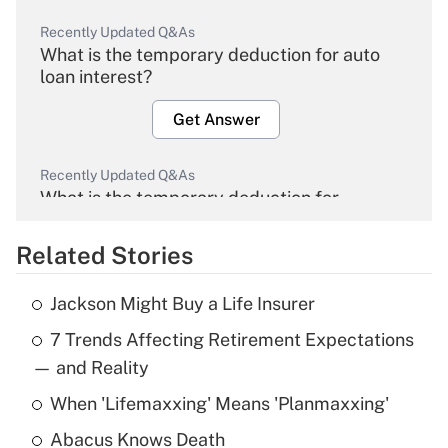
Recently Updated Q&As
What is the temporary deduction for auto
loan interest?
Get Answer
Recently Updated Q&As
What is the temporary deduction for
overtime income?
Related Stories
Get Answer
Jackson Might Buy a Life Insurer
Recently Updated Q&As
7 Trends Affecting Retirement Expectations
What is the temporary deduction for tip
income?
— and Reality
When 'Lifemaxxing' Means 'Planmaxxing'
Get Answer
Abacus Knows Death