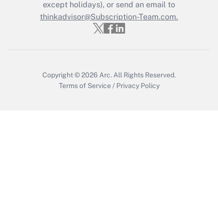
except holidays), or send an email to
thinkadvisor@Subscription-Team.com.
Recently Updated Q&As
Who must file a return?
Get Answer
Copyright © 2026
Arc.
All Rights Reserved.
Terms of Service
/
Privacy Policy