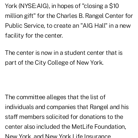
York (NYSE:AIG), in hopes of "closing a $10
million gift" for the Charles B. Rangel Center for
Public Service, to create an "AIG Hall" in a new
facility for the center.
The center is now in a student center that is
part of the City College of New York.
The committee alleges that the list of
individuals and companies that Rangel and his
staff members solicited for donations to the
center also included the MetLife Foundation,
New York, and New York Life Insurance