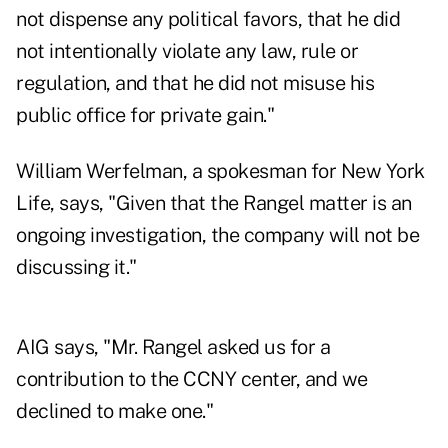
not dispense any political favors, that he did
not intentionally violate any law, rule or
regulation, and that he did not misuse his
public office for private gain."
William Werfelman, a spokesman for New York
Life, says, "Given that the Rangel matter is an
ongoing investigation, the company will not be
discussing it."
AIG says, "Mr. Rangel asked us for a
contribution to the CCNY center, and we
declined to make one."