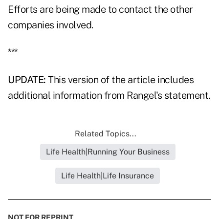
Efforts are being made to contact the other
companies involved.
***
UPDATE:
This version of the article includes
additional information from Rangel's statement.
Related Topics...
Life Health|Running Your Business
Life Health|Life Insurance
NOT FOR REPRINT