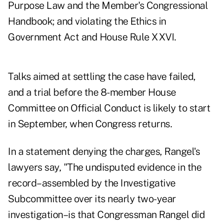
Purpose Law and the Member's Congressional
Handbook; and violating the Ethics in
Government Act and House Rule XXVI.
Talks aimed at settling the case have failed,
and a trial before the 8-member House
Committee on Official Conduct is likely to start
in September, when Congress returns.
In a statement denying the charges, Rangel's
lawyers say, "The undisputed evidence in the
record–assembled by the Investigative
Subcommittee over its nearly two-year
investigation–is that Congressman Rangel did