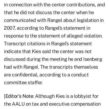
in connection with the center contributions, and
that he did not discuss the center when he
communicated with Rangel about legislation in
2007, according to Rangel's statement in
response to the statement of alleged violation.
Transcript citations in Rangel's statement
indicate that Kies said the center was not
discussed during the meeting he and Isenberg
had with Rangel. The transcripts themselves
are confidential, according to a conduct
committee staffer.
[
Editor's Note:
Although Kies is a lobbyist for
the AALU on tax and executive compensation