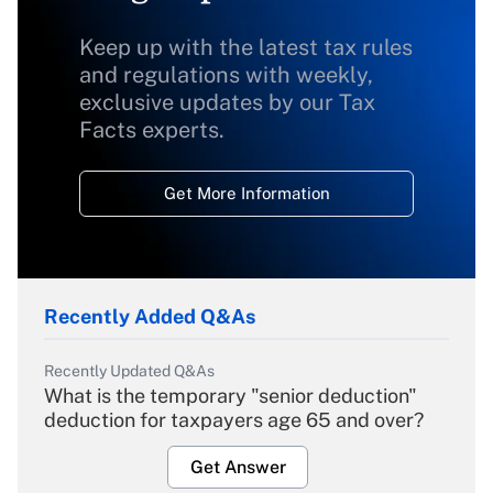
Keep up with the latest tax rules
and regulations with weekly,
exclusive updates by our Tax
Facts experts.
Get More Information
Recently Added Q&As
Recently Updated Q&As
What is the temporary "senior deduction"
deduction for taxpayers age 65 and over?
Get Answer