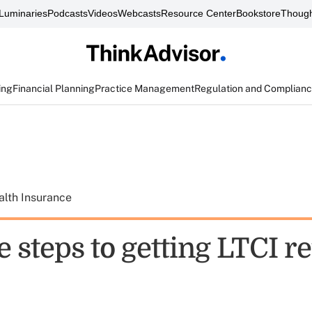
Luminaries
Podcasts
Videos
Webcasts
Resource Center
Bookstore
Though
ing
Financial Planning
Practice Management
Regulation and Complian
alth Insurance
 steps to getting LTCI re