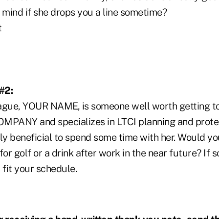
mind if she drops you a line sometime?
t
#2:
ague, YOUR NAME, is someone well worth getting to
OMPANY and specializes in LTCI planning and protecti
y beneficial to spend some time with her. Would yo
or golf or a drink after work in the near future? If s
fit your schedule.