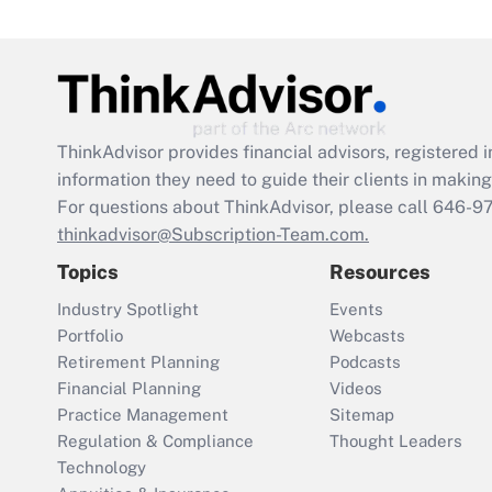
ThinkAdvisor
provides financial advisors, registere
information they need to guide their clients in making 
For questions about ThinkAdvisor, please call
646-9
thinkadvisor@Subscription-Team.com.
Topics
Resources
Industry Spotlight
Events
Portfolio
Webcasts
Retirement Planning
Podcasts
Financial Planning
Videos
Practice Management
Sitemap
Regulation & Compliance
Thought Leaders
Technology