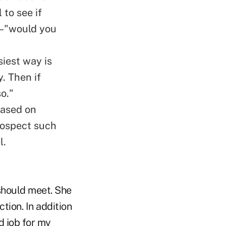
 to see if
g–"would you
siest way is
. Then if
o."
based on
prospect such
l.
should meet. She
tion. In addition
d job for my