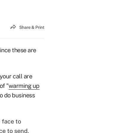
Share & Print
since these are
your call are
of "
warming up
 to do business
e face to
ce to send.