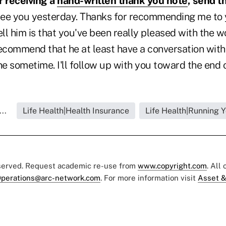
er receiving a
hand-written thank you note
, send t
 see you yesterday. Thanks for recommending me to 
ell him is that you've been really pleased with the w
ecommend that he at least have a conversation with 
ne sometime. I'll follow up with you toward the end 
..
Life Health|Health Insurance
Life Health|Running 
eserved. Request academic re-use from
www.copyright.com
. All
perations@arc-network.com
. For more information visit
Asset &