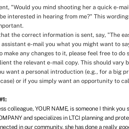
ent, "Would you mind shooting her a quick e-mail
be interested in hearing from me?" This wordin
mportant.
hat the correct information is sent, say, "The ea
 assistant e-mail you what you might want to say
 make any changes to it, please feel free to do s
lient the relevant e-mail copy. This should vary 
u want a personal introduction (e.g., for a big 
case) or if you simply want an opportunity to cal
#1:
ess colleague, YOUR NAME, is someone I think you 
COMPANY and specializes in LTCI planning and protec
nnected in our community, she has done a really goo