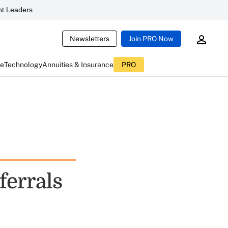
t Leaders
Newsletters
Join PRO Now
ce
Technology
Annuities & Insurance
PRO
ferrals