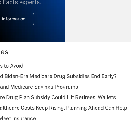
What is the
x Facts experts.
temporary
deduction for
 Information
overtime income?
Recently Updated Q&As
What is the
temporary
ies
deduction for tip
income?
s to Avoid
Recently Updated Q&As
d Biden-Era Medicare Drug Subsidies End Early?
What is a high
s and Medicare Savings Programs
deductible health
plan for purposes
re Drug Plan Subsidy Could Hit Retirees' Wallets
of an HSA?
althcare Costs Keep Rising, Planning Ahead Can Help
Recently Updated Q&As
Meet Insurance
Are remote workers
eligible for leave