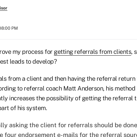
isor
 08:00 PM
rove my process for
getting referrals from clients
, 
best leads to develop?
ls from a client and then having the referral return 
ording to referral coach Matt Anderson, his method 
tly increases the possibility of getting the referral
part of his system.
ally asking the client for referrals should be don
te four endorsement e-mails for the referral sour