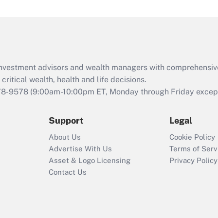
under the Family
and Medical Leave
Act (FMLA)?
Recently Updated Q&As
What is the CARES
d investment advisors and wealth managers with comprehensiv
Act employee
retention tax credit
critical wealth, health and life decisions.
that was available
78-9578
(9:00am-10:00pm ET, Monday through Friday except 
during 2020 and
2021?
Support
Legal
Recently Updated Q&As
About Us
Cookie Policy
Who must file a
Advertise With Us
Terms of Serv
return?
Asset & Logo Licensing
Privacy Policy
Contact Us