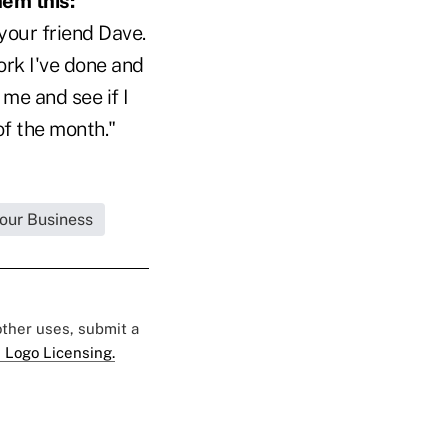
hem this:
your friend Dave.
ork I've done and
me and see if I
of the month."
Your Business
 other uses, submit a
 Logo Licensing.