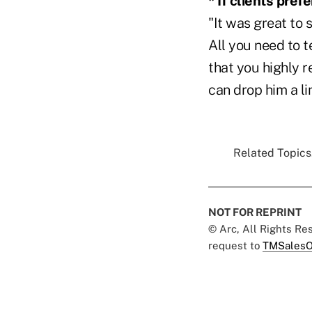
* If clients pref
"It was great to
All you need to t
that you highly r
can drop him a li
Related Topics.
NOT FOR REPRINT
© Arc, All Rights R
request to
TMSalesO