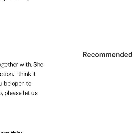
Recommended 
gether with. She
on. I think it
u be open to
o, please let us