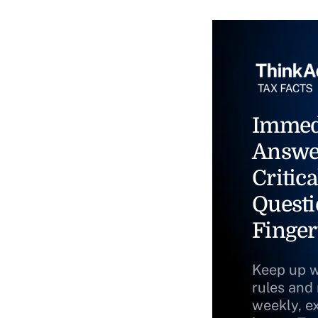
Immed
Answe
Critica
Questi
Finger
Keep up w
rules and
weekly, e