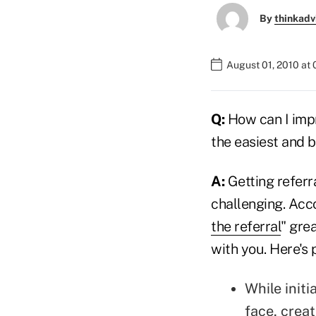
By
thinkadv
August 01, 2010 at
Q:
How can I imp
the easiest and 
A:
Getting referra
challenging. Acc
the referral
" grea
with you. Here's 
While initi
face, crea