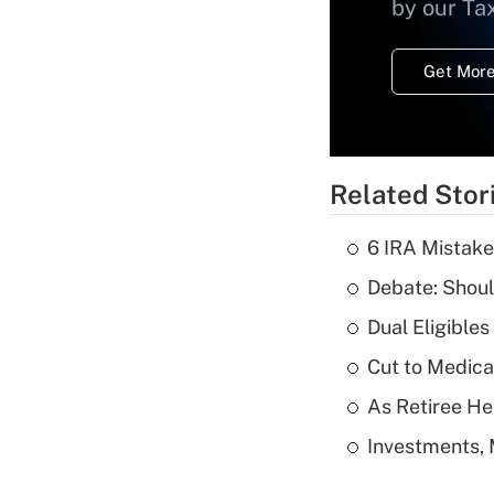
by our Ta
Get More
Related Stor
6 IRA Mistake
Debate: Shoul
Dual Eligible
Cut to Medica
As Retiree He
Investments, 