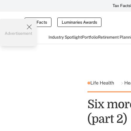
Tax Facts
Tax Facts
Luminaries Awards
Advertisement
Industry Spotlight
Portfolio
Retirement Plann
Life Health
He
Six more
(part 2)