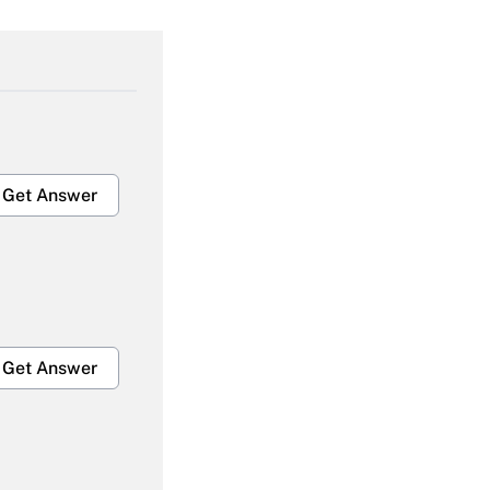
Get Answer
Get Answer