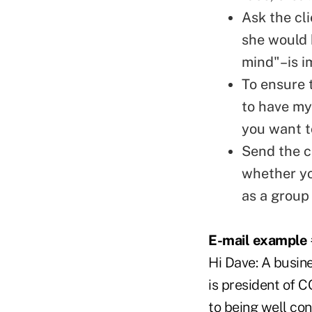
Ask the cli
she would 
mind"–is i
To ensure t
to have my
you want to
Send the c
whether yo
as a group 
E-mail example 
Hi Dave: A busin
is president of 
to being well co