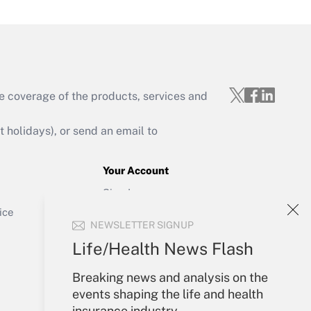
e coverage of the products, services and
Get Answer
holidays), or send an email to
Your Account
Sign In
Get Answer
Create Account
ice
NEWSLETTER SIGNUP
Forgot Password
My Newsletters
Life/Health News Flash
Breaking news and analysis on the
events shaping the life and health
insurance industry.