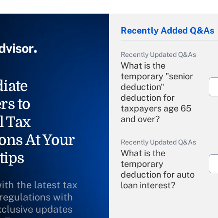
Recently Added Q&As
Recently Updated Q&As
What is the
temporary "senior
iate
deduction"
deduction for
rs to
taxpayers age 65
l Tax
and over?
ons At Your
Recently Updated Q&As
What is the
tips
temporary
deduction for auto
ith the latest tax
loan interest?
 regulations with
xclusive updates
Recently Updated Q&As