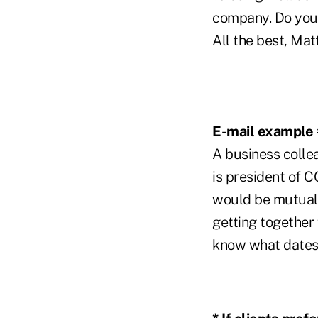
company. Do you 
All the best, Mat
E-mail example 
A business colle
is president of C
would be mutuall
getting together f
know what dates 