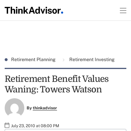
Retirement Planning
Retirement Investing
Retirement Benefit Values
Waning: Towers Watson
By
thinkadvisor
July 23, 2010 at 08:00 PM