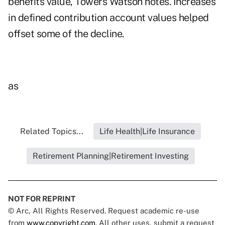
benefits value, Towers Watson notes. Increases
in defined contribution account values helped
offset some of the decline.
as
Related Topics...
Life Health|Life Insurance
Retirement Planning|Retirement Investing
NOT FOR REPRINT
© Arc, All Rights Reserved. Request academic re-use
from
www.copyright.com
. All other uses, submit a request