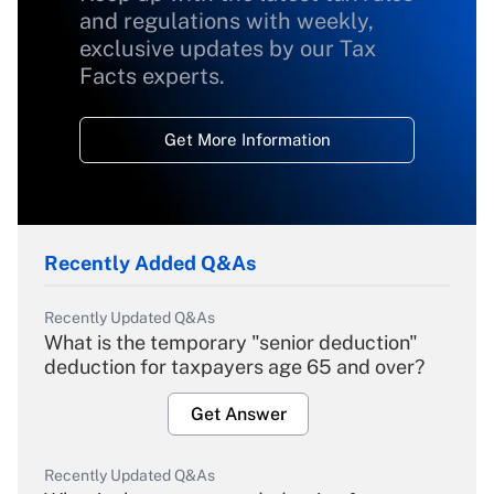
and regulations with weekly,
exclusive updates by our Tax
Facts experts.
Get More Information
Recently Added Q&As
Recently Updated Q&As
What is the temporary "senior deduction"
deduction for taxpayers age 65 and over?
Get Answer
Recently Updated Q&As