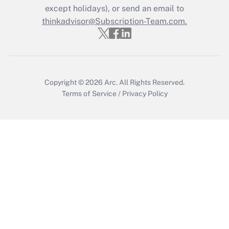
Who must file a return?
except holidays), or send an email to
thinkadvisor@Subscription-Team.com.
Get Answer
Copyright © 2026
Arc.
All Rights Reserved.
Terms of Service
/
Privacy Policy