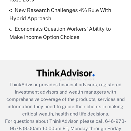
purposes of an HSA?
New Research Challenges 4% Rule With
Get Answer
Hybrid Approach
Economists Question Workers' Ability to
Recently Updated Q&As
Make Income Option Choices
Are remote workers eligible for leave
under the Family and Medical Leave Act
(FMLA)?
Get Answer
Recently Updated Q&As
ThinkAdvisor
provides financial advisors, registered
What is the CARES Act employee
investment advisors and wealth managers with
retention tax credit that was available
during 2020 and 2021?
comprehensive coverage of the products, services and
information they need to guide their clients in making
Get Answer
critical wealth, health and life decisions.
For questions about ThinkAdvisor, please call
646-978-
Recently Updated Q&As
9578
(9:00am-10:00pm ET, Monday through Friday