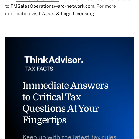
to
TMSalesOperations@arc-network.com
. For more
information visit
Asset & Logo Licensing.
Immediate Answers
to Critical Tax
Questions At Your
Fingertips
Keep up with the latest tax rules