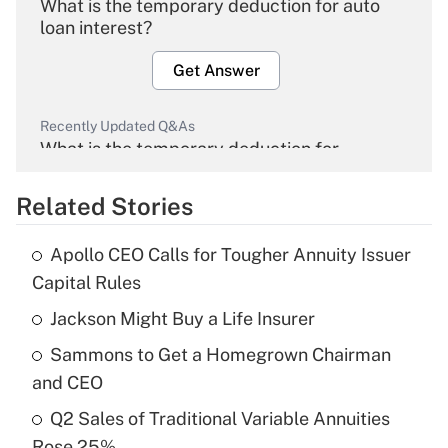
What is the temporary deduction for auto
loan interest?
Get Answer
Recently Updated Q&As
What is the temporary deduction for
overtime income?
Related Stories
Get Answer
Apollo CEO Calls for Tougher Annuity Issuer
Recently Updated Q&As
Capital Rules
What is the temporary deduction for tip
income?
Jackson Might Buy a Life Insurer
Sammons to Get a Homegrown Chairman
Get Answer
and CEO
Recently Updated Q&As
Q2 Sales of Traditional Variable Annuities
What is a high deductible health plan for
Rose 25%