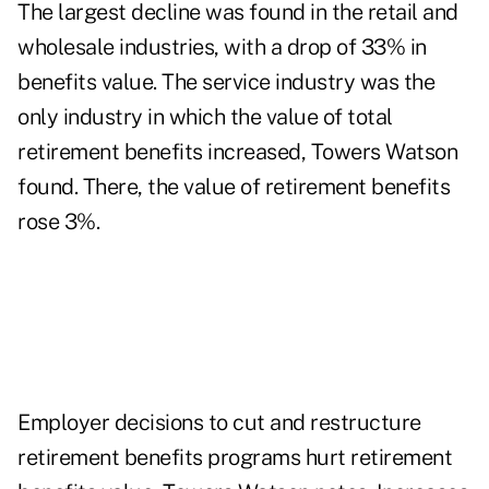
The largest decline was found in the retail and
wholesale industries, with a drop of 33% in
benefits value. The service industry was the
only industry in which the value of total
retirement benefits increased, Towers Watson
found. There, the value of retirement benefits
rose 3%.
Employer decisions to cut and restructure
retirement benefits programs hurt retirement