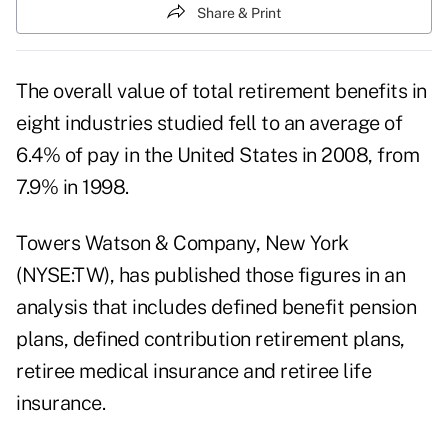
Share & Print
The overall value of total retirement benefits in
eight industries studied fell to an average of
6.4% of pay in the United States in 2008, from
7.9% in 1998.
Towers Watson & Company, New York
(NYSE:TW), has published those figures in an
analysis that includes defined benefit pension
plans, defined contribution retirement plans,
retiree medical insurance and retiree life
insurance.