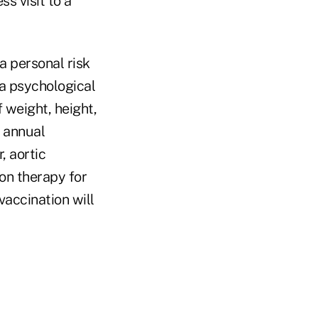
s visit to a
a personal risk
, a psychological
 weight, height,
n annual
, aortic
on therapy for
accination will