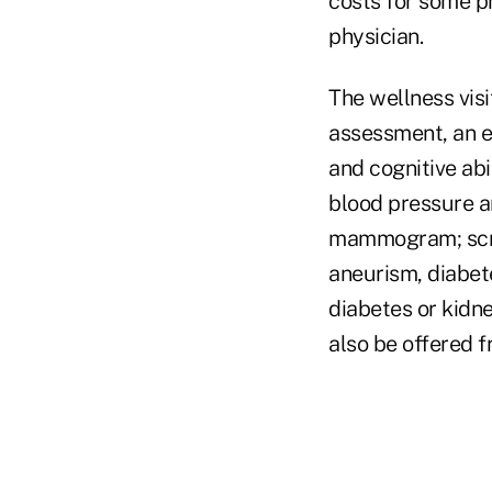
costs for some pr
physician.
The wellness visi
assessment, an ev
and cognitive abi
blood pressure a
mammogram; scree
aneurism, diabet
diabetes or kidn
also be offered f