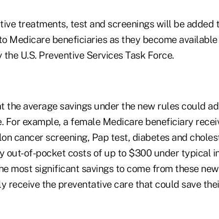
ive treatments, test and screenings will be added to
 to Medicare beneficiaries as they become available
he U.S. Preventive Services Task Force.
at the average savings under the new rules could ad
e. For example, a female Medicare beneficiary recei
 cancer screening, Pap test, diabetes and cholest
ay out-of-pocket costs of up to $300 under typical 
the most significant savings to come from these new
ly receive the preventative care that could save their