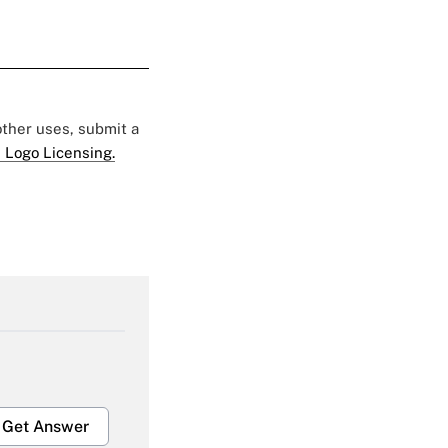
 other uses, submit a
 Logo Licensing.
Get Answer