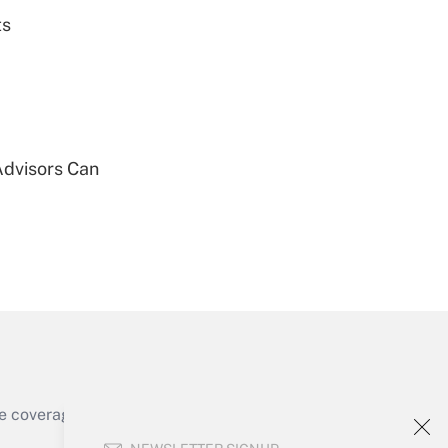
ts
Get Answer
Advisors Can
Get Answer
Get Answer
e coverage of the products, services and