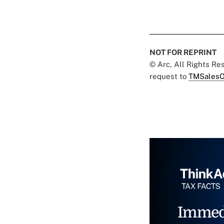
NOT FOR REPRINT
© Arc, All Rights R
request to
TMSalesO
Immed