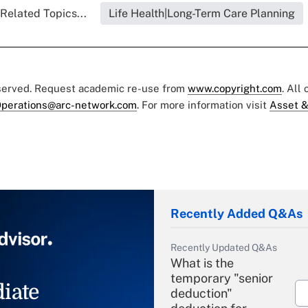
Related Topics...
Life Health|Long-Term Care Planning
eserved. Request academic re-use from
www.copyright.com
. All
perations@arc-network.com
. For more information visit
Asset &
Recently Added Q&As
Recently Updated Q&As
What is the
temporary "senior
iate
deduction"