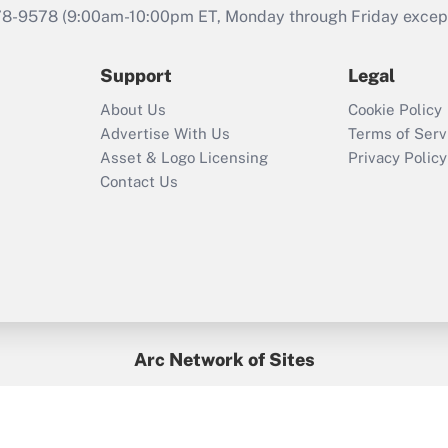
during 2020 and
78-9578
(9:00am-10:00pm ET, Monday through Friday except 
2021?
Support
Legal
Recently Updated Q&As
Who must file a
About Us
Cookie Policy
return?
Advertise With Us
Terms of Serv
Asset & Logo Licensing
Privacy Policy
Contact Us
Arc Network of Sites
BenefitsPro
Credit Union Times
GlobeSt
Treasur
HR Executive
District Administration
University Business