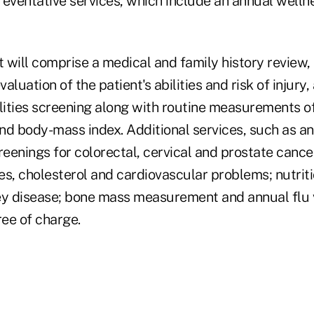
eventative services, which include an annual wellnes
t will comprise a medical and family history review, 
aluation of the patient's abilities and risk of injury
lities screening along with routine measurements of
nd body-mass index. Additional services, such as a
nings for colorectal, cervical and prostate cancer
es, cholesterol and cardiovascular problems; nutriti
ey disease; bone mass measurement and annual flu v
ree of charge.