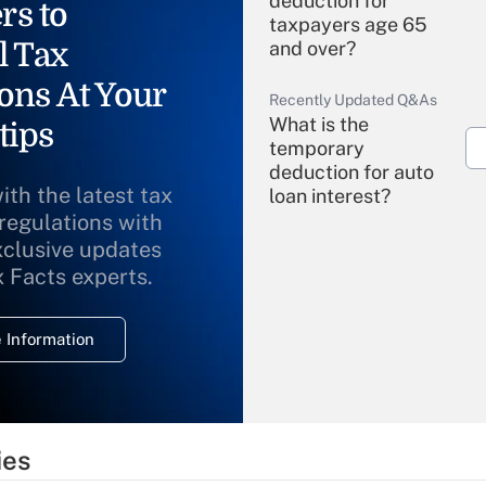
deduction for
rs to
taxpayers age 65
l Tax
and over?
ons At Your
Recently Updated Q&As
What is the
tips
temporary
deduction for auto
ith the latest tax
loan interest?
 regulations with
xclusive updates
Recently Updated Q&As
What is the
x Facts experts.
temporary
deduction for
 Information
overtime income?
Recently Updated Q&As
What is the
temporary
ies
deduction for tip