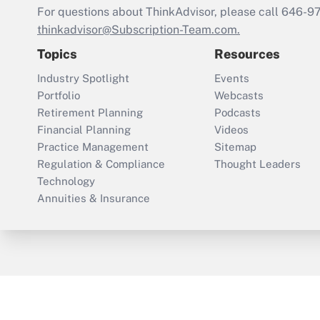
For questions about ThinkAdvisor, please call
646-9
thinkadvisor@Subscription-Team.com.
Topics
Resources
Industry Spotlight
Events
Portfolio
Webcasts
Retirement Planning
Podcasts
Financial Planning
Videos
Practice Management
Sitemap
Regulation & Compliance
Thought Leaders
Technology
Annuities & Insurance
ThinkAdvisor
PropertyCasualty360