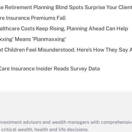
income?
se Retirement Planning Blind Spots Surprise Your Clien
Recently Updated Q&As
re Insurance Premiums Fall
What is a high
althcare Costs Keep Rising, Planning Ahead Can Help
deductible health
plan for purposes
xxing' Means 'Planmaxxing'
of an HSA?
ut Children Feel Misunderstood. Here's How They Say 
Recently Updated Q&As
Are remote workers
are Insurance Insider Reads Survey Data
eligible for leave
under the Family
and Medical Leave
Act (FMLA)?
Recently Updated Q&As
What is the CARES
Act employee
retention tax credit
d investment advisors and wealth managers with comprehensiv
that was available
critical wealth, health and life decisions.