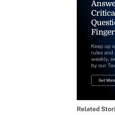
Answe
Critica
Questi
Finger
Keep up w
rules and
weekly, e
by our Ta
Get More
Related Stor