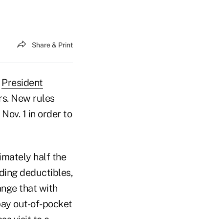
Share & Print
t
President
rs. New rules
ov. 1 in order to
imately half the
uding deductibles,
nge that with
pay out-of-pocket