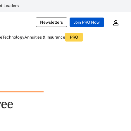
t Leaders
Newsletters
Join PRO Now
ce
Technology
Annuities & Insurance
PRO
ree