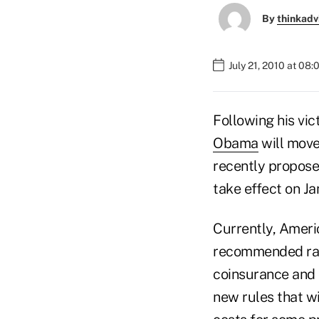
By
thinkadv
July 21, 2010 at 08
Following his vic
Obama
will move
recently proposed
take effect on Jan
Currently, Ameri
recommended rate.
coinsurance and 
new rules that w