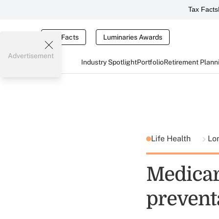
Tax Facts
Tax Facts
Luminaries Awards
Advertisement
Industry Spotlight
Portfolio
Retirement Plann
Life Health
Lo
Medicare
prevent