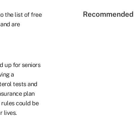
Recommended 
 the list of free
 and are
d up for seniors
ving a
erol tests and
insurance plan
 rules could be
 lives.