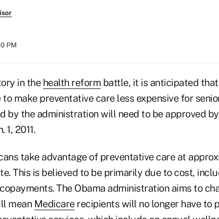
isor
:00 PM
tory in the
health reform
battle, it is anticipated tha
 to make preventative care less expensive for senio
 by the administration will need to be approved by N
. 1, 2011.
cans take advantage of preventative care at approx
 This is believed to be primarily due to cost, incl
copayments. The Obama administration aims to cha
ill mean
Medicare
recipients will no longer have to 