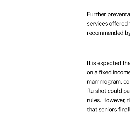
Further preventat
services offered
recommended by t
It is expected th
on a fixed incom
mammogram, colon
flu shot could p
rules. However, 
that seniors final