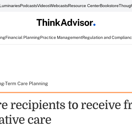
Luminaries
Podcasts
Videos
Webcasts
Resource Center
Bookstore
Though
ing
Financial Planning
Practice Management
Regulation and Complian
ng-Term Care Planning
 recipients to receive f
ative care