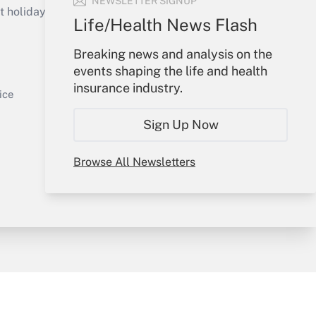
NEWSLETTER SIGNUP
holidays), or send an email to
Life/Health News Flash
Your Account
Breaking news and analysis on the
events shaping the life and health
Get Answer
Sign In
insurance industry.
Create Account
ice
Forgot Password
Sign Up Now
My Newsletters
Browse All Newsletters
y & Risk
Consulting Mag
Book Store