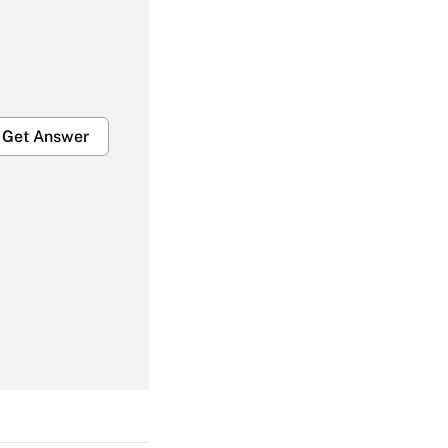
Get Answer
Get Answer
Get Answer