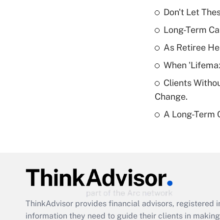
Don't Let The
Long-Term Ca
As Retiree He
When 'Lifema
Clients Witho
Change.
A Long-Term C
ThinkAdvisor
provides financial advisors, registere
information they need to guide their clients in making 