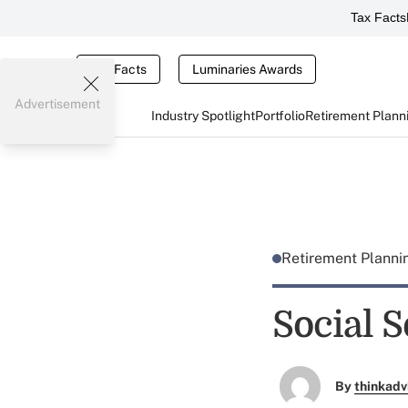
Tax Facts
Tax Facts
Luminaries Awards
Advertisement
Industry Spotlight
Portfolio
Retirement Plann
Retirement Plann
Social S
By
thinkadv