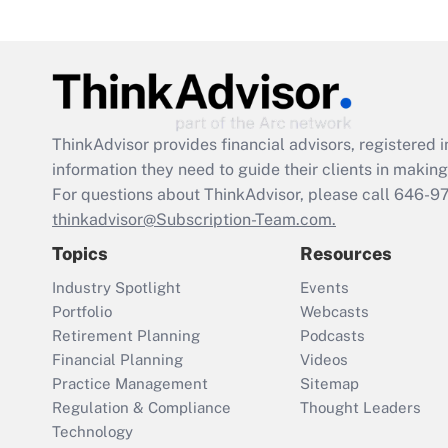
ThinkAdvisor
provides financial advisors, registere
information they need to guide their clients in making 
For questions about ThinkAdvisor, please call
646-9
thinkadvisor@Subscription-Team.com.
Topics
Resources
Industry Spotlight
Events
Portfolio
Webcasts
Retirement Planning
Podcasts
Financial Planning
Videos
Practice Management
Sitemap
Regulation & Compliance
Thought Leaders
Technology