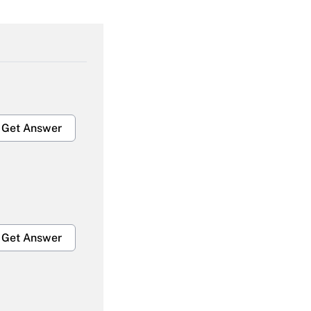
Get Answer
Get Answer