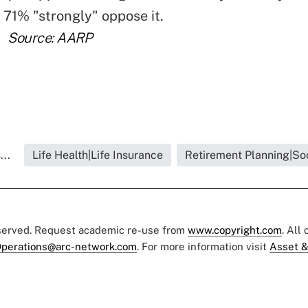
. 71% "strongly" oppose it.
Source: AARP
...
Life Health|Life Insurance
Retirement Planning|Soc
eserved. Request academic re-use from
www.copyright.com
. All
perations@arc-network.com
. For more information visit
Asset &