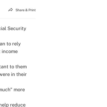
Share & Print
ial Security
an to rely
t income
tant to them
ere in their
 "much" more
 help reduce