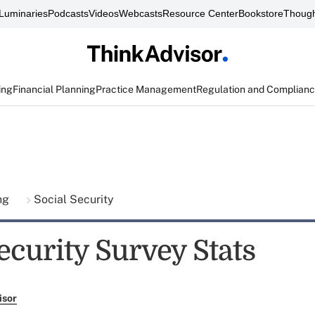
Luminaries
Podcasts
Videos
Webcasts
Resource Center
Bookstore
Though
ing
Financial Planning
Practice Management
Regulation and Complian
ing
Social Security
ecurity Survey Stats
isor