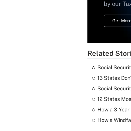
by our Ta
Get More
Related Stor
Social Securi
13 States Don
Social Securi
12 States Mos
How a 3-Year-
How a Windfal