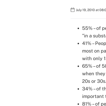
July 19, 2010 at 08
55% – of p
"in a subst
41% – Peopl
most on pa
with only 
65% – of 5
when they 
20s or 30s
34% – of t
important 
81% – of p