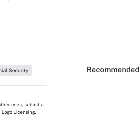
Recommended 
ial Security
 other uses, submit a
 Logo Licensing.