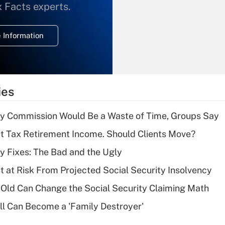
What is the
x Facts experts.
temporary
deduction for
 Information
overtime income?
Recently Updated Q&As
What is the
temporary
ies
deduction for tip
income?
ty Commission Would Be a Waste of Time, Groups Say
Recently Updated Q&As
't Tax Retirement Income. Should Clients Move?
What is a high
ty Fixes: The Bad and the Ugly
deductible health
plan for purposes
t at Risk From Projected Social Security Insolvency
of an HSA?
Old Can Change the Social Security Claiming Math
Recently Updated Q&As
l Can Become a 'Family Destroyer'
Are remote workers
eligible for leave