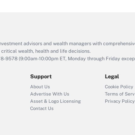
under the Family
and Medical Leave
Act (FMLA)?
Recently Updated Q&As
What is the CARES
d investment advisors and wealth managers with comprehensiv
Act employee
retention tax credit
critical wealth, health and life decisions.
that was available
78-9578
(9:00am-10:00pm ET, Monday through Friday except 
during 2020 and
2021?
Support
Legal
Recently Updated Q&As
About Us
Cookie Policy
Who must file a
Advertise With Us
Terms of Serv
return?
Asset & Logo Licensing
Privacy Policy
Contact Us