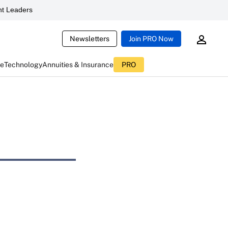
t Leaders
Newsletters
Join PRO Now
ce
Technology
Annuities & Insurance
PRO