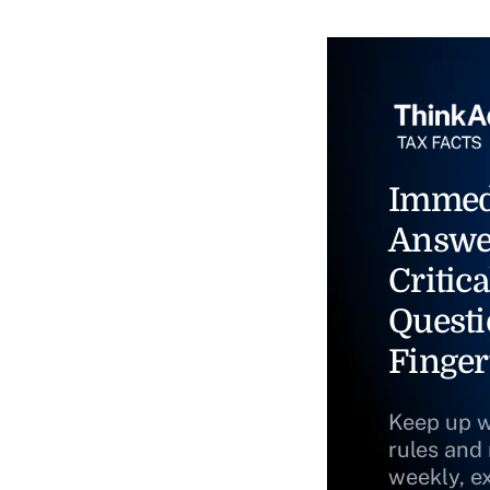
Immed
Answe
Critica
Questi
Finger
Keep up w
rules and
weekly, e