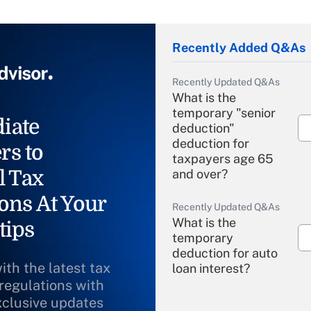
Recently Added Q&As
Recently Updated Q&As
What is the
temporary "senior
iate
deduction"
deduction for
rs to
taxpayers age 65
l Tax
and over?
ons At Your
Recently Updated Q&As
What is the
tips
temporary
deduction for auto
ith the latest tax
loan interest?
 regulations with
xclusive updates
Recently Updated Q&As