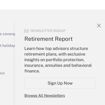
Get Answer
NEWSLETTER SIGNUP
e coverage of the products, services and
Retirement Report
Get Answer
holidays), or send an email to
Learn how top advisors structure
retirement plans, with exclusive
Your Account
insights on portfolio protection,
insurance, annuities and behavioral
Sign In
finance.
Get Answer
Create Account
ice
Forgot Password
Sign Up Now
My Newsletters
Browse All Newsletters