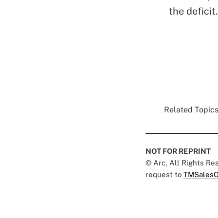
the deficit
Related Topics
NOT FOR REPRINT
© Arc, All Rights R
request to
TMSalesO