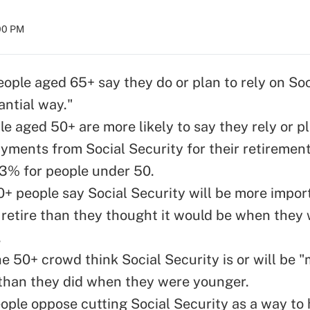
:00 PM
eople aged 65+ say they do or plan to rely on Soc
antial way."
e aged 50+ are more likely to say they rely or pl
yments from Social Security for their retiremen
13% for people under 50.
0+ people say Social Security will be more impor
retire than they thought it would be when they w
.
he 50+ crowd think Social Security is or will be
than they did when they were younger.
eople oppose cutting Social Security as a way to