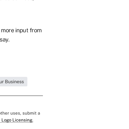
 more input from
say.
ur Business
 other uses, submit a
 Logo Licensing.