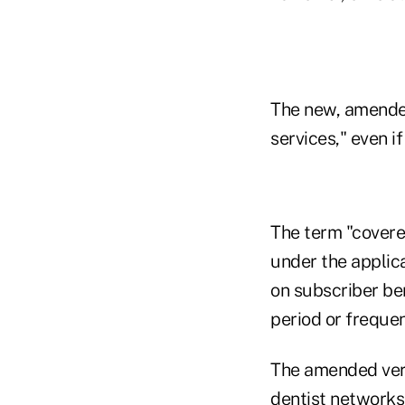
The new, amended
services," even i
The term "covere
under the applic
on subscriber ben
period or frequenc
The amended vers
dentist networks 