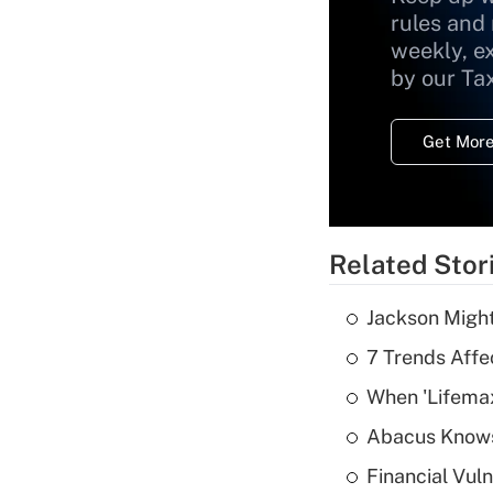
rules and
weekly, e
by our Ta
Get More
Related Stor
Jackson Might
7 Trends Affe
When 'Lifema
Abacus Know
Financial Vul