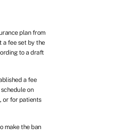
surance plan from
 a fee set by the
ording to a draft
ablished a fee
e schedule on
 or for patients
o make the ban