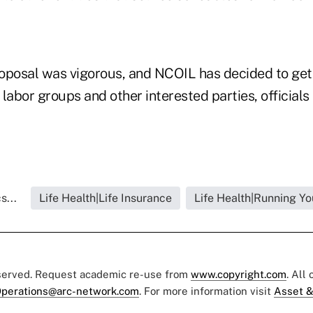
oposal was vigorous, and NCOIL has decided to get
labor groups and other interested parties, officials 
s...
Life Health|Life Insurance
Life Health|Running Yo
eserved. Request academic re-use from
www.copyright.com
. All
perations@arc-network.com
. For more information visit
Asset &