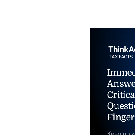
Immed
Answe
Critica
Questi
Finger
Keep up w