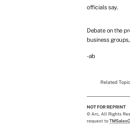
officials say.
Debate on the pr
business groups, 
-ab
Related Topic
NOT FOR REPRINT
© Arc, All Rights R
request to
TMSalesO