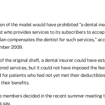
ion of the model would have prohibited "a dental in
st who provides services to its subscribers to accept
lan compensates the dentist for such services," acc
ember 2009.
f the original draft, a dental insurer could have est
ered services, but it could not have imposed the fe
 for patients who had not yet met their deductibles,
their benefits.
e members decided in the recent summer meeting t
s say.