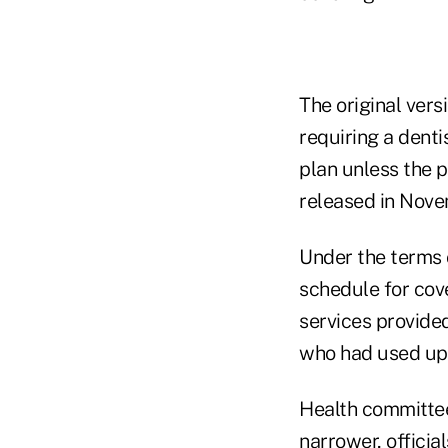
The original vers
requiring a denti
plan unless the p
released in Nov
Under the terms o
schedule for cov
services provided
who had used up 
Health committe
narrower, official