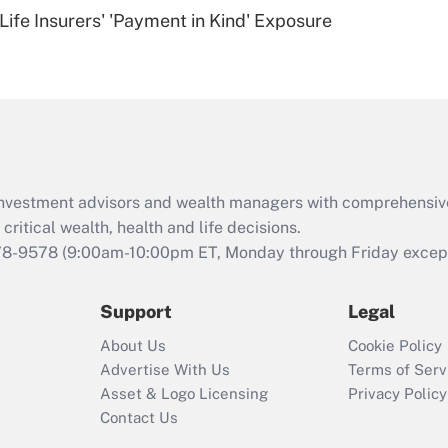
Recently Updated Q&As
Life Insurers' 'Payment in Kind' Exposure
Are remote workers
eligible for leave
under the Family
and Medical Leave
Act (FMLA)?
Recently Updated Q&As
What is the CARES
d investment advisors and wealth managers with comprehensiv
Act employee
retention tax credit
critical wealth, health and life decisions.
that was available
78-9578
(9:00am-10:00pm ET, Monday through Friday except 
during 2020 and
2021?
Support
Legal
Recently Updated Q&As
About Us
Cookie Policy
Who must file a
Advertise With Us
Terms of Serv
return?
Asset & Logo Licensing
Privacy Policy
Contact Us