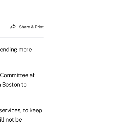
Share & Print
pending more
 Committee at
n Boston to
ervices, to keep
ll not be