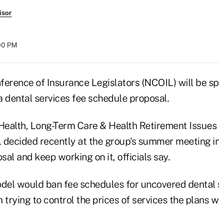
isor
:00 PM
ference of Insurance Legislators (NCOIL) will be s
a dental services fee schedule proposal.
ealth, Long-Term Care & Health Retirement Issues
., decided recently at the group's summer meeting i
al and keep working on it, officials say.
el would ban fee schedules for uncovered dental s
 trying to control the prices of services the plans wi