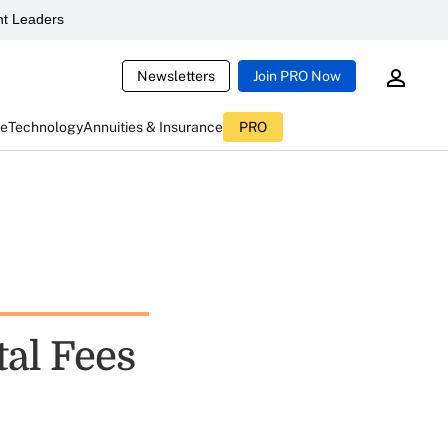
t Leaders
Newsletters
Join PRO Now
ce
Technology
Annuities & Insurance
PRO
al Fees