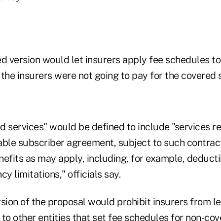
 version would let insurers apply fee schedules to
f the insurers were not going to pay for the covered 
d services" would be defined to include "services 
able subscriber agreement, subject to such contract
efits as may apply, including, for example, deducti
y limitations," officials say.
ion of the proposal would prohibit insurers from le
to other entities that set fee schedules for non-cov