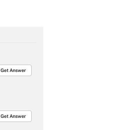
Get Answer
Get Answer