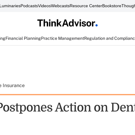
Luminaries
Podcasts
Videos
Webcasts
Resource Center
Bookstore
Though
ing
Financial Planning
Practice Management
Regulation and Complian
e Insurance
ostpones Action on Dent