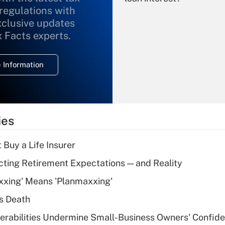
 regulations with
xclusive updates
Recently Updated Q&As
What is the
x Facts experts.
temporary
deduction for
 Information
overtime income?
Recently Updated Q&As
What is the
temporary
ies
deduction for tip
income?
 Buy a Life Insurer
Recently Updated Q&As
cting Retirement Expectations — and Reality
What is a high
xxing' Means 'Planmaxxing'
deductible health
plan for purposes
s Death
of an HSA?
nerabilities Undermine Small-Business Owners' Confid