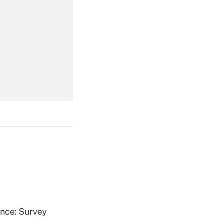
Get Answer
Get Answer
Get Answer
ence: Survey