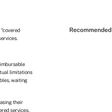
Recommended 
 "covered
services.
reimbursable
ual limitations
bles, waiting
asing their
ered services,