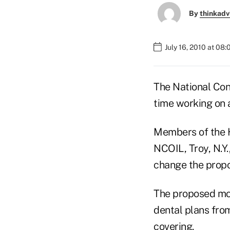
By
thinkadv
July 16, 2010 at 08
The National Con
time working on 
Members of the H
NCOIL, Troy, N.Y
change the propos
The proposed mod
dental plans from
covering.