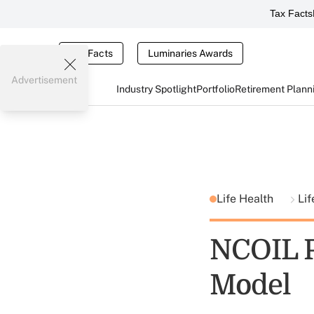
Tax Facts
Tax Facts
Luminaries Awards
Advertisement
Industry Spotlight
Portfolio
Retirement Plann
Life Health
Lif
NCOIL P
Model