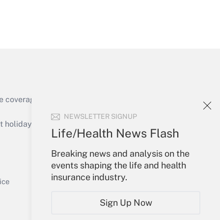
Get Answer
e coverage of the products, services and
Get Answer
NEWSLETTER SIGNUP
holidays), or send an email to
Life/Health News Flash
Your Account
Breaking news and analysis on the
events shaping the life and health
Sign In
insurance industry.
Get Answer
Create Account
ice
Forgot Password
Sign Up Now
My Newsletters