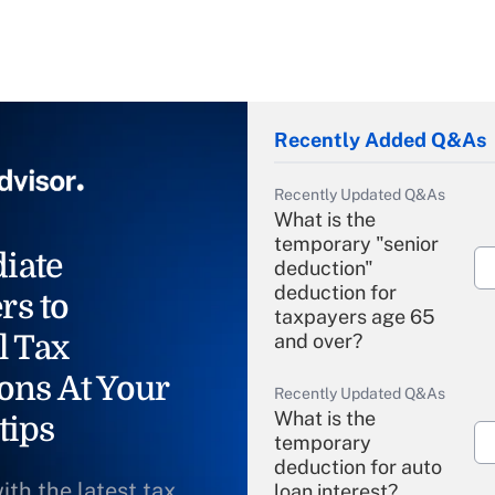
Recently Added Q&As
Recently Updated Q&As
What is the
temporary "senior
iate
deduction"
deduction for
rs to
taxpayers age 65
l Tax
and over?
ons At Your
Recently Updated Q&As
What is the
tips
temporary
deduction for auto
ith the latest tax
loan interest?