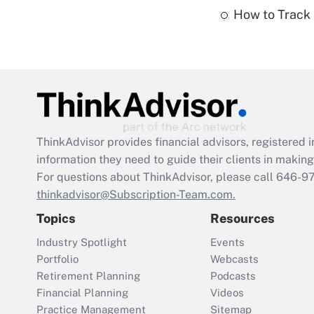
How to Track 
ThinkAdvisor
provides financial advisors, registere
information they need to guide their clients in making 
For questions about ThinkAdvisor, please call
646-9
thinkadvisor@Subscription-Team.com.
Topics
Resources
Industry Spotlight
Events
Portfolio
Webcasts
Retirement Planning
Podcasts
Financial Planning
Videos
Practice Management
Sitemap