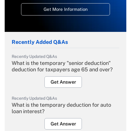
Get More Information
Recently Added Q&As
Recently Updated Q&As
What is the temporary "senior deduction"
deduction for taxpayers age 65 and over?
Get Answer
Recently Updated Q&As
What is the temporary deduction for auto
loan interest?
Get Answer