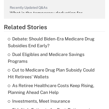
Recently Updated Q&As
What is the temporary deduction for
overtime income?
Related Stories
Get Answer
Debate: Should Biden-Era Medicare Drug
Recently Updated Q&As
Subsidies End Early?
What is the temporary deduction for tip
income?
Dual Eligibles and Medicare Savings
Programs
Get Answer
Cut to Medicare Drug Plan Subsidy Could
Hit Retirees' Wallets
Recently Updated Q&As
What is a high deductible health plan for
As Retiree Healthcare Costs Keep Rising,
purposes of an HSA?
Planning Ahead Can Help
Get Answer
Investments, Meet Insurance