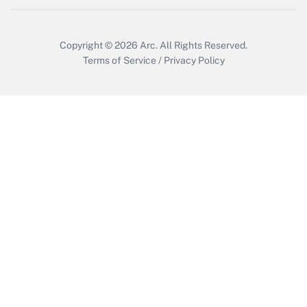
Copyright © 2026
Arc.
All Rights Reserved.
Terms of Service
/
Privacy Policy