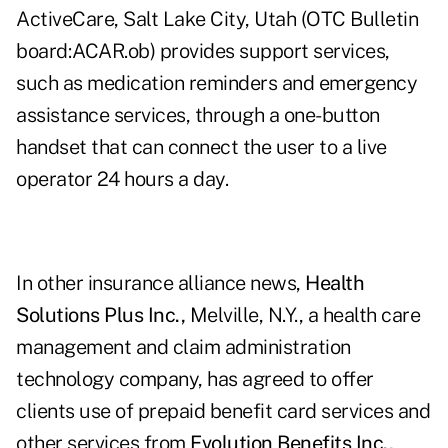
ActiveCare, Salt Lake City, Utah (OTC Bulletin
board:ACAR.ob) provides support services,
such as medication reminders and emergency
assistance services, through a one-button
handset that can connect the user to a live
operator 24 hours a day.
In other insurance alliance news,
Health
Solutions Plus Inc.,
Melville, N.Y., a health care
management and claim administration
technology company, has agreed to offer
clients use of prepaid benefit card services and
other services from
Evolution Benefits Inc.,