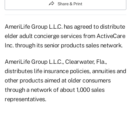
Share & Print
AmeriLife Group L.L.C. has agreed to distribute
elder adult concierge services from ActiveCare
Inc. through its senior products sales network.
AmeriLife Group L.L.C., Clearwater, Fla.,
distributes life insurance policies, annuities and
other products aimed at older consumers
through a network of about 1,000 sales
representatives.