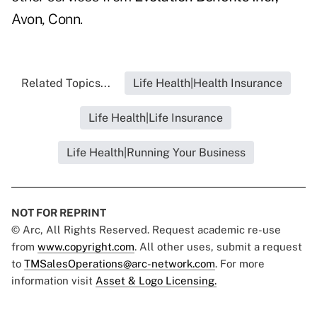
Avon, Conn.
Related Topics...
Life Health|Health Insurance
Life Health|Life Insurance
Life Health|Running Your Business
NOT FOR REPRINT
© Arc, All Rights Reserved. Request academic re-use
from
www.copyright.com
. All other uses, submit a request
to
TMSalesOperations@arc-network.com
. For more
information visit
Asset & Logo Licensing.