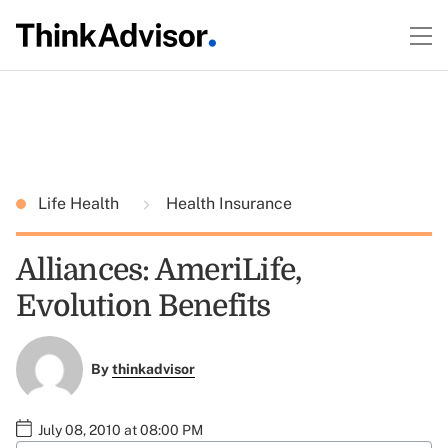
Life Health
Health Insurance
Alliances: AmeriLife,
Evolution Benefits
By
thinkadvisor
July 08, 2010 at 08:00 PM