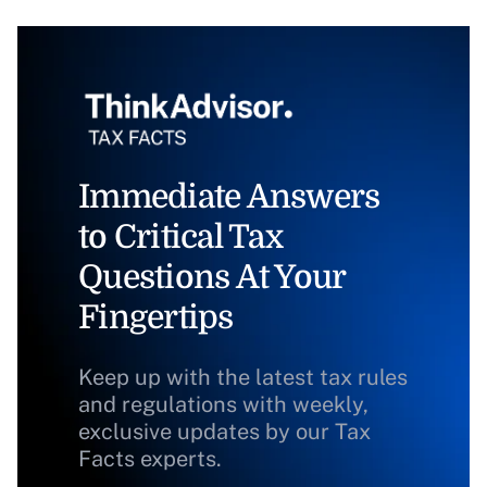
Immediate Answers
to Critical Tax
Questions At Your
Fingertips
Keep up with the latest tax rules
and regulations with weekly,
exclusive updates by our Tax
Facts experts.