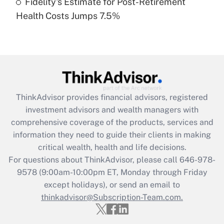
Fidelity's Estimate for Post-Retirement
Recently Updated Q&As
Health Costs Jumps 7.5%
Are remote workers eligible for leave
under the Family and Medical Leave Act
(FMLA)?
Get Answer
Recently Updated Q&As
ThinkAdvisor
provides financial advisors, registered
What is the CARES Act employee
investment advisors and wealth managers with
retention tax credit that was available
during 2020 and 2021?
comprehensive coverage of the products, services and
information they need to guide their clients in making
Get Answer
critical wealth, health and life decisions.
For questions about ThinkAdvisor, please call
646-978-
Recently Updated Q&As
9578
(9:00am-10:00pm ET, Monday through Friday
Who must file a return?
except holidays), or send an email to
thinkadvisor@Subscription-Team.com.
Get Answer