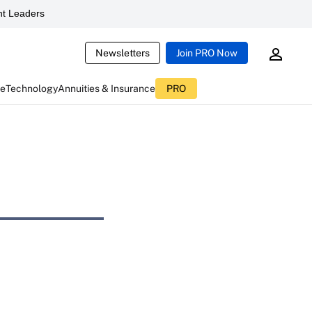
t Leaders
Newsletters
Join PRO Now
ce
Technology
Annuities & Insurance
PRO