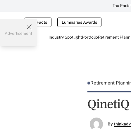
Tax Facts
Tax Facts
Luminaries Awards
Advertisement
Industry Spotlight
Portfolio
Retirement Plann
Retirement Plann
QinetiQ
By
thinkadv