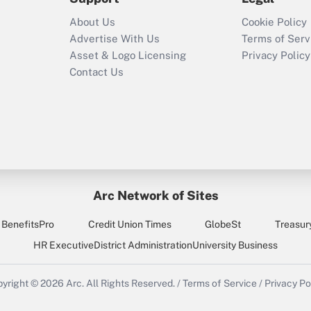
Recently Updated Q&As
About Us
Cookie Policy
Who must file a
Advertise With Us
Terms of Serv
return?
Asset & Logo Licensing
Privacy Policy
Contact Us
Arc Network of Sites
BenefitsPro
Credit Union Times
GlobeSt
Treasur
HR Executive
District Administration
University Business
yright © 2026
Arc.
All Rights Reserved.
/
Terms of Service
/
Privacy Po