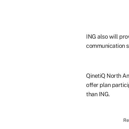
ING also will pro
communication se
QinetiQ North Ame
offer plan partic
than ING.
Re