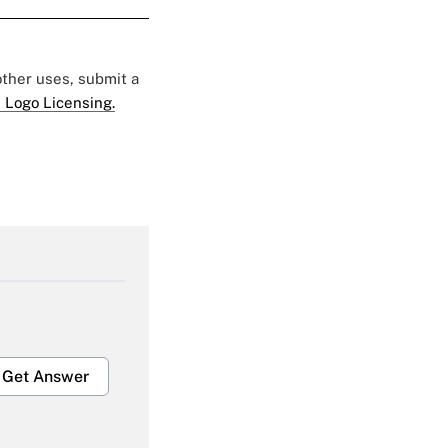
 other uses, submit a
 Logo Licensing.
Get Answer