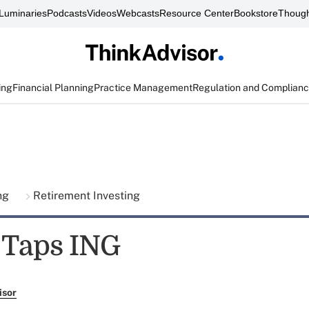
Luminaries
Podcasts
Videos
Webcasts
Resource Center
Bookstore
Though
ing
Financial Planning
Practice Management
Regulation and Complian
ing
Retirement Investing
 Taps ING
isor