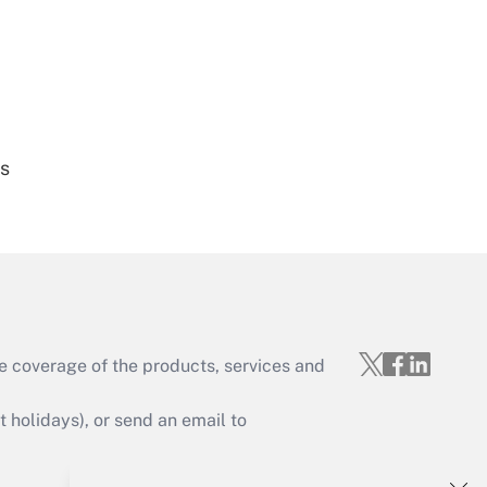
Get Answer
es
Get Answer
e coverage of the products, services and
Get Answer
holidays), or send an email to
Your Account