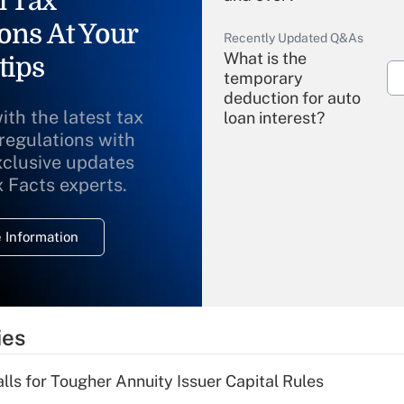
l Tax
ons At Your
Recently Updated Q&As
What is the
tips
temporary
deduction for auto
ith the latest tax
loan interest?
 regulations with
xclusive updates
Recently Updated Q&As
What is the
x Facts experts.
temporary
deduction for
 Information
overtime income?
Recently Updated Q&As
What is the
temporary
ies
deduction for tip
income?
lls for Tougher Annuity Issuer Capital Rules