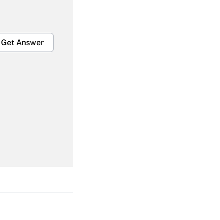
Get Answer
Get Answer
Get Answer