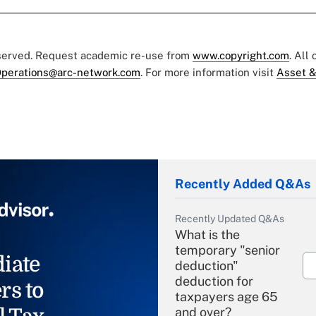
eserved. Request academic re-use from
www.copyright.com
. All
perations@arc-network.com
. For more information visit
Asset &
Recently Added Q&As
Recently Updated Q&As
What is the
temporary "senior
iate
deduction"
deduction for
rs to
taxpayers age 65
and over?