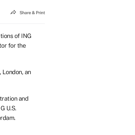
Share & Print
tions of ING
or for the
, London, an
tration and
NG U.S.
erdam.