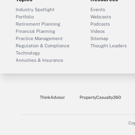
Industry Spotlight
Events
Portfolio
Webcasts
Retirement Planning
Podcasts
Financial Planning
Videos
Practice Management
Sitemap
Regulation & Compliance
Thought Leaders
Technology
Annuities & Insurance
ThinkAdvisor
PropertyCasualty360
Cop