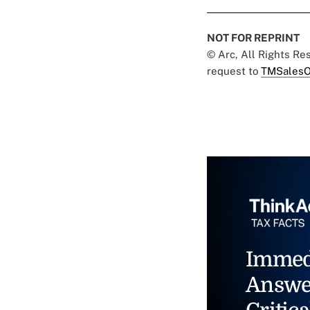
NOT FOR REPRINT
© Arc, All Rights R
request to
TMSalesO
Immed
Answe