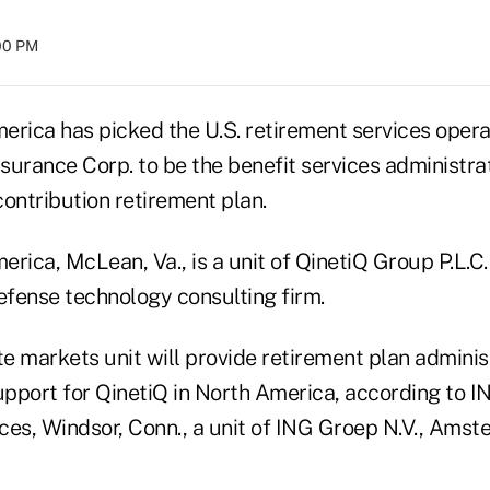
:00 PM
erica has picked the U.S. retirement services opera
urance Corp. to be the benefit services administrat
ontribution retirement plan.
rica, McLean, Va., is a unit of QinetiQ Group P.L.C.
fense technology consulting firm.
e markets unit will provide retirement plan adminis
pport for QinetiQ in North America, according to I
ces, Windsor, Conn., a unit of ING Groep N.V., Amst