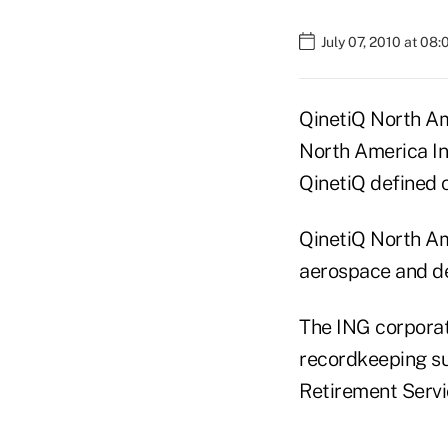
July 07, 2010 at 08
QinetiQ North Am
North America Ins
QinetiQ defined c
QinetiQ North Ame
aerospace and de
The ING corporat
recordkeeping su
Retirement Servi