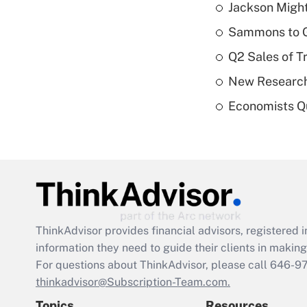
Jackson Might
Sammons to 
Q2 Sales of T
New Research
Economists Qu
ThinkAdvisor
provides financial advisors, registere
information they need to guide their clients in making 
For questions about ThinkAdvisor, please call
646-9
thinkadvisor@Subscription-Team.com.
Topics
Resources