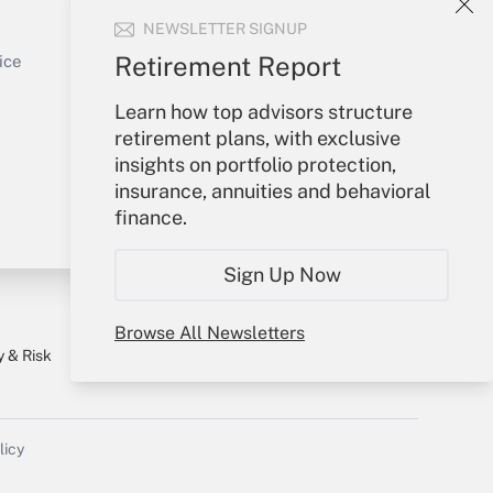
NEWSLETTER SIGNUP
Sign In
Get Answer
Create Account
Retirement Report
ice
Forgot Password
Learn how top advisors structure
My Newsletters
retirement plans, with exclusive
insights on portfolio protection,
insurance, annuities and behavioral
finance.
Sign Up Now
Browse All Newsletters
y & Risk
Consulting Mag
Book Store
licy