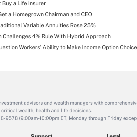
Recently Updated Q&As
 Buy a Life Insurer
What is a high
Get a Homegrown Chairman and CEO
deductible health
plan for purposes
raditional Variable Annuities Rose 25%
of an HSA?
 Challenges 4% Rule With Hybrid Approach
Recently Updated Q&As
estion Workers' Ability to Make Income Option Choic
Are remote workers
eligible for leave
under the Family
and Medical Leave
Act (FMLA)?
Recently Updated Q&As
What is the CARES
d investment advisors and wealth managers with comprehensiv
Act employee
retention tax credit
critical wealth, health and life decisions.
that was available
78-9578
(9:00am-10:00pm ET, Monday through Friday except 
during 2020 and
2021?
Support
Legal