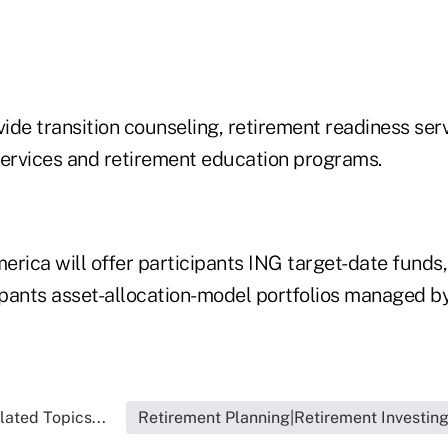
vide transition counseling, retirement readiness serv
rvices and retirement education programs.
rica will offer participants ING target-date funds, 
ipants asset-allocation-model portfolios managed by
lated Topics...
Retirement Planning|Retirement Investin