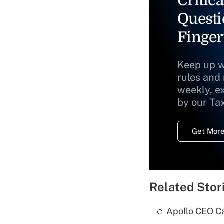
Critica
Questi
Finger
Keep up w
rules and
weekly, e
by our Ta
Get More
Related Stor
Apollo CEO Ca