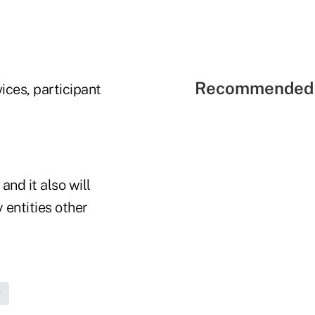
Recommended 
ices, participant
and it also will
 entities other
g