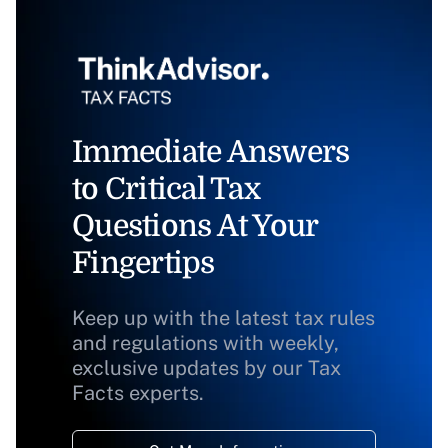
Immediate Answers
to Critical Tax
Questions At Your
Fingertips
Keep up with the latest tax rules
and regulations with weekly,
exclusive updates by our Tax
Facts experts.