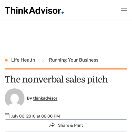
Life Health
Running Your Business
The nonverbal sales pitch
By
thinkadvisor
July 06, 2010 at 08:00 PM
Share & Print