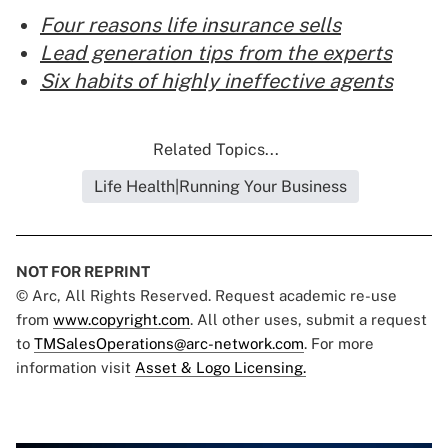
Four reasons life insurance sells
Lead generation tips from the experts
Six habits of highly ineffective agents
Related Topics...
Life Health|Running Your Business
NOT FOR REPRINT
© Arc, All Rights Reserved. Request academic re-use
from
www.copyright.com
. All other uses, submit a request
to
TMSalesOperations@arc-network.com
. For more
information visit
Asset & Logo Licensing.