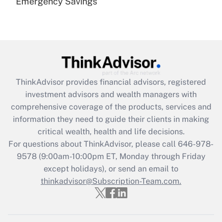
Emergency Savings
Are remote workers eligible for leave
under the Family and Medical Leave Act
(FMLA)?
Get Answer
Recently Updated Q&As
ThinkAdvisor
provides financial advisors, registered
What is the CARES Act employee
investment advisors and wealth managers with
retention tax credit that was available
during 2020 and 2021?
comprehensive coverage of the products, services and
information they need to guide their clients in making
Get Answer
critical wealth, health and life decisions.
For questions about ThinkAdvisor, please call
646-978-
Recently Updated Q&As
9578
(9:00am-10:00pm ET, Monday through Friday
Who must file a return?
except holidays), or send an email to
thinkadvisor@Subscription-Team.com.
Get Answer