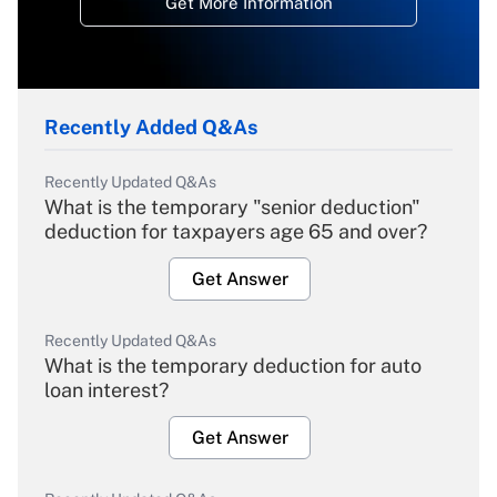
Get More Information
Recently Added Q&As
Recently Updated Q&As
What is the temporary "senior deduction"
deduction for taxpayers age 65 and over?
Get Answer
Recently Updated Q&As
What is the temporary deduction for auto
loan interest?
Get Answer