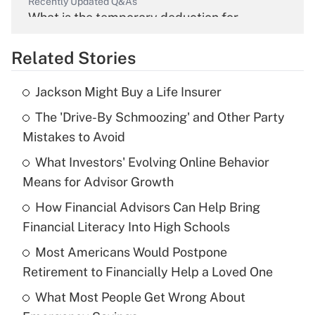
Recently Updated Q&As
What is the temporary deduction for
overtime income?
Related Stories
Get Answer
Jackson Might Buy a Life Insurer
Recently Updated Q&As
The 'Drive-By Schmoozing' and Other Party
What is the temporary deduction for tip
income?
Mistakes to Avoid
What Investors' Evolving Online Behavior
Get Answer
Means for Advisor Growth
Recently Updated Q&As
How Financial Advisors Can Help Bring
What is a high deductible health plan for
Financial Literacy Into High Schools
purposes of an HSA?
Most Americans Would Postpone
Get Answer
Retirement to Financially Help a Loved One
What Most People Get Wrong About
Recently Updated Q&As