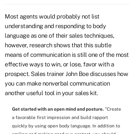
Most agents would probably not list
understanding and responding to
body
language
as one of their sales techniques,
however, research shows that this subtle
means of communication is still one of the most
effective ways to win, or lose, favor with a
prospect. Sales trainer John Boe discusses how
you can make nonverbal communication
another useful tool in your sales kit.
Get started with an open mind and posture.
"Create
a favorable
first impression
and build rapport
quickly by using open body language. In addition to