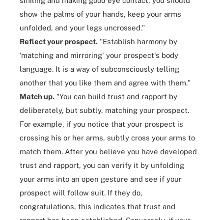
smiling and making good eye contact, you should
show the palms of your hands, keep your arms
unfolded, and your legs uncrossed."
Reflect your prospect.
"Establish harmony by
'matching and mirroring' your prospect's body
language. It is a way of subconsciously telling
another that you like them and agree with them."
Match up.
"You can build trust and rapport by
deliberately, but subtly, matching your prospect.
For example, if you notice that your prospect is
crossing his or her arms, subtly cross your arms to
match them. After you believe you have developed
trust and rapport, you can verify it by unfolding
your arms into an open gesture and see if your
prospect will follow suit. If they do,
congratulations, this indicates that trust and