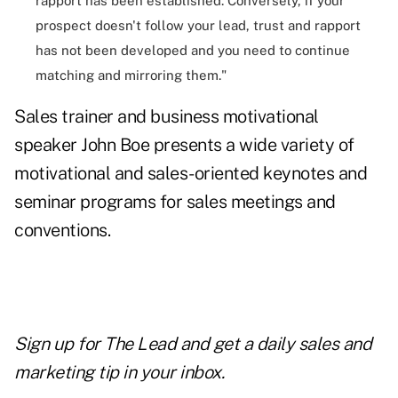
rapport has been established. Conversely, if your
prospect doesn't follow your lead, trust and rapport
has not been developed and you need to continue
matching and mirroring them."
Sales trainer and business motivational
speaker
John Boe
presents a wide variety of
motivational and sales-oriented keynotes and
seminar programs for sales meetings and
conventions.
Sign up for The Lead and
get a daily sales and
marketing tip
in your inbox.