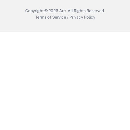
Copyright © 2026
Arc.
All Rights Reserved.
Terms of Service
/
Privacy Policy