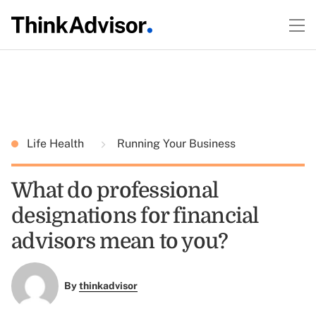
Life Health
Running Your Business
What do professional
designations for financial
advisors mean to you?
By
thinkadvisor