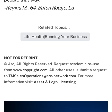
- Regina M., 64, Baton Rouge, La.
Related Topics...
Life Health|Running Your Business
NOT FOR REPRINT
© Arc, All Rights Reserved. Request academic re-use
from
www.copyright.com
. All other uses, submit a request
to
TMSalesOperations@arc-network.com
. For more
information visit
Asset & Logo Licensing.