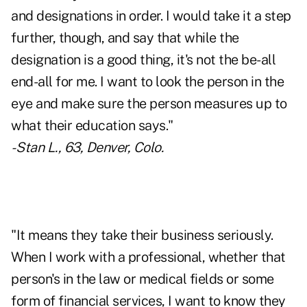
and designations in order. I would take it a step
further, though, and say that while the
designation is a good thing, it's not the be-all
end-all for me. I want to look the person in the
eye and make sure the person measures up to
what their education says."
- Stan L., 63, Denver, Colo.
"It means they take their business seriously.
When I work with a professional, whether that
person's in the law or medical fields or some
form of financial services, I want to know they