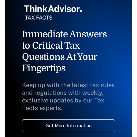
Immediate Answers
to Critical Tax
Questions At Your
Fingertips
Keep up with the latest tax rules
and regulations with weekly,
exclusive updates by our Tax
Facts experts.
Get More Information