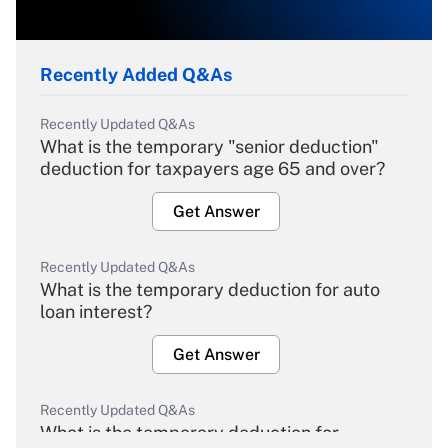
Recently Added Q&As
Recently Updated Q&As
What is the temporary "senior deduction"
deduction for taxpayers age 65 and over?
Get Answer
Recently Updated Q&As
What is the temporary deduction for auto
loan interest?
Get Answer
Recently Updated Q&As
What is the temporary deduction for