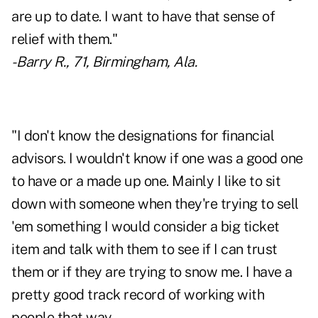
are up to date. I want to have that sense of
relief with them."
- Barry R., 71, Birmingham, Ala.
"I don't know the designations for financial
advisors. I wouldn't know if one was a good one
to have or a made up one. Mainly I like to sit
down with someone when they're trying to sell
'em something I would consider a big ticket
item and talk with them to see if I can trust
them or if they are trying to snow me. I have a
pretty good track record of working with
people that way.