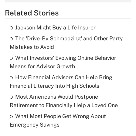
overtime income?
Related Stories
Get Answer
Jackson Might Buy a Life Insurer
Recently Updated Q&As
The 'Drive-By Schmoozing' and Other Party
What is the temporary deduction for tip
income?
Mistakes to Avoid
What Investors' Evolving Online Behavior
Get Answer
Means for Advisor Growth
Recently Updated Q&As
How Financial Advisors Can Help Bring
What is a high deductible health plan for
Financial Literacy Into High Schools
purposes of an HSA?
Most Americans Would Postpone
Get Answer
Retirement to Financially Help a Loved One
What Most People Get Wrong About
Recently Updated Q&As
Emergency Savings
Are remote workers eligible for leave
under the Family and Medical Leave Act