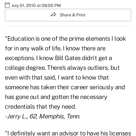
July 01, 2010 at 08:00 PM
Share & Print
"Education is one of the prime elements I look
for in any walk of life. I know there are
exceptions. I know Bill Gates didn't get a
college degree. There's always outliers, but
even with that said, I want to know that
someone has taken their career seriously and
has gone out and gotten the necessary
credentials that they need.
- Jerry L., 62, Memphis, Tenn.
"I definitely want an advisor to have his licenses