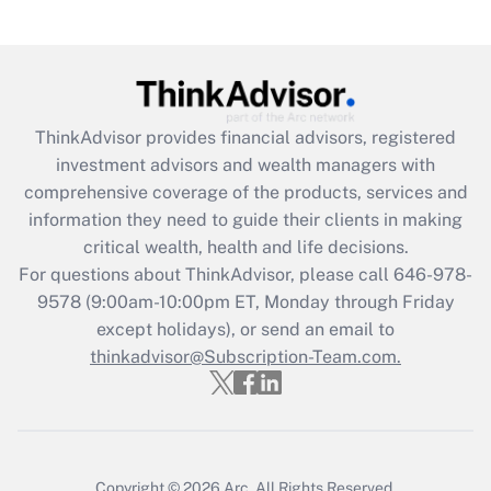
(FMLA)?
Get Answer
Recently Updated Q&As
ThinkAdvisor
provides financial advisors, registered
What is the CARES Act employee
investment advisors and wealth managers with
retention tax credit that was available
during 2020 and 2021?
comprehensive coverage of the products, services and
information they need to guide their clients in making
Get Answer
critical wealth, health and life decisions.
For questions about ThinkAdvisor, please call
646-978-
Recently Updated Q&As
9578
(9:00am-10:00pm ET, Monday through Friday
Who must file a return?
except holidays), or send an email to
thinkadvisor@Subscription-Team.com.
Get Answer
Copyright © 2026
Arc.
All Rights Reserved.