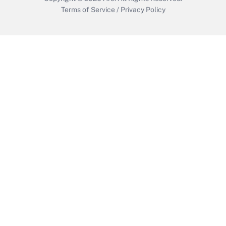
Terms of Service
/
Privacy Policy