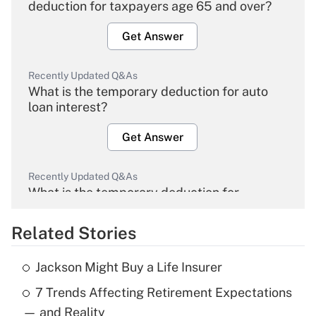
deduction for taxpayers age 65 and over?
Get Answer
Recently Updated Q&As
What is the temporary deduction for auto
loan interest?
Get Answer
Recently Updated Q&As
What is the temporary deduction for
overtime income?
Related Stories
Get Answer
Jackson Might Buy a Life Insurer
Recently Updated Q&As
7 Trends Affecting Retirement Expectations
What is the temporary deduction for tip
income?
— and Reality