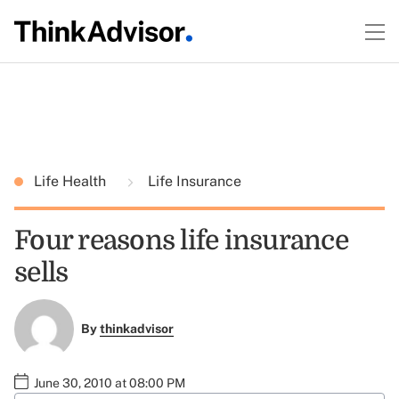
Life Health
Life Insurance
Four reasons life insurance
sells
By
thinkadvisor
June 30, 2010 at 08:00 PM