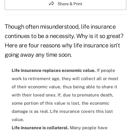
Share & Print
Though often misunderstood, life insurance
continues to be a necessity.
Why is it so great?
Here are four reasons why life insurance isn't
going away any time soon.
Life insurance replaces economic value.
If people
work to retirement age, they will collect all or most
of their economic value, thus being able to share it
with their loved ones. If, due to premature death,
some portion of this value is lost, the economic
damage is as real. Life insurance covers this lost
value.
Life insurance is collateral.
Many people have