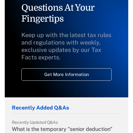
Questions At Your
Fingertips
Keep up with the latest tax rules
and regulations with weekly,
exclusive updates by our Tax
Facts experts.
Get More Information
Recently Added Q&As
Recently Updated Q&As
What is the temporary "senior deduction"