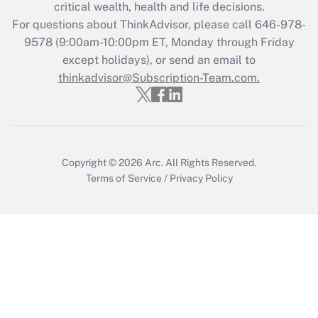
critical wealth, health and life decisions.
during 2020 and 2021?
For questions about ThinkAdvisor, please call
646-978-
Get Answer
9578
(9:00am-10:00pm ET, Monday through Friday
except holidays), or send an email to
thinkadvisor@Subscription-Team.com.
Recently Updated Q&As
Who must file a return?
Get Answer
Copyright © 2026
Arc.
All Rights Reserved.
Terms of Service
/
Privacy Policy