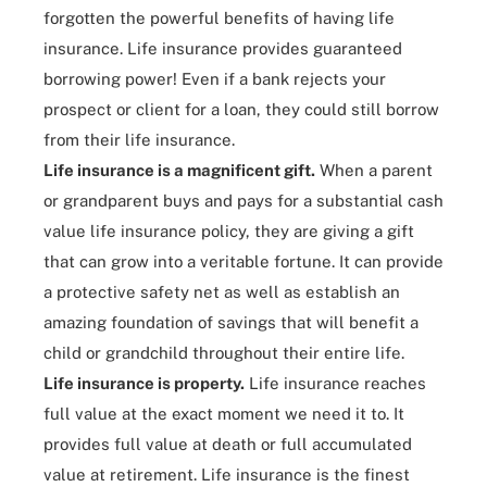
forgotten the powerful benefits of having life
insurance. Life insurance provides guaranteed
borrowing power! Even if a bank rejects your
prospect or client for a loan, they could still borrow
from their life insurance.
Life insurance is a magnificent gift.
When a parent
or grandparent buys and pays for a substantial cash
value life insurance policy, they are giving a gift
that can grow into a veritable fortune. It can provide
a protective safety net as well as establish an
amazing foundation of savings that will benefit a
child or grandchild throughout their entire life.
Life insurance is property.
Life insurance reaches
full value at the exact moment we need it to. It
provides full value at death or full accumulated
value at retirement. Life insurance is the finest