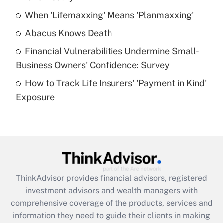
When 'Lifemaxxing' Means 'Planmaxxing'
Get Answer
Abacus Knows Death
Recently Updated Q&As
Financial Vulnerabilities Undermine Small-
What is a high deductible health plan for
Business Owners' Confidence: Survey
purposes of an HSA?
How to Track Life Insurers' 'Payment in Kind'
Get Answer
Exposure
Recently Updated Q&As
Are remote workers eligible for leave
under the Family and Medical Leave Act
(FMLA)?
Get Answer
ThinkAdvisor
provides financial advisors, registered
investment advisors and wealth managers with
Recently Updated Q&As
comprehensive coverage of the products, services and
What is the CARES Act employee
information they need to guide their clients in making
retention tax credit that was available