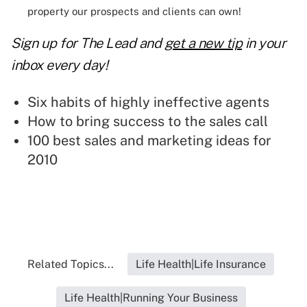
property our prospects and clients can own!
Sign up for The Lead and
get a new tip
in your
inbox every day!
Six habits of highly ineffective agents
How to bring success to the sales call
100 best sales and marketing ideas for
2010
Related Topics...
Life Health|Life Insurance
Life Health|Running Your Business