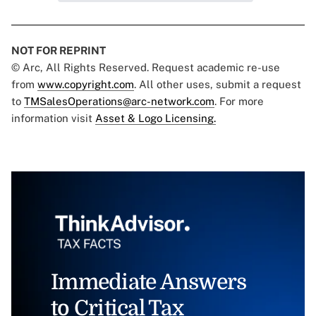
NOT FOR REPRINT
© Arc, All Rights Reserved. Request academic re-use
from
www.copyright.com
. All other uses, submit a request
to
TMSalesOperations@arc-network.com
. For more
information visit
Asset & Logo Licensing.
Immediate Answers
to Critical Tax