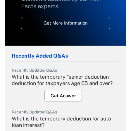
Facts experts.
Get More Information
Recently Added Q&As
Recently Updated Q&As
What is the temporary "senior deduction"
deduction for taxpayers age 65 and over?
Get Answer
Recently Updated Q&As
What is the temporary deduction for auto
loan interest?