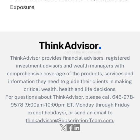
Get Answer
Exposure
Recently Updated Q&As
Are remote workers eligible for leave
under the Family and Medical Leave Act
(FMLA)?
Get Answer
ThinkAdvisor
provides financial advisors, registered
investment advisors and wealth managers with
Recently Updated Q&As
comprehensive coverage of the products, services and
What is the CARES Act employee
information they need to guide their clients in making
retention tax credit that was available
critical wealth, health and life decisions.
during 2020 and 2021?
For questions about ThinkAdvisor, please call
646-978-
Get Answer
9578
(9:00am-10:00pm ET, Monday through Friday
except holidays), or send an email to
thinkadvisor@Subscription-Team.com.
Recently Updated Q&As
Who must file a return?