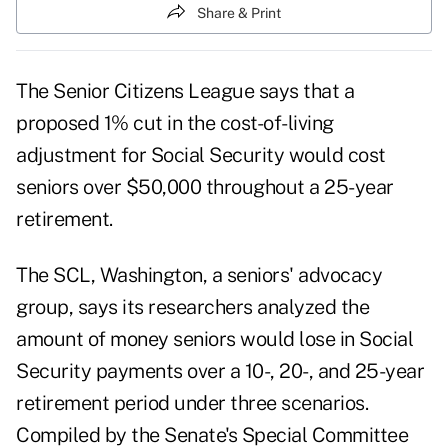
Share & Print
The Senior Citizens League says that a
proposed 1% cut in the cost-of-living
adjustment for Social Security would cost
seniors over $50,000 throughout a 25-year
retirement.
The SCL, Washington, a seniors' advocacy
group, says its researchers analyzed the
amount of money seniors would lose in Social
Security payments over a 10-, 20-, and 25-year
retirement period under three scenarios.
Compiled by the Senate's Special Committee