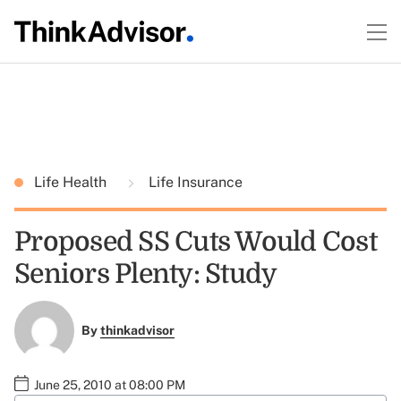
Life Health
Life Insurance
Proposed SS Cuts Would Cost
Seniors Plenty: Study
By
thinkadvisor
June 25, 2010 at 08:00 PM