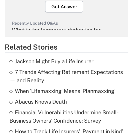
Get Answer
Recently Updated Q&As
What is the temporary deduction for
overtime income?
Related Stories
Get Answer
Jackson Might Buy a Life Insurer
Recently Updated Q&As
7 Trends Affecting Retirement Expectations
What is the temporary deduction for tip
income?
— and Reality
When 'Lifemaxxing' Means 'Planmaxxing'
Get Answer
Abacus Knows Death
Recently Updated Q&As
Financial Vulnerabilities Undermine Small-
What is a high deductible health plan for
Business Owners' Confidence: Survey
purposes of an HSA?
How to Track Life Insurers' 'Payment in Kind'