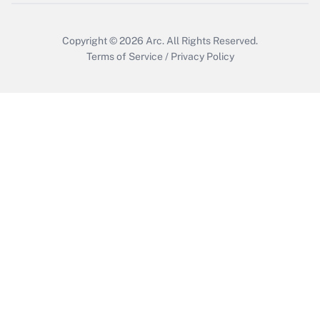
Get Answer
Copyright © 2026
Arc.
All Rights Reserved.
Terms of Service
/
Privacy Policy