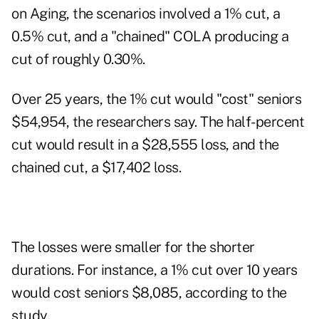
on Aging, the scenarios involved a 1% cut, a
0.5% cut, and a "chained" COLA producing a
cut of roughly 0.30%.
Over 25 years, the 1% cut would "cost" seniors
$54,954, the researchers say. The half-percent
cut would result in a $28,555 loss, and the
chained cut, a $17,402 loss.
The losses were smaller for the shorter
durations. For instance, a 1% cut over 10 years
would cost seniors $8,085, according to the
study.