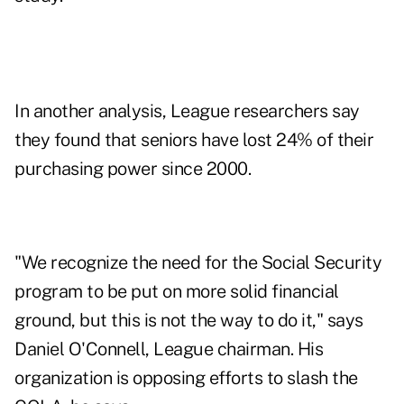
In another analysis, League researchers say
they found that seniors have lost 24% of their
purchasing power since 2000.
"We recognize the need for the Social Security
program to be put on more solid financial
ground, but this is not the way to do it," says
Daniel O'Connell, League chairman. His
organization is opposing efforts to slash the