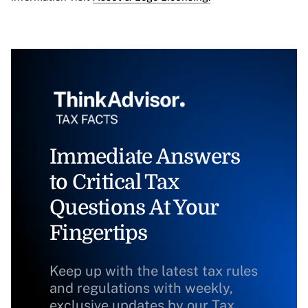
Immediate Answers
to Critical Tax
Questions At Your
Fingertips
Keep up with the latest tax rules
and regulations with weekly,
exclusive updates by our Tax