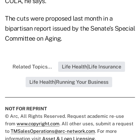
COLA, he says.
The cuts were proposed last month in a
bipartisan report issued by the Senate's Special
Committee on Aging.
Related Topics...
Life Health|Life Insurance
Life Health|Running Your Business
NOT FOR REPRINT
© Arc, All Rights Reserved. Request academic re-use
from
www.copyright.com
. All other uses, submit a request
to
TMSalesOperations@arc-network.com
. For more
information visit
Asset & Logo Licensing.