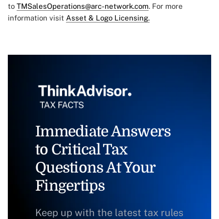
to
TMSalesOperations@arc-network.com
. For more
information visit
Asset & Logo Licensing.
Immediate Answers
to Critical Tax
Questions At Your
Fingertips
Keep up with the latest tax rules