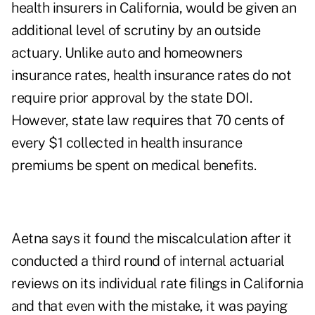
health insurers in California, would be given an
additional level of scrutiny by an outside
actuary. Unlike auto and homeowners
insurance rates, health insurance rates do not
require prior approval by the state DOI.
However, state law requires that 70 cents of
every $1 collected in health insurance
premiums be spent on medical benefits.
Aetna says it found the miscalculation after it
conducted a third round of internal actuarial
reviews on its individual rate filings in California
and that even with the mistake, it was paying