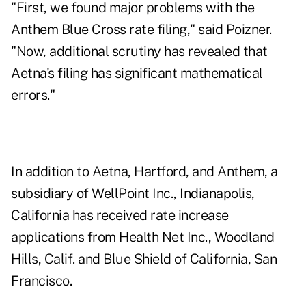
"First, we found major problems with the
Anthem Blue Cross rate filing," said Poizner.
"Now, additional scrutiny has revealed that
Aetna's filing has significant mathematical
errors."
In addition to Aetna, Hartford, and Anthem, a
subsidiary of WellPoint Inc., Indianapolis,
California has received rate increase
applications from Health Net Inc., Woodland
Hills, Calif. and Blue Shield of California, San
Francisco.