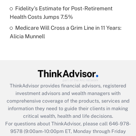
purposes of an HSA?
Fidelity's Estimate for Post-Retirement
Get Answer
Health Costs Jumps 7.5%
Medicare Will Cross a Grim Line in 11 Years:
Recently Updated Q&As
Alicia Munnell
Are remote workers eligible for leave
under the Family and Medical Leave Act
(FMLA)?
Get Answer
Recently Updated Q&As
ThinkAdvisor
provides financial advisors, registered
What is the CARES Act employee
investment advisors and wealth managers with
retention tax credit that was available
during 2020 and 2021?
comprehensive coverage of the products, services and
information they need to guide their clients in making
Get Answer
critical wealth, health and life decisions.
For questions about ThinkAdvisor, please call
646-978-
Recently Updated Q&As
9578
(9:00am-10:00pm ET, Monday through Friday