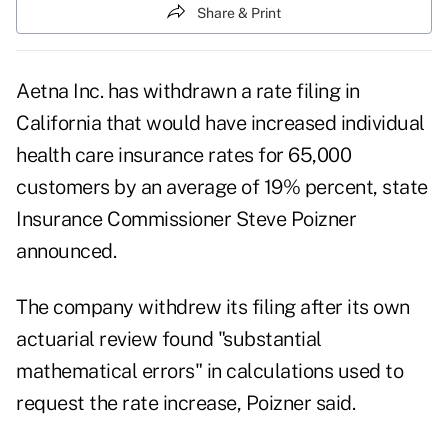
Share & Print
Aetna Inc. has withdrawn a rate filing in
California that would have increased individual
health care insurance rates for 65,000
customers by an average of 19% percent, state
Insurance Commissioner Steve Poizner
announced.
The company withdrew its filing after its own
actuarial review found "substantial
mathematical errors" in calculations used to
request the rate increase, Poizner said.