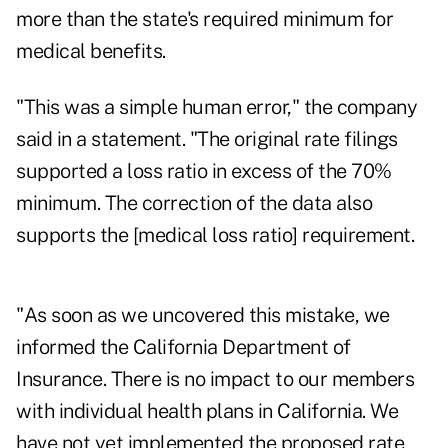
more than the state's required minimum for
medical benefits.
"This was a simple human error," the company
said in a statement. "The original rate filings
supported a loss ratio in excess of the 70%
minimum. The correction of the data also
supports the [medical loss ratio] requirement.
"As soon as we uncovered this mistake, we
informed the California Department of
Insurance. There is no impact to our members
with individual health plans in California. We
have not yet implemented the proposed rate