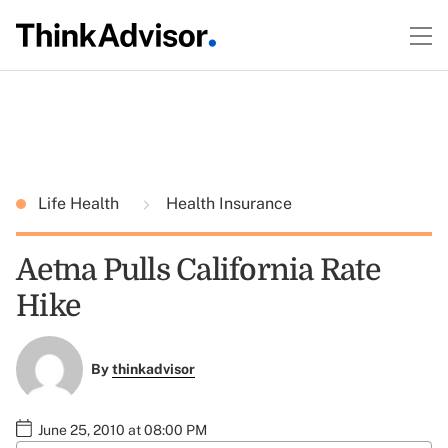
Life Health
Health Insurance
Aetna Pulls California Rate
Hike
By
thinkadvisor
June 25, 2010 at 08:00 PM