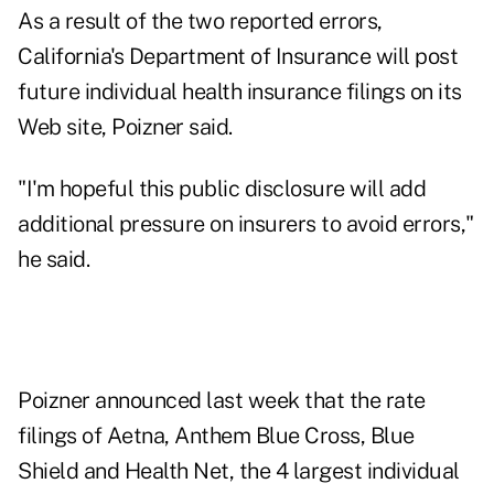
As a result of the two reported errors,
California's Department of Insurance will post
future individual health insurance filings on its
Web site, Poizner said.
"I'm hopeful this public disclosure will add
additional pressure on insurers to avoid errors,"
he said.
Poizner announced last week that the rate
filings of Aetna, Anthem Blue Cross, Blue
Shield and Health Net, the 4 largest individual