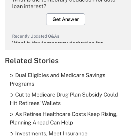
loan interest?
Get Answer
Recently Updated Q&As
What is the temporary deduction for
overtime income?
Related Stories
Get Answer
Dual Eligibles and Medicare Savings
Recently Updated Q&As
Programs
What is the temporary deduction for tip
income?
Cut to Medicare Drug Plan Subsidy Could
Hit Retirees' Wallets
Get Answer
As Retiree Healthcare Costs Keep Rising,
Planning Ahead Can Help
Recently Updated Q&As
What is a high deductible health plan for
Investments, Meet Insurance