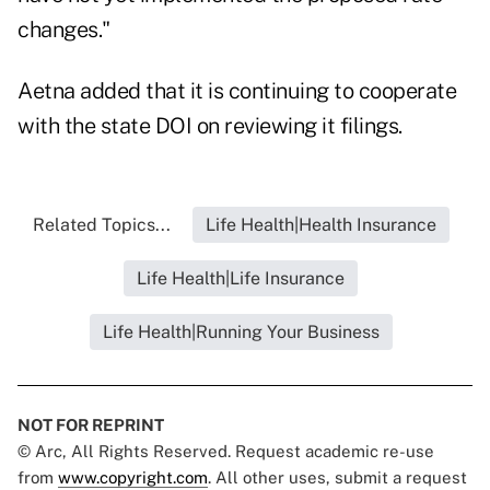
changes."
Aetna added that it is continuing to cooperate
with the state DOI on reviewing it filings.
Related Topics...
Life Health|Health Insurance
Life Health|Life Insurance
Life Health|Running Your Business
NOT FOR REPRINT
© Arc, All Rights Reserved. Request academic re-use
from
www.copyright.com
. All other uses, submit a request