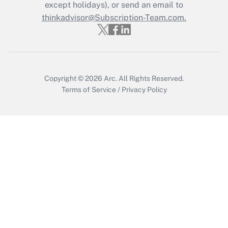
Who must file a return?
except holidays), or send an email to
thinkadvisor@Subscription-Team.com.
Get Answer
Copyright © 2026
Arc.
All Rights Reserved.
Terms of Service
/
Privacy Policy