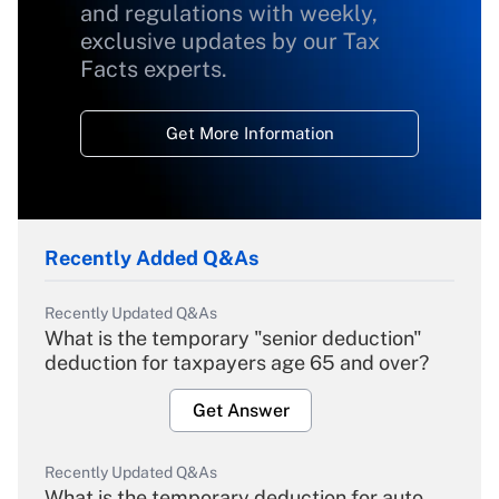
and regulations with weekly,
exclusive updates by our Tax
Facts experts.
Get More Information
Recently Added Q&As
Recently Updated Q&As
What is the temporary "senior deduction"
deduction for taxpayers age 65 and over?
Get Answer
Recently Updated Q&As
What is the temporary deduction for auto