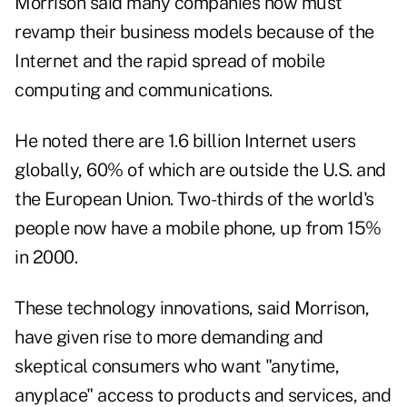
Morrison said many companies now must
revamp their business models because of the
Internet and the rapid spread of mobile
computing and communications.
He noted there are 1.6 billion Internet users
globally, 60% of which are outside the U.S. and
the European Union. Two-thirds of the world's
people now have a mobile phone, up from 15%
in 2000.
These technology innovations, said Morrison,
have given rise to more demanding and
skeptical consumers who want "anytime,
anyplace" access to products and services, and