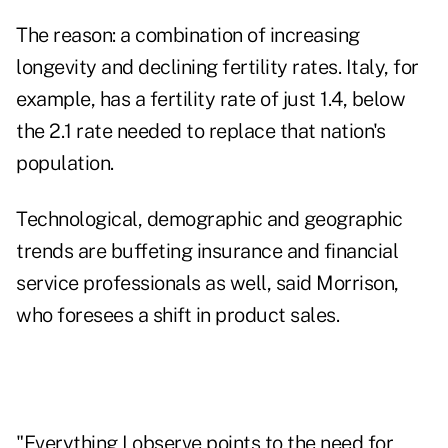
The reason: a combination of increasing
longevity and declining fertility rates. Italy, for
example, has a fertility rate of just 1.4, below
the 2.1 rate needed to replace that nation's
population.
Technological, demographic and geographic
trends are buffeting insurance and financial
service professionals as well, said Morrison,
who foresees a shift in product sales.
"Everything I observe points to the need for