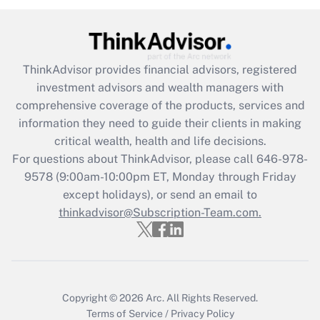
under the Family and Medical Leave Act
(FMLA)?
Get Answer
ThinkAdvisor
provides financial advisors, registered
investment advisors and wealth managers with
Recently Updated Q&As
comprehensive coverage of the products, services and
What is the CARES Act employee
information they need to guide their clients in making
retention tax credit that was available
critical wealth, health and life decisions.
during 2020 and 2021?
For questions about ThinkAdvisor, please call
646-978-
Get Answer
9578
(9:00am-10:00pm ET, Monday through Friday
except holidays), or send an email to
thinkadvisor@Subscription-Team.com.
Recently Updated Q&As
Who must file a return?
Get Answer
Copyright © 2026
Arc.
All Rights Reserved.
Terms of Service
/
Privacy Policy