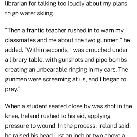
librarian for talking too loudly about my plans
to go water skiing.
"Then a frantic teacher rushed in to warn my
classmates and me about the two gunmen," he
added. "Within seconds, I was crouched under
a library table, with gunshots and pipe bombs
creating an unbearable ringing in my ears. The
gunmen were screaming at us, and I began to
pray."
When a student seated close by was shot in the
knee, Ireland rushed to his aid, applying
pressure to wound. In the process, Ireland said,
he raised his head just an inch or two above a