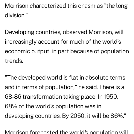
Morrison characterized this chasm as "the long
division."
Developing countries, observed Morrison, will
increasingly account for much of the world's
economic output, in part because of population
trends.
"The developed world is flat in absolute terms
and in terms of population," he said. There is a
68-86 transformation taking place: In 1950,
68% of the world's population was in
developing countries. By 2050, it will be 86%."
Morrison forecasted the world's population will