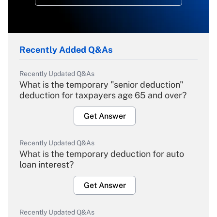
Recently Added Q&As
Recently Updated Q&As
What is the temporary "senior deduction"
deduction for taxpayers age 65 and over?
Get Answer
Recently Updated Q&As
What is the temporary deduction for auto
loan interest?
Get Answer
Recently Updated Q&As