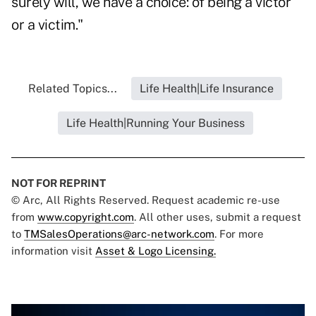
surely will, we have a choice: of being a victor
or a victim."
Related Topics...
Life Health|Life Insurance
Life Health|Running Your Business
NOT FOR REPRINT
© Arc, All Rights Reserved. Request academic re-use
from
www.copyright.com
. All other uses, submit a request
to
TMSalesOperations@arc-network.com
. For more
information visit
Asset & Logo Licensing.