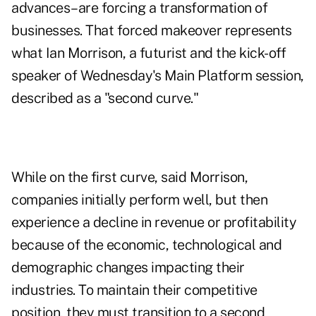
advances–are forcing a transformation of
businesses. That forced makeover represents
what Ian Morrison, a futurist and the kick-off
speaker of Wednesday's Main Platform session,
described as a "second curve."
While on the first curve, said Morrison,
companies initially perform well, but then
experience a decline in revenue or profitability
because of the economic, technological and
demographic changes impacting their
industries. To maintain their competitive
position, they must transition to a second