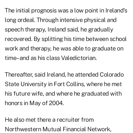
The initial prognosis was a low point in Ireland's
long ordeal. Through intensive physical and
speech therapy, Ireland said, he gradually
recovered. By splitting his time between school
work and therapy, he was able to graduate on
time–and as his class Valedictorian.
Thereafter, said Ireland, he attended Colorado
State University in Fort Collins, where he met
his future wife, and where he graduated with
honors in May of 2004.
He also met there a recruiter from
Northwestern Mutual Financial Network,