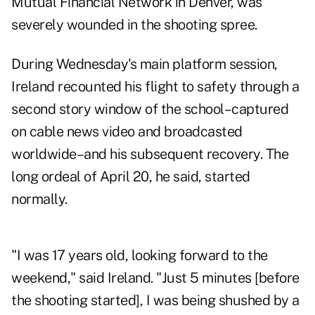
Mutual Financial Network in Denver, was
severely wounded in the shooting spree.
During Wednesday's main platform session,
Ireland recounted his flight to safety through a
second story window of the school–captured
on cable news video and broadcasted
worldwide–and his subsequent recovery. The
long ordeal of April 20, he said, started
normally.
"I was 17 years old, looking forward to the
weekend," said Ireland. "Just 5 minutes [before
the shooting started], I was being shushed by a