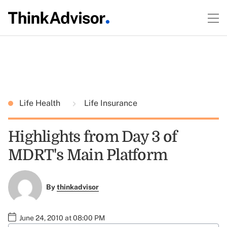
Life Health
Life Insurance
Highlights from Day 3 of
MDRT's Main Platform
By
thinkadvisor
June 24, 2010 at 08:00 PM