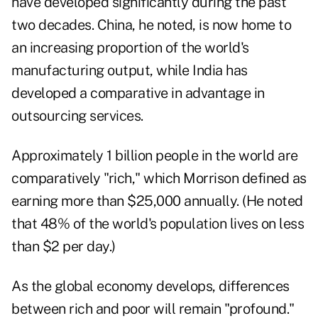
have developed significantly during the past
two decades. China, he noted, is now home to
an increasing proportion of the world's
manufacturing output, while India has
developed a comparative in advantage in
outsourcing services.
Approximately 1 billion people in the world are
comparatively "rich," which Morrison defined as
earning more than $25,000 annually. (He noted
that 48% of the world's population lives on less
than $2 per day.)
As the global economy develops, differences
between rich and poor will remain "profound."