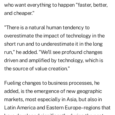
who want everything to happen "faster, better,
and cheaper."
"There is a natural human tendency to
overestimate the impact of technology in the
short run and to underestimate it in the long
run," he added. "We'll see profound changes
driven and amplified by technology, which is
the source of value creation."
Fueling changes to business processes, he
added, is the emergence of new geographic
markets, most especially in Asia, but also in
Latin America and Eastern Europe–regions that