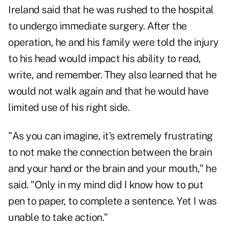
Ireland said that he was rushed to the hospital
to undergo immediate surgery. After the
operation, he and his family were told the injury
to his head would impact his ability to read,
write, and remember. They also learned that he
would not walk again and that he would have
limited use of his right side.
"As you can imagine, it's extremely frustrating
to not make the connection between the brain
and your hand or the brain and your mouth," he
said. "Only in my mind did I know how to put
pen to paper, to complete a sentence. Yet I was
unable to take action."