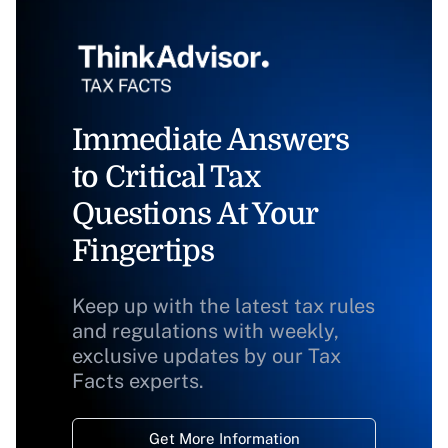
Immediate Answers
to Critical Tax
Questions At Your
Fingertips
Keep up with the latest tax rules
and regulations with weekly,
exclusive updates by our Tax
Facts experts.
Get More Information