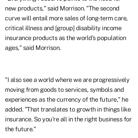
new products," said Morrison. "The second
curve will entail more sales of long-term care,
critical illness and [group] disability income
insurance products as the world's population
ages," said Morrison.
"I also see a world where we are progressively
moving from goods to services, symbols and
experiences as the currency of the future," he
added. "That translates to growth in things like
insurance. So you're all in the right business for
the future."