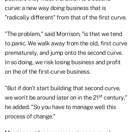
curve: a new way doing business that is
"radically different" from that of the first curve.
"The problem," said Morrison, "is that we tend
to panic. We walk away from the old, first curve
prematurely, and jump onto the second curve.
In so doing, we risk losing business and profit
on the of the first-curve business.
"But if don't start building that second curve,
st
we won't be around later on in the 21
century,"
he added. "So you have to manage well this
process of change."