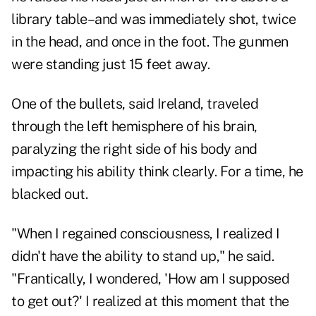
library table–and was immediately shot, twice
in the head, and once in the foot. The gunmen
were standing just 15 feet away.
One of the bullets, said Ireland, traveled
through the left hemisphere of his brain,
paralyzing the right side of his body and
impacting his ability think clearly. For a time, he
blacked out.
"When I regained consciousness, I realized I
didn't have the ability to stand up," he said.
"Frantically, I wondered, 'How am I supposed
to get out?' I realized at this moment that the