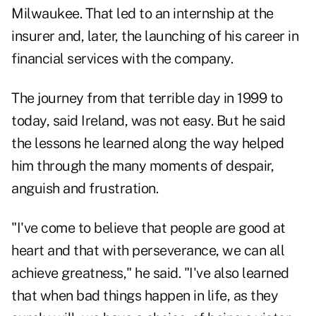
Milwaukee. That led to an internship at the
insurer and, later, the launching of his career in
financial services with the company.
The journey from that terrible day in 1999 to
today, said Ireland, was not easy. But he said
the lessons he learned along the way helped
him through the many moments of despair,
anguish and frustration.
"I've come to believe that people are good at
heart and that with perseverance, we can all
achieve greatness," he said. "I've also learned
that when bad things happen in life, as they