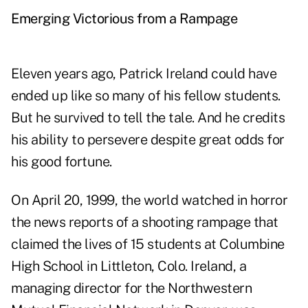
Emerging Victorious from a Rampage
Eleven years ago, Patrick Ireland could have
ended up like so many of his fellow students.
But he survived to tell the tale. And he credits
his ability to persevere despite great odds for
his good fortune.
On April 20, 1999, the world watched in horror
the news reports of a shooting rampage that
claimed the lives of 15 students at Columbine
High School in Littleton, Colo. Ireland, a
managing director for the Northwestern