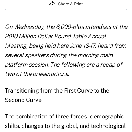
Share & Print
On Wednesday, the 6,000-plus attendees at the
2010 Million Dollar Round Table Annual
Meeting, being held here June 13-17, heard from
several speakers during the morning main
platform session. The following are a recap of
two of the presentations.
Transitioning from the First Curve to the
Second Curve
The combination of three forces–demographic
shifts, changes to the global, and technological