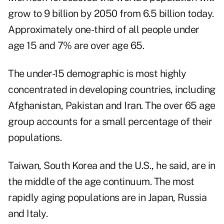
grow to 9 billion by 2050 from 6.5 billion today.
Approximately one-third of all people under
age 15 and 7% are over age 65.
The under-15 demographic is most highly
concentrated in developing countries, including
Afghanistan, Pakistan and Iran. The over 65 age
group accounts for a small percentage of their
populations.
Taiwan, South Korea and the U.S., he said, are in
the middle of the age continuum. The most
rapidly aging populations are in Japan, Russia
and Italy.