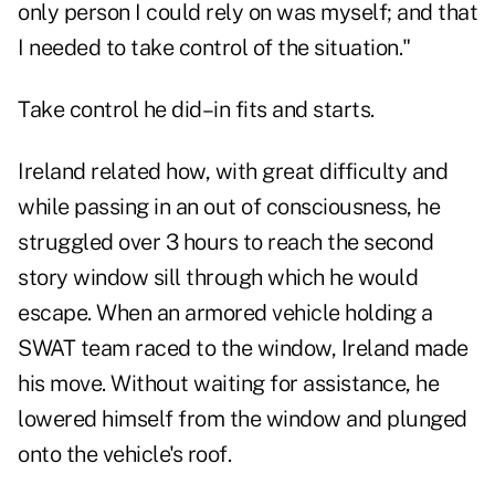
only person I could rely on was myself; and that
I needed to take control of the situation."
Take control he did–in fits and starts.
Ireland related how, with great difficulty and
while passing in an out of consciousness, he
struggled over 3 hours to reach the second
story window sill through which he would
escape. When an armored vehicle holding a
SWAT team raced to the window, Ireland made
his move. Without waiting for assistance, he
lowered himself from the window and plunged
onto the vehicle's roof.