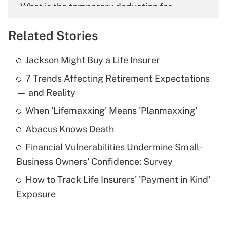
What is the temporary deduction for
overtime income?
Related Stories
Get Answer
Jackson Might Buy a Life Insurer
Recently Updated Q&As
7 Trends Affecting Retirement Expectations
What is the temporary deduction for tip
income?
— and Reality
When 'Lifemaxxing' Means 'Planmaxxing'
Get Answer
Abacus Knows Death
Recently Updated Q&As
Financial Vulnerabilities Undermine Small-
What is a high deductible health plan for
Business Owners' Confidence: Survey
purposes of an HSA?
How to Track Life Insurers' 'Payment in Kind'
Get Answer
Exposure
Recently Updated Q&As
Are remote workers eligible for leave