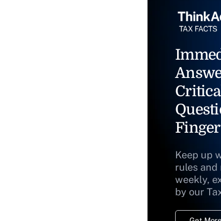
Immed
Answe
Critica
Questi
Finger
Keep up w
rules and
weekly, e
by our Ta
Get More