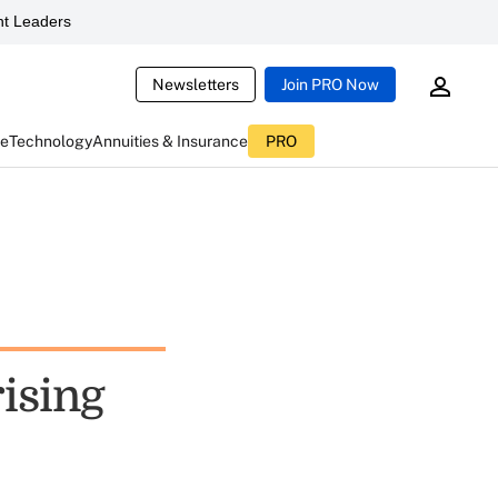
t Leaders
Newsletters
Join PRO Now
ce
Technology
Annuities & Insurance
PRO
rising