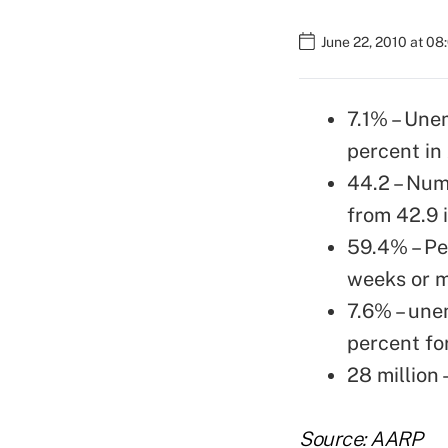
June 22, 2010 at 0
7.1% – Une
percent in 
44.2 – Num
from 42.9 i
59.4% – Pe
weeks or m
7.6% – une
percent fo
28 million
Source: AARP