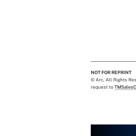
NOT FOR REPRINT
© Arc, All Rights R
request to
TMSalesO