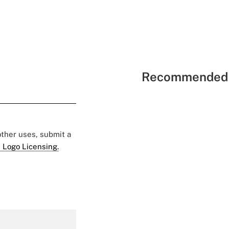
Recommended 
 other uses, submit a
 Logo Licensing.