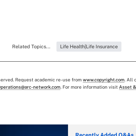
Related Topics...
Life Health|Life Insurance
eserved. Request academic re-use from
www.copyright.com
. All
perations@arc-network.com
. For more information visit
Asset &
Recently Added Q&As