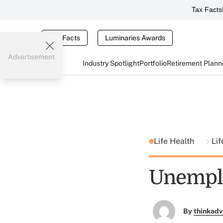
Tax Facts
Tax Facts
Luminaries Awards
Advertisement
Industry Spotlight
Portfolio
Retirement Plann
Life Health
Lif
Unemplo
By
thinkadv