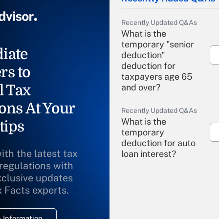
Recently Updated Q&As
What is the
temporary "senior
iate
deduction"
deduction for
rs to
taxpayers age 65
l Tax
and over?
ons At Your
Recently Updated Q&As
What is the
tips
temporary
deduction for auto
ith the latest tax
loan interest?
 regulations with
xclusive updates
Recently Updated Q&As
What is the
x Facts experts.
temporary
deduction for
 Information