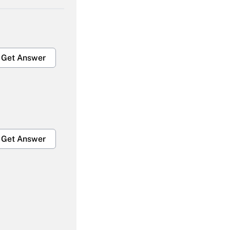
Get Answer
Get Answer
Get Answer