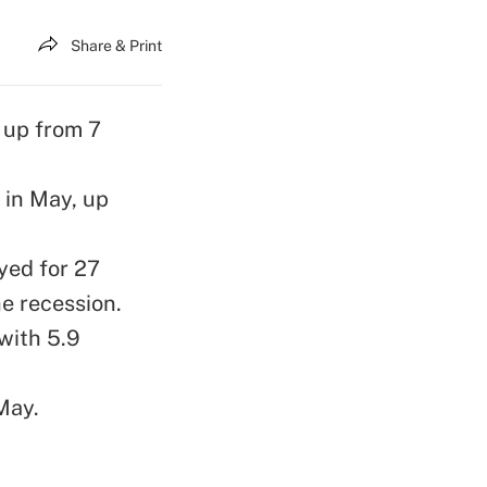
Share & Print
 up from 7
 in May, up
yed for 27
he recession.
with 5.9
May.