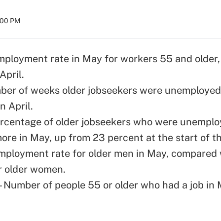
8:00 PM
mployment rate in May for workers 55 and older,
April.
ber of weeks older jobseekers were unemployed
n April.
rcentage of older jobseekers who were unemplo
ore in May, up from 23 percent at the start of t
mployment rate for older men in May, compared 
r older women.
 – Number of people 55 or older who had a job in 