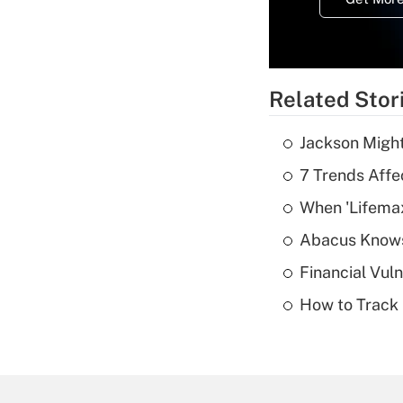
Related Stor
Jackson Might
7 Trends Affe
When 'Lifema
Abacus Know
Financial Vul
How to Track 