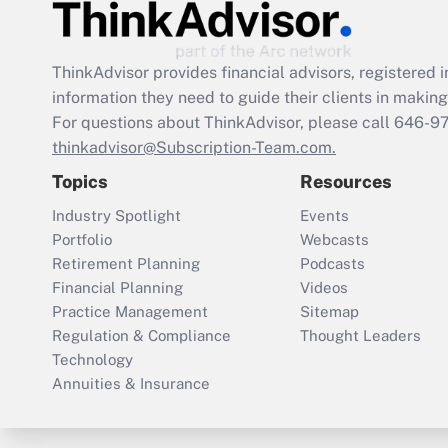
ThinkAdvisor
provides financial advisors, registere
information they need to guide their clients in making 
For questions about ThinkAdvisor, please call
646-9
thinkadvisor@Subscription-Team.com.
Topics
Resources
Industry Spotlight
Events
Portfolio
Webcasts
Retirement Planning
Podcasts
Financial Planning
Videos
Practice Management
Sitemap
Regulation & Compliance
Thought Leaders
Technology
Annuities & Insurance