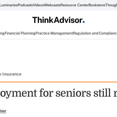
Luminaries
Podcasts
Videos
Webcasts
Resource Center
Bookstore
Though
ing
Financial Planning
Practice Management
Regulation and Complian
e Insurance
yment for seniors still 
isor