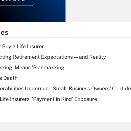
overtime income?
Recently Updated Q&As
What is the
temporary
ies
deduction for tip
income?
 Buy a Life Insurer
Recently Updated Q&As
cting Retirement Expectations — and Reality
What is a high
xxing' Means 'Planmaxxing'
deductible health
plan for purposes
s Death
of an HSA?
nerabilities Undermine Small-Business Owners' Confid
Recently Updated Q&As
Life Insurers' 'Payment in Kind' Exposure
Are remote workers
eligible for leave
under the Family
and Medical Leave
Act (FMLA)?