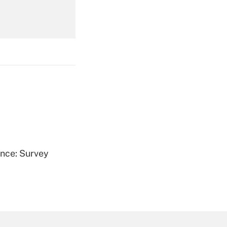
Get Answer
Get Answer
ence: Survey
Get Answer