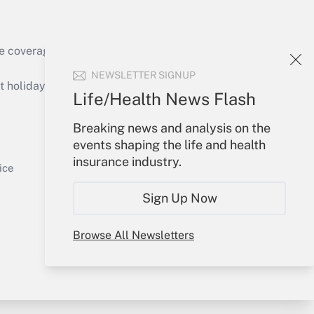
e coverage of the products, services and
Get Answer
NEWSLETTER SIGNUP
holidays), or send an email to
Life/Health News Flash
Your Account
Breaking news and analysis on the
events shaping the life and health
Sign In
insurance industry.
Get Answer
Create Account
ice
Forgot Password
Sign Up Now
My Newsletters
Browse All Newsletters