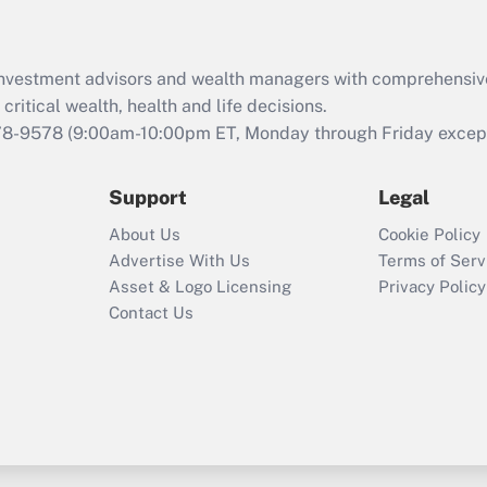
Recently Updated Q&As
What is the CARES
d investment advisors and wealth managers with comprehensiv
Act employee
retention tax credit
critical wealth, health and life decisions.
that was available
78-9578
(9:00am-10:00pm ET, Monday through Friday except 
during 2020 and
2021?
Support
Legal
Recently Updated Q&As
About Us
Cookie Policy
Who must file a
Advertise With Us
Terms of Serv
return?
Asset & Logo Licensing
Privacy Policy
Contact Us