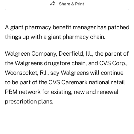
Share & Print
A giant pharmacy benefit manager has patched
things up with a giant pharmacy chain.
Walgreen Company, Deerfield, Ill., the parent of
the Walgreens drugstore chain, and CVS Corp.,
Woonsocket, R.I., say Walgreens will continue
to be part of the CVS Caremark national retail
PBM network for existing, new and renewal
prescription plans.