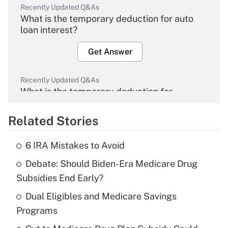
Recently Updated Q&As
What is the temporary deduction for auto
loan interest?
Get Answer
Recently Updated Q&As
What is the temporary deduction for
overtime income?
Related Stories
Get Answer
6 IRA Mistakes to Avoid
Recently Updated Q&As
Debate: Should Biden-Era Medicare Drug
What is the temporary deduction for tip
income?
Subsidies End Early?
Dual Eligibles and Medicare Savings
Get Answer
Programs
Recently Updated Q&As