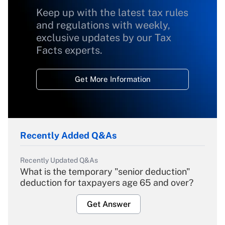
Keep up with the latest tax rules
and regulations with weekly,
exclusive updates by our Tax
Facts experts.
Get More Information
Recently Added Q&As
Recently Updated Q&As
What is the temporary "senior deduction"
deduction for taxpayers age 65 and over?
Get Answer