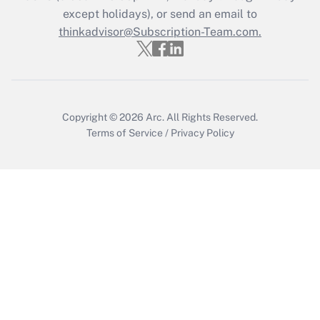
except holidays), or send an email to
Recently Updated Q&As
Who must file a return?
thinkadvisor@Subscription-Team.com.
Get Answer
Copyright © 2026
Arc.
All Rights Reserved.
Terms of Service
/
Privacy Policy