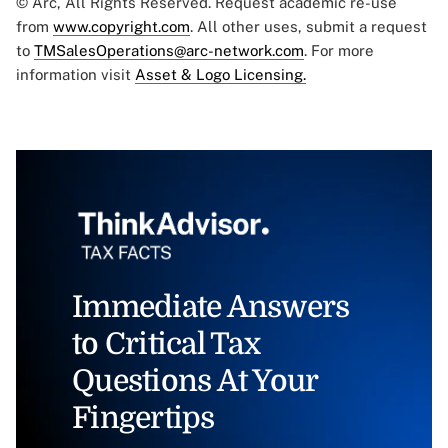
© Arc, All Rights Reserved. Request academic re-use
from
www.copyright.com
. All other uses, submit a request
to
TMSalesOperations@arc-network.com
. For more
information visit
Asset & Logo Licensing.
Immediate Answers
to Critical Tax
Questions At Your
Fingertips