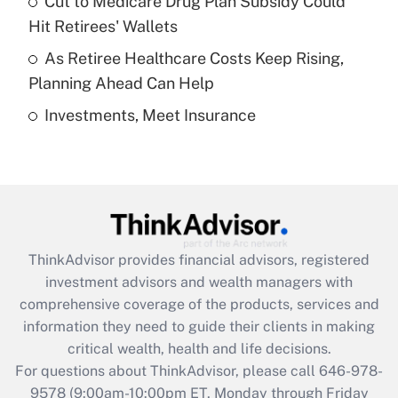
Cut to Medicare Drug Plan Subsidy Could
What is a high deductible health plan for
Hit Retirees' Wallets
purposes of an HSA?
As Retiree Healthcare Costs Keep Rising,
Get Answer
Planning Ahead Can Help
Investments, Meet Insurance
Recently Updated Q&As
Are remote workers eligible for leave
under the Family and Medical Leave Act
(FMLA)?
Get Answer
ThinkAdvisor
provides financial advisors, registered
Recently Updated Q&As
investment advisors and wealth managers with
What is the CARES Act employee
comprehensive coverage of the products, services and
retention tax credit that was available
information they need to guide their clients in making
during 2020 and 2021?
critical wealth, health and life decisions.
Get Answer
For questions about ThinkAdvisor, please call
646-978-
9578
(9:00am-10:00pm ET, Monday through Friday