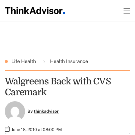
Life Health
Health Insurance
Walgreens Back with CVS
Caremark
By
thinkadvisor
June 18, 2010 at 08:00 PM