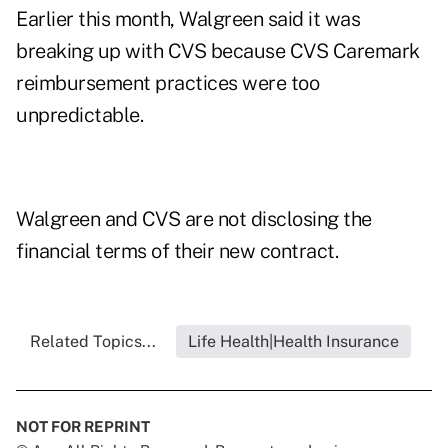
Earlier this month, Walgreen said it was
breaking up with CVS because CVS Caremark
reimbursement practices were too
unpredictable.
Walgreen and CVS are not disclosing the
financial terms of their new contract.
Related Topics...
Life Health|Health Insurance
NOT FOR REPRINT