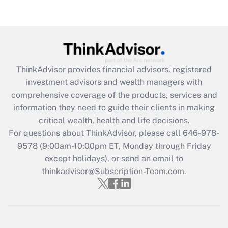
Recently Updated Q&As
Are remote workers eligible for leave
under the Family and Medical Leave Act
(FMLA)?
Get Answer
ThinkAdvisor
provides financial advisors, registered
investment advisors and wealth managers with
Recently Updated Q&As
comprehensive coverage of the products, services and
What is the CARES Act employee
information they need to guide their clients in making
retention tax credit that was available
critical wealth, health and life decisions.
during 2020 and 2021?
For questions about ThinkAdvisor, please call
646-978-
Get Answer
9578
(9:00am-10:00pm ET, Monday through Friday
except holidays), or send an email to
thinkadvisor@Subscription-Team.com.
Recently Updated Q&As
Who must file a return?
Get Answer