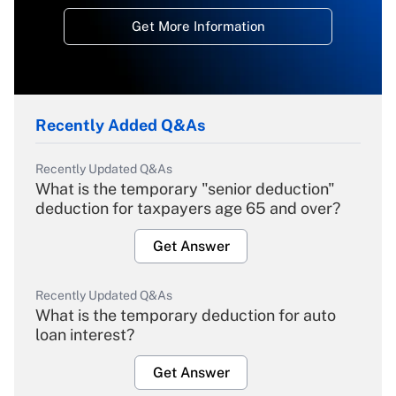
Get More Information
Recently Added Q&As
Recently Updated Q&As
What is the temporary "senior deduction"
deduction for taxpayers age 65 and over?
Get Answer
Recently Updated Q&As
What is the temporary deduction for auto
loan interest?
Get Answer