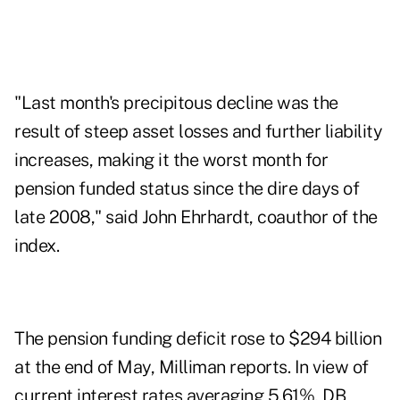
"Last month's precipitous decline was the
result of steep asset losses and further liability
increases, making it the worst month for
pension funded status since the dire days of
late 2008," said John Ehrhardt, coauthor of the
index.
The pension funding deficit rose to $294 billion
at the end of May, Milliman reports. In view of
current interest rates averaging 5.61%, DB