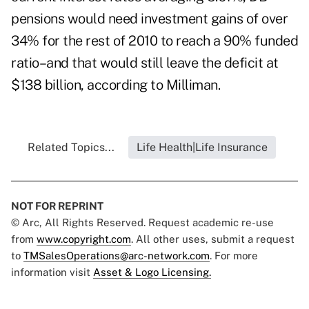
pensions would need investment gains of over
34% for the rest of 2010 to reach a 90% funded
ratio–and that would still leave the deficit at
$138 billion, according to Milliman.
Related Topics...
Life Health|Life Insurance
NOT FOR REPRINT
© Arc, All Rights Reserved. Request academic re-use
from
www.copyright.com
. All other uses, submit a request
to
TMSalesOperations@arc-network.com
. For more
information visit
Asset & Logo Licensing.