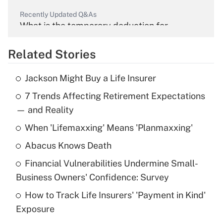
Recently Updated Q&As
What is the temporary deduction for
overtime income?
Related Stories
Get Answer
Jackson Might Buy a Life Insurer
Recently Updated Q&As
7 Trends Affecting Retirement Expectations
What is the temporary deduction for tip
income?
— and Reality
When 'Lifemaxxing' Means 'Planmaxxing'
Get Answer
Abacus Knows Death
Recently Updated Q&As
Financial Vulnerabilities Undermine Small-
What is a high deductible health plan for
Business Owners' Confidence: Survey
purposes of an HSA?
How to Track Life Insurers' 'Payment in Kind'
Get Answer
Exposure