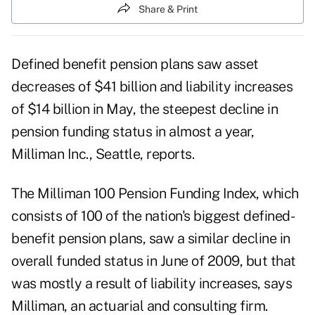
Share & Print
Defined benefit pension plans saw asset
decreases of $41 billion and liability increases
of $14 billion in May, the steepest decline in
pension funding status in almost a year,
Milliman Inc., Seattle, reports.
The Milliman 100 Pension Funding Index, which
consists of 100 of the nation's biggest defined-
benefit pension plans, saw a similar decline in
overall funded status in June of 2009, but that
was mostly a result of liability increases, says
Milliman, an actuarial and consulting firm.