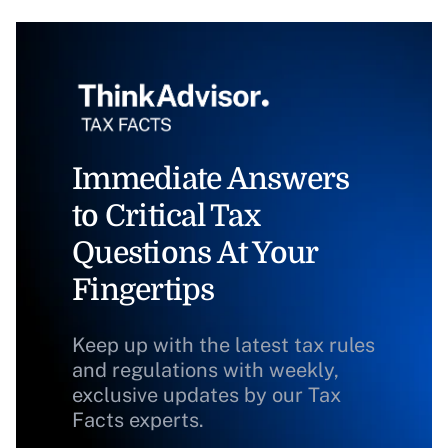
Immediate Answers
to Critical Tax
Questions At Your
Fingertips
Keep up with the latest tax rules
and regulations with weekly,
exclusive updates by our Tax
Facts experts.