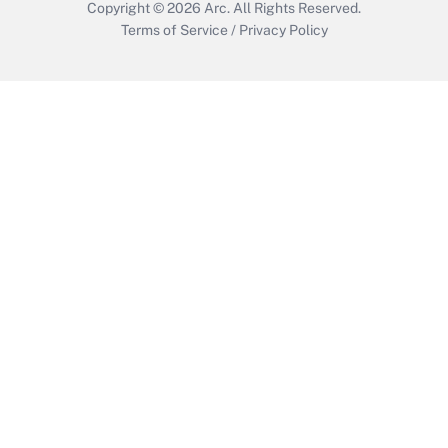
Copyright © 2026
Arc.
All Rights Reserved.
Terms of Service
/
Privacy Policy