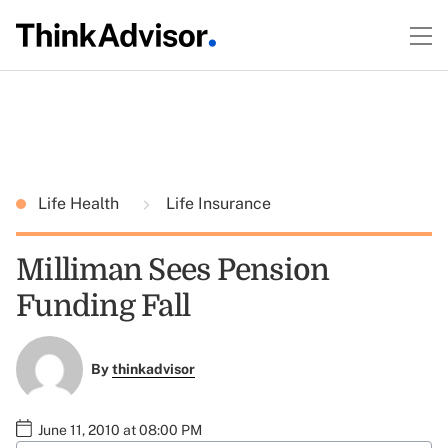
Life Health
Life Insurance
Milliman Sees Pension
Funding Fall
By
thinkadvisor
June 11, 2010 at 08:00 PM