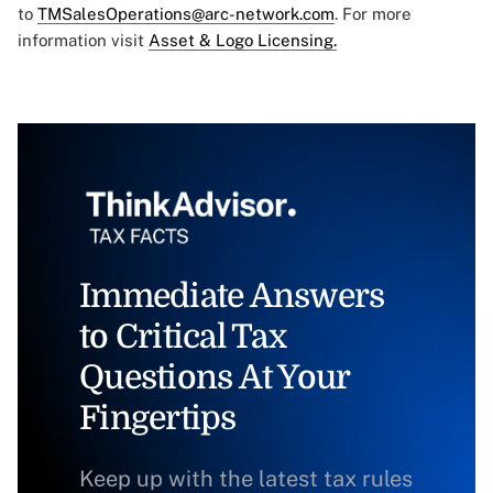
to
TMSalesOperations@arc-network.com
. For more
information visit
Asset & Logo Licensing.
Immediate Answers
to Critical Tax
Questions At Your
Fingertips
Keep up with the latest tax rules