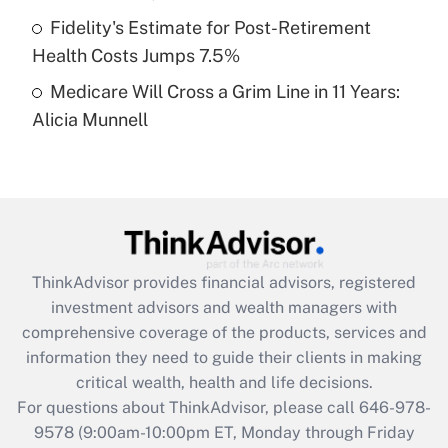
purposes of an HSA?
Fidelity's Estimate for Post-Retirement
Get Answer
Health Costs Jumps 7.5%
Medicare Will Cross a Grim Line in 11 Years:
Recently Updated Q&As
Alicia Munnell
Are remote workers eligible for leave
under the Family and Medical Leave Act
(FMLA)?
Get Answer
Recently Updated Q&As
ThinkAdvisor
provides financial advisors, registered
What is the CARES Act employee
investment advisors and wealth managers with
retention tax credit that was available
during 2020 and 2021?
comprehensive coverage of the products, services and
information they need to guide their clients in making
Get Answer
critical wealth, health and life decisions.
For questions about ThinkAdvisor, please call
646-978-
Recently Updated Q&As
9578
(9:00am-10:00pm ET, Monday through Friday