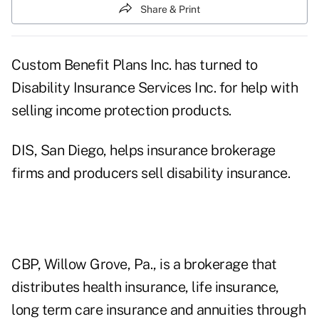
Share & Print
Custom Benefit Plans Inc. has turned to
Disability Insurance Services Inc. for help with
selling income protection products.
DIS, San Diego, helps insurance brokerage
firms and producers sell disability insurance.
CBP, Willow Grove, Pa., is a brokerage that
distributes health insurance, life insurance,
long term care insurance and annuities through