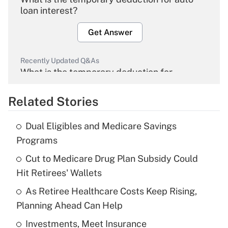
loan interest?
Get Answer
Recently Updated Q&As
What is the temporary deduction for
overtime income?
Related Stories
Get Answer
Dual Eligibles and Medicare Savings
Recently Updated Q&As
Programs
What is the temporary deduction for tip
income?
Cut to Medicare Drug Plan Subsidy Could
Hit Retirees' Wallets
Get Answer
As Retiree Healthcare Costs Keep Rising,
Planning Ahead Can Help
Recently Updated Q&As
What is a high deductible health plan for
Investments, Meet Insurance