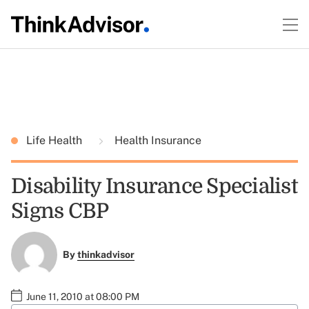
Life Health
Health Insurance
Disability Insurance Specialist
Signs CBP
By
thinkadvisor
June 11, 2010 at 08:00 PM