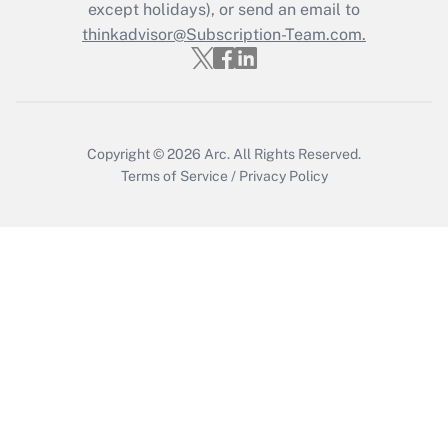
Who must file a return?
except holidays), or send an email to
thinkadvisor@Subscription-Team.com.
Get Answer
Copyright © 2026
Arc.
All Rights Reserved.
Terms of Service
/
Privacy Policy