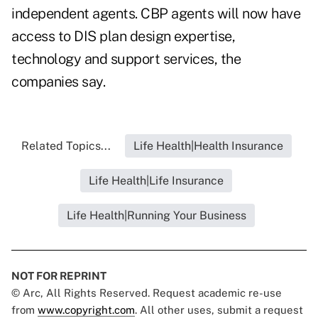
independent agents. CBP agents will now have
access to DIS plan design expertise,
technology and support services, the
companies say.
Related Topics...
Life Health|Health Insurance
Life Health|Life Insurance
Life Health|Running Your Business
NOT FOR REPRINT
© Arc, All Rights Reserved. Request academic re-use
from
www.copyright.com
. All other uses, submit a request