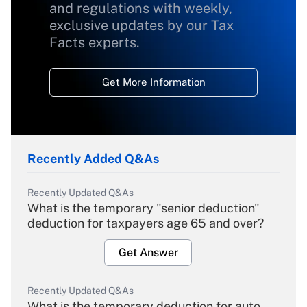
and regulations with weekly,
exclusive updates by our Tax
Facts experts.
Get More Information
Recently Added Q&As
Recently Updated Q&As
What is the temporary "senior deduction"
deduction for taxpayers age 65 and over?
Get Answer
Recently Updated Q&As
What is the temporary deduction for auto