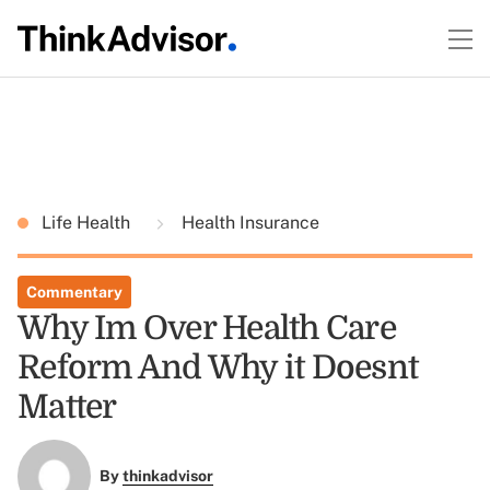
Life Health
Health Insurance
Commentary
Why Im Over Health Care
Reform And Why it Doesnt
Matter
By
thinkadvisor