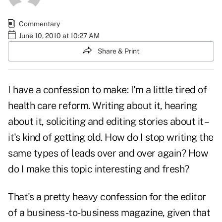
Commentary
June 10, 2010 at 10:27 AM
Share & Print
I have a confession to make: I'm a little tired of
health care reform
. Writing about it, hearing
about it, soliciting and editing stories about it –
it's kind of getting old. How do I stop writing the
same types of leads over and over again? How
do I make this topic interesting and fresh?
That's a pretty heavy confession for the editor
of a business-to-business magazine, given that