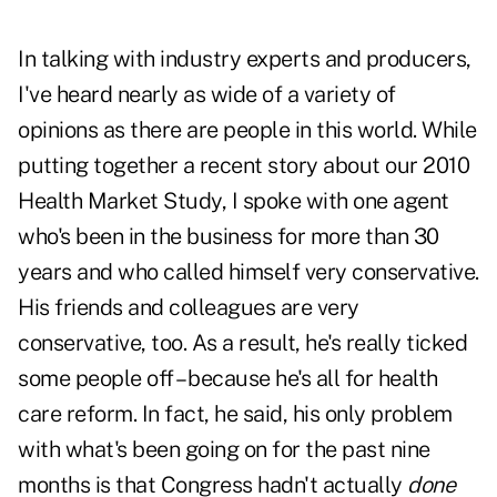
In talking with industry experts and producers,
I've heard nearly as wide of a variety of
opinions as there are people in this world. While
putting together
a recent story about our 2010
Health Market Study
, I spoke with one agent
who's been in the business for more than 30
years and who called himself very conservative.
His friends and colleagues are very
conservative, too. As a result, he's really ticked
some people off – because he's all for health
care reform. In fact, he said, his only problem
with what's been going on for the past nine
months is that Congress hadn't actually
done