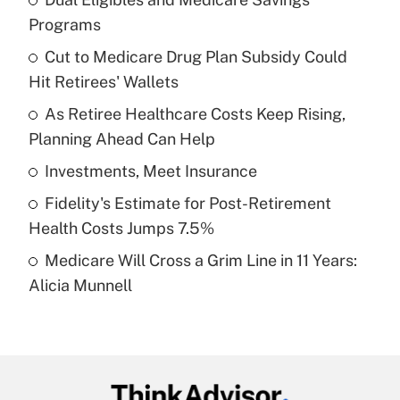
Recently Updated Q&As
Programs
What is the temporary deduction for tip
income?
Cut to Medicare Drug Plan Subsidy Could
Hit Retirees' Wallets
Get Answer
As Retiree Healthcare Costs Keep Rising,
Planning Ahead Can Help
Recently Updated Q&As
What is a high deductible health plan for
Investments, Meet Insurance
purposes of an HSA?
Fidelity's Estimate for Post-Retirement
Get Answer
Health Costs Jumps 7.5%
Medicare Will Cross a Grim Line in 11 Years:
Recently Updated Q&As
Alicia Munnell
Are remote workers eligible for leave
under the Family and Medical Leave Act
(FMLA)?
Get Answer