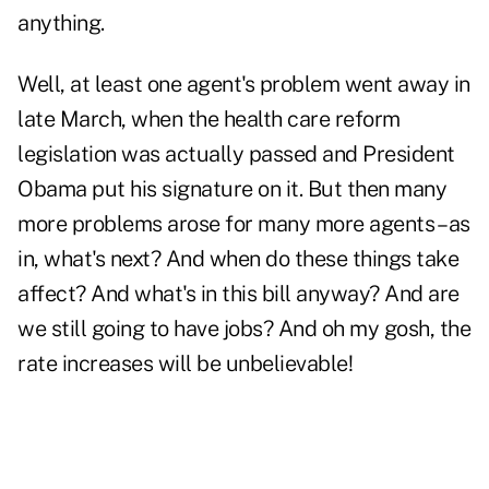
anything.
Well, at least one agent's problem went away in
late March, when
the health care reform
legislation was actually passed
and President
Obama put his signature on it. But then many
more problems arose for many more agents – as
in, what's next? And when do these things take
affect? And what's in this bill anyway?
And are
we still going to have jobs
? And oh my gosh, the
rate increases will be unbelievable!