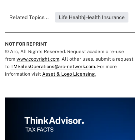
Related Topics...
Life Health|Health Insurance
NOT FOR REPRINT
© Arc, All Rights Reserved. Request academic re-use
from
www.copyright.com
. All other uses, submit a request
to
TMSalesOperations@arc-network.com
. For more
information visit
Asset & Logo Licensing.