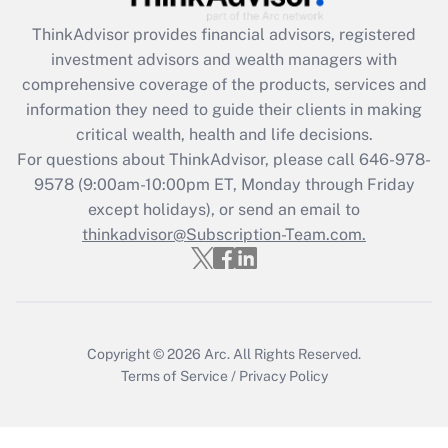
Recently Updated Q&As
ThinkAdvisor
provides financial advisors, registered
What is the CARES Act employee
investment advisors and wealth managers with
retention tax credit that was available
during 2020 and 2021?
comprehensive coverage of the products, services and
information they need to guide their clients in making
Get Answer
critical wealth, health and life decisions.
For questions about ThinkAdvisor, please call
646-978-
Recently Updated Q&As
9578
(9:00am-10:00pm ET, Monday through Friday
Who must file a return?
except holidays), or send an email to
thinkadvisor@Subscription-Team.com.
Get Answer
Copyright © 2026
Arc.
All Rights Reserved.
Terms of Service
/
Privacy Policy