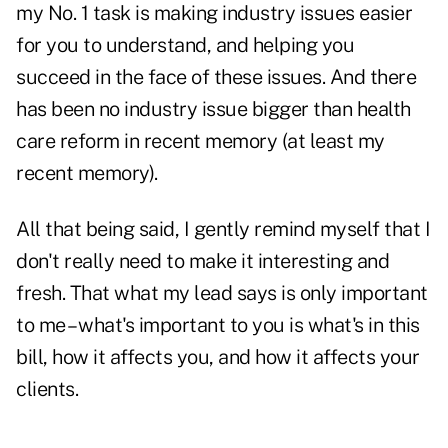
my No. 1 task is making industry issues easier
for you to understand, and helping you
succeed in the face of these issues. And there
has been no industry issue bigger than health
care reform in recent memory (at least my
recent memory).
All that being said, I gently remind myself that I
don't really need to make it interesting and
fresh. That what my lead says is only important
to me – what's important to you is what's in this
bill, how it affects you, and how it affects your
clients.