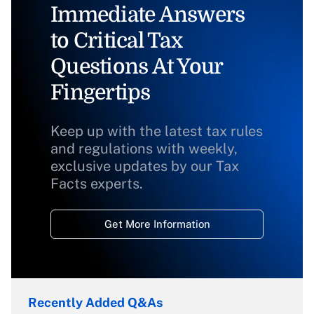
Immediate Answers
to Critical Tax
Questions At Your
Fingertips
Keep up with the latest tax rules
and regulations with weekly,
exclusive updates by our Tax
Facts experts.
Get More Information
Recently Added Q&As