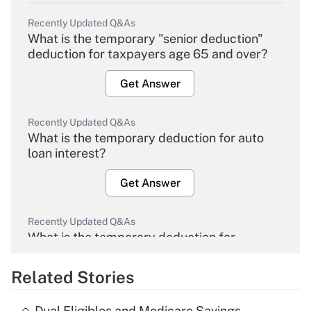
Recently Updated Q&As
What is the temporary "senior deduction"
deduction for taxpayers age 65 and over?
Get Answer
Recently Updated Q&As
What is the temporary deduction for auto
loan interest?
Get Answer
Recently Updated Q&As
What is the temporary deduction for
overtime income?
Related Stories
Get Answer
Dual Eligibles and Medicare Savings