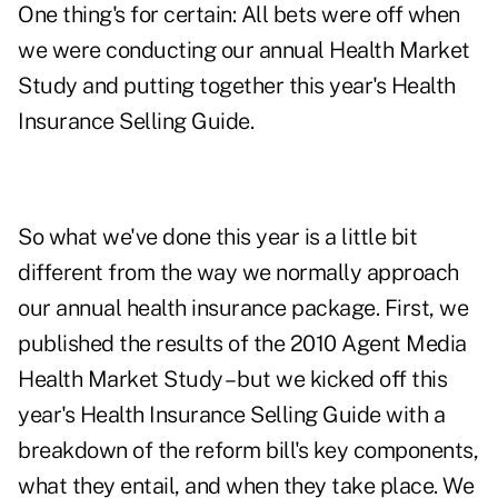
One thing's for certain: All bets were off when
we were conducting our annual
Health Market
Study
and putting together this year's
Health
Insurance Selling Guide
.
So what we've done this year is a little bit
different from the way we normally approach
our annual health insurance package. First, we
published the results of the
2010 Agent Media
Health Market Study
– but we kicked off this
year's Health Insurance Selling Guide with a
breakdown of the reform bill's key components
,
what they entail, and when they take place. We