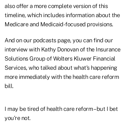
also offer a more c
omplete version of this
timeline
, which includes information about the
Medicare and Medicaid-focused provisions.
And on our podcasts page, you can find
our
interview with Kathy Donovan of the Insurance
Solutions Group of Wolters Kluwer Financial
Services
, who talked about what's happening
more immediately with the health care reform
bill.
I may be tired of health care reform – but I bet
you're not.