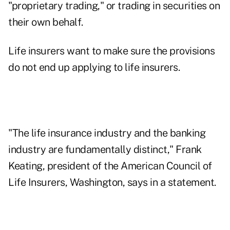
"proprietary trading," or trading in securities on
their own behalf.
Life insurers want to make sure the provisions
do not end up applying to life insurers.
"The life insurance industry and the banking
industry are fundamentally distinct," Frank
Keating, president of the American Council of
Life Insurers, Washington, says in a statement.