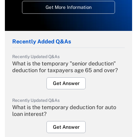
Get More Information
Recently Added Q&As
Recently Updated Q&As
What is the temporary "senior deduction"
deduction for taxpayers age 65 and over?
Get Answer
Recently Updated Q&As
What is the temporary deduction for auto
loan interest?
Get Answer