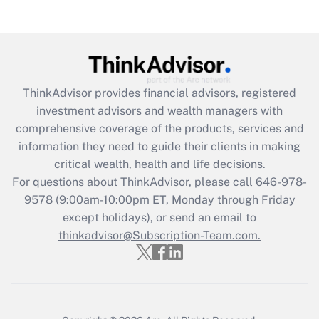
Recently Updated Q&As
Are remote workers eligible for leave
under the Family and Medical Leave Act
(FMLA)?
Get Answer
ThinkAdvisor
provides financial advisors, registered
investment advisors and wealth managers with
Recently Updated Q&As
comprehensive coverage of the products, services and
What is the CARES Act employee
information they need to guide their clients in making
retention tax credit that was available
critical wealth, health and life decisions.
during 2020 and 2021?
For questions about ThinkAdvisor, please call
646-978-
Get Answer
9578
(9:00am-10:00pm ET, Monday through Friday
except holidays), or send an email to
thinkadvisor@Subscription-Team.com.
Recently Updated Q&As
Who must file a return?
Get Answer