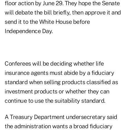
floor action by June 29. They hope the Senate
will debate the bill briefly, then approve it and
send it to the White House before
Independence Day.
Conferees will be deciding whether life
insurance agents must abide by a fiduciary
standard when selling products classified as
investment products or whether they can
continue to use the suitability standard.
A Treasury Department undersecretary said
the administration wants a broad fiduciary