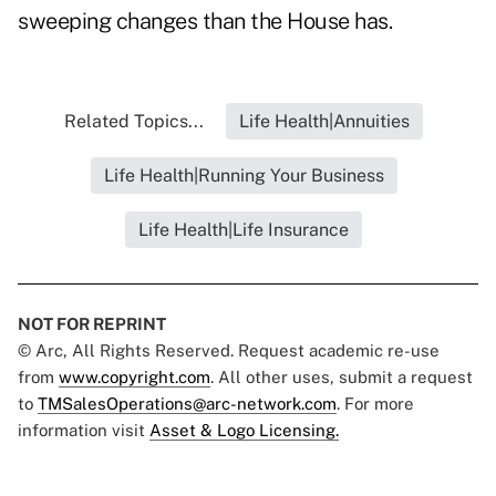
sweeping changes than the House has.
Related Topics...
Life Health|Annuities
Life Health|Running Your Business
Life Health|Life Insurance
NOT FOR REPRINT
© Arc, All Rights Reserved. Request academic re-use
from
www.copyright.com
. All other uses, submit a request
to
TMSalesOperations@arc-network.com
. For more
information visit
Asset & Logo Licensing.