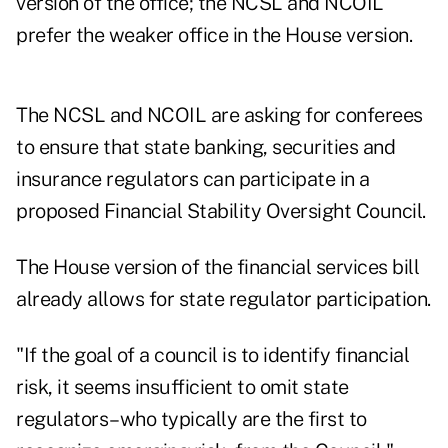
version of the office; the NCSL and NCOIL
prefer the weaker office in the House version.
The NCSL and NCOIL are asking for conferees
to ensure that state banking, securities and
insurance regulators can participate in a
proposed Financial Stability Oversight Council.
The House version of the financial services bill
already allows for state regulator participation.
"If the goal of a council is to identify financial
risk, it seems insufficient to omit state
regulators–who typically are the first to