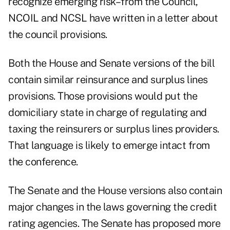
recognize emerging risk–from the Council,"
NCOIL and NCSL have written in a letter about
the council provisions.
Both the House and Senate versions of the bill
contain similar reinsurance and surplus lines
provisions. Those provisions would put the
domiciliary state in charge of regulating and
taxing the reinsurers or surplus lines providers.
That language is likely to emerge intact from
the conference.
The Senate and the House versions also contain
major changes in the laws governing the credit
rating agencies. The Senate has proposed more