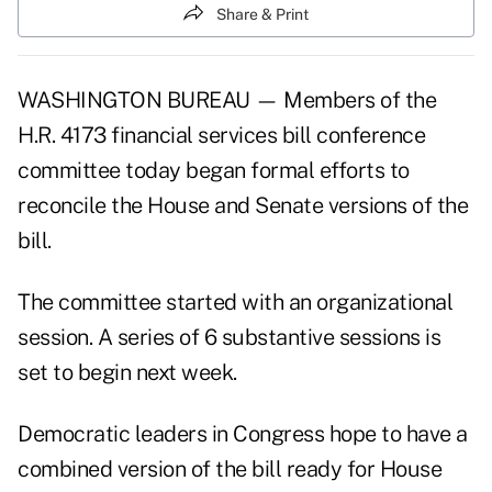
Share & Print
WASHINGTON BUREAU — Members of the
H.R. 4173 financial services bill conference
committee today began formal efforts to
reconcile the House and Senate versions of the
bill.
The committee started with an organizational
session. A series of 6 substantive sessions is
set to begin next week.
Democratic leaders in Congress hope to have a
combined version of the bill ready for House