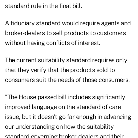
standard rule in the final bill.
A fiduciary standard would require agents and
broker-dealers to sell products to customers
without having conflicts of interest.
The current suitability standard requires only
that they verify that the products sold to
consumers suit the needs of those consumers.
"The House passed bill includes significantly
improved language on the standard of care
issue, but it doesn't go far enough in advancing
our understanding on how the suitability
standard governing broker-dealers and their