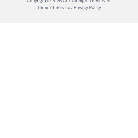
Copyright © 2026
Arc.
All Rights Reserved.
Terms of Service
/
Privacy Policy