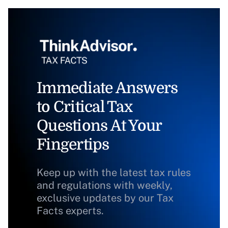
Immediate Answers
to Critical Tax
Questions At Your
Fingertips
Keep up with the latest tax rules
and regulations with weekly,
exclusive updates by our Tax
Facts experts.