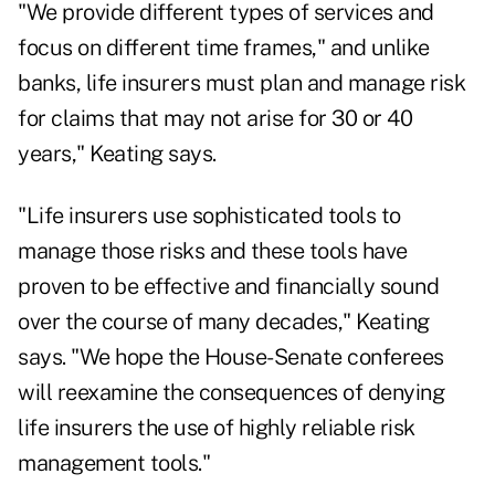
"We provide different types of services and
focus on different time frames," and unlike
banks, life insurers must plan and manage risk
for claims that may not arise for 30 or 40
years," Keating says.
"Life insurers use sophisticated tools to
manage those risks and these tools have
proven to be effective and financially sound
over the course of many decades," Keating
says. "We hope the House-Senate conferees
will reexamine the consequences of denying
life insurers the use of highly reliable risk
management tools."