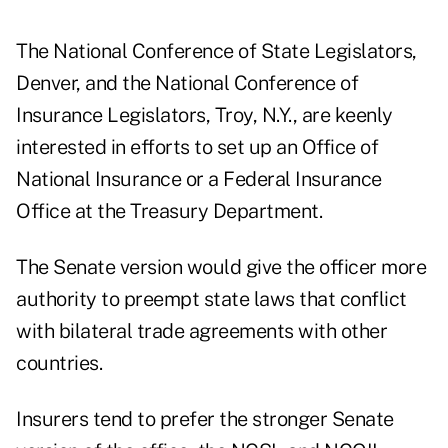
The National Conference of State Legislators,
Denver, and the National Conference of
Insurance Legislators, Troy, N.Y., are keenly
interested in efforts to set up an Office of
National Insurance or a Federal Insurance
Office at the Treasury Department.
The Senate version would give the officer more
authority to preempt state laws that conflict
with bilateral trade agreements with other
countries.
Insurers tend to prefer the stronger Senate