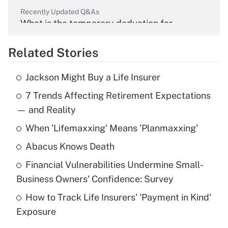
Recently Updated Q&As
What is the temporary deduction for
overtime income?
Related Stories
Get Answer
Jackson Might Buy a Life Insurer
Recently Updated Q&As
7 Trends Affecting Retirement Expectations
What is the temporary deduction for tip
income?
— and Reality
When 'Lifemaxxing' Means 'Planmaxxing'
Get Answer
Abacus Knows Death
Recently Updated Q&As
Financial Vulnerabilities Undermine Small-
What is a high deductible health plan for
Business Owners' Confidence: Survey
purposes of an HSA?
How to Track Life Insurers' 'Payment in Kind'
Get Answer
Exposure