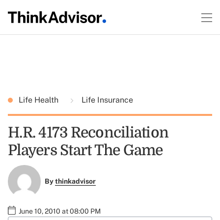
Life Health
Life Insurance
H.R. 4173 Reconciliation
Players Start The Game
By
thinkadvisor
June 10, 2010 at 08:00 PM