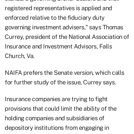
registered representatives is applied and
enforced relative to the fiduciary duty
governing investment advisers," says Thomas
Currey, president of the National Association of
Insurance and Investment Advisors, Falls
Church, Va.
NAIFA prefers the Senate version, which calls
for further study of the issue, Currey says.
Insurance companies are trying to fight
provisions that could limit the ability of the
holding companies and subsidiaries of
depository institutions from engaging in