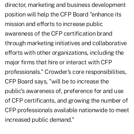
director, marketing and business development
position will help the CFP Board "enhance its
mission and efforts to increase public
awareness of the CFP certification brand
through marketing initiatives and collaborative
efforts with other organizations, including the
major firms that hire or interact with CFP
professionals." Crowder's core responsibilities,
CFP Board says, "will be to increase the
public's awareness of, preference for and use
of CFP certificants, and growing the number of
CFP professionals available nationwide to meet
increased public demand."