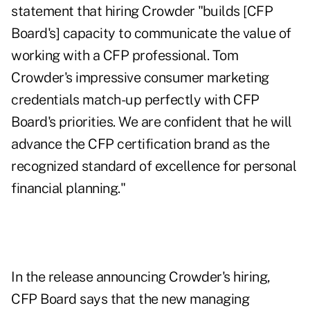
statement that hiring Crowder "builds [CFP
Board's] capacity to communicate the value of
working with a CFP professional. Tom
Crowder's impressive consumer marketing
credentials match-up perfectly with CFP
Board's priorities. We are confident that he will
advance the CFP certification brand as the
recognized standard of excellence for personal
financial planning."
In the release announcing Crowder's hiring,
CFP Board says that the new managing