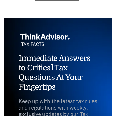
Immediate Answers
to Critical Tax
Questions At Your
Fingertips
Keep up with the latest tax rules
and regulations with weekly,
exclusive updates by our Tax