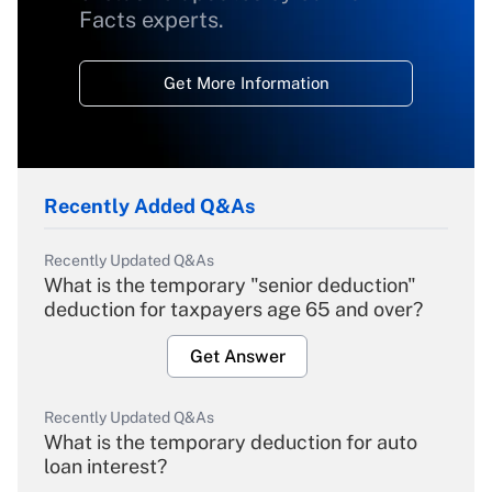
Facts experts.
Get More Information
Recently Added Q&As
Recently Updated Q&As
What is the temporary "senior deduction"
deduction for taxpayers age 65 and over?
Get Answer
Recently Updated Q&As
What is the temporary deduction for auto
loan interest?