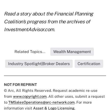
Read a story about the
Financial Planning
Coalition's progress
from the archives of
InvestmentAdvisor.com.
Related Topics...
Wealth Management
Industry Spotlight|Broker Dealers
Certification
NOT FOR REPRINT
© Arc, All Rights Reserved. Request academic re-use
from
www.copyright.com
. All other uses, submit a request
to
TMSalesOperations@arc-network.com
. For more
information visit
Asset & Logo Licensing.