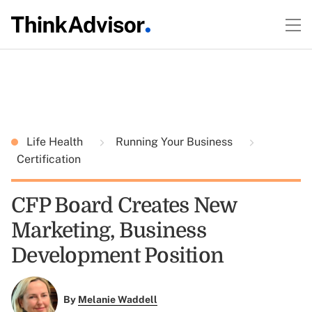
Life Health
Running Your Business
Certification
CFP Board Creates New
Marketing, Business
Development Position
By
Melanie Waddell