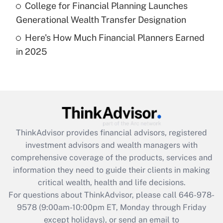
Get Answer
College for Financial Planning Launches
Generational Wealth Transfer Designation
Recently Updated Q&As
Here's How Much Financial Planners Earned
Are remote workers eligible for leave
under the Family and Medical Leave Act
in 2025
(FMLA)?
Get Answer
Recently Updated Q&As
What is the CARES Act employee
retention tax credit that was available
ThinkAdvisor
provides financial advisors, registered
during 2020 and 2021?
investment advisors and wealth managers with
comprehensive coverage of the products, services and
Get Answer
information they need to guide their clients in making
critical wealth, health and life decisions.
Recently Updated Q&As
For questions about ThinkAdvisor, please call
646-978-
Who must file a return?
9578
(9:00am-10:00pm ET, Monday through Friday
except holidays), or send an email to