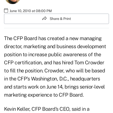
June 10, 2010 at 08:00 PM
Share & Print
The
CFP Board
has created a new managing
director, marketing and business development
position to increase public awareness of the
CFP certification, and has hired Tom Crowder
to fill the position. Crowder, who will be based
in the CFP's Washington, D.C., headquarters
and starts work on June 14, brings senior-level
marketing experience to CFP Board.
Kevin Keller, CFP Board's CEO, said in a