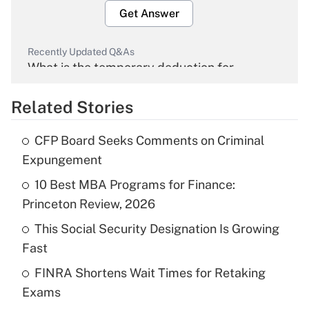
Get Answer
Recently Updated Q&As
What is the temporary deduction for
overtime income?
Related Stories
Get Answer
CFP Board Seeks Comments on Criminal
Recently Updated Q&As
Expungement
What is the temporary deduction for tip
income?
10 Best MBA Programs for Finance:
Princeton Review, 2026
Get Answer
This Social Security Designation Is Growing
Fast
Recently Updated Q&As
What is a high deductible health plan for
FINRA Shortens Wait Times for Retaking
purposes of an HSA?
Exams