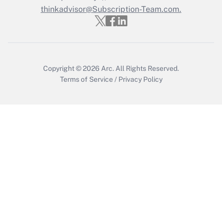
Get Answer
thinkadvisor@Subscription-Team.com.
Copyright © 2026
Arc.
All Rights Reserved.
Terms of Service
/
Privacy Policy