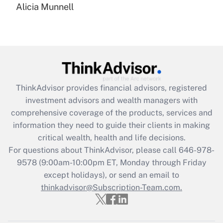
Alicia Munnell
Are remote workers eligible for leave
under the Family and Medical Leave Act
(FMLA)?
Get Answer
Recently Updated Q&As
ThinkAdvisor
provides financial advisors, registered
What is the CARES Act employee
investment advisors and wealth managers with
retention tax credit that was available
during 2020 and 2021?
comprehensive coverage of the products, services and
information they need to guide their clients in making
Get Answer
critical wealth, health and life decisions.
For questions about ThinkAdvisor, please call
646-978-
Recently Updated Q&As
9578
(9:00am-10:00pm ET, Monday through Friday
Who must file a return?
except holidays), or send an email to
thinkadvisor@Subscription-Team.com.
Get Answer