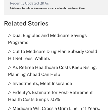
Recently Updated Q&As
What is the temporary deduction for
overtime income?
Related Stories
Get Answer
Dual Eligibles and Medicare Savings
Recently Updated Q&As
Programs
What is the temporary deduction for tip
income?
Cut to Medicare Drug Plan Subsidy Could
Hit Retirees' Wallets
Get Answer
As Retiree Healthcare Costs Keep Rising,
Planning Ahead Can Help
Recently Updated Q&As
What is a high deductible health plan for
Investments, Meet Insurance
purposes of an HSA?
Fidelity's Estimate for Post-Retirement
Get Answer
Health Costs Jumps 7.5%
Medicare Will Cross a Grim Line in 11 Years:
Recently Updated Q&As