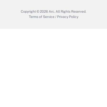
Copyright © 2026
Arc.
All Rights Reserved.
Terms of Service
/
Privacy Policy