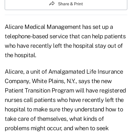
Share & Print
Alicare Medical Management has set up a
telephone-based service that can help patients
who have recently left the hospital stay out of
the hospital.
Alicare, a unit of Amalgamated Life Insurance
Company, White Plains, N.Y., says the new
Patient Transition Program will have registered
nurses call patients who have recently left the
hospital to make sure they understand how to
take care of themselves, what kinds of
problems might occur, and when to seek