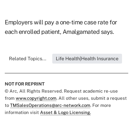
Employers will pay a one-time case rate for
each enrolled patient, Amalgamated says.
Related Topics...
Life Health|Health Insurance
NOT FOR REPRINT
© Arc, All Rights Reserved. Request academic re-use
from
www.copyright.com
. All other uses, submit a request
to
TMSalesOperations@arc-network.com
. For more
information visit
Asset & Logo Licensing.