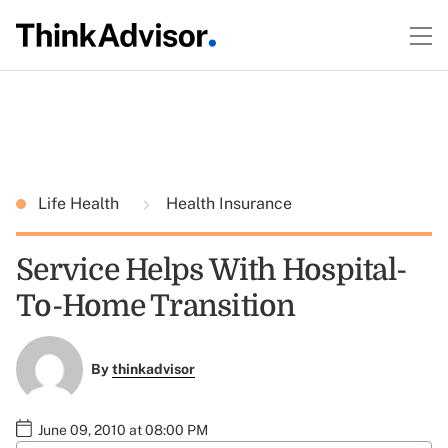
Life Health
Health Insurance
Service Helps With Hospital-
To-Home Transition
By
thinkadvisor
June 09, 2010 at 08:00 PM