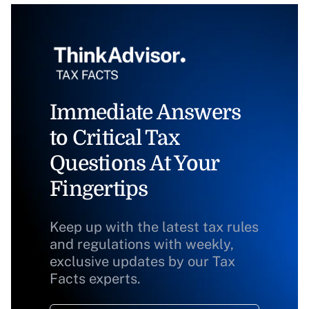
Immediate Answers
to Critical Tax
Questions At Your
Fingertips
Keep up with the latest tax rules
and regulations with weekly,
exclusive updates by our Tax
Facts experts.