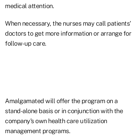
medical attention.
When necessary, the nurses may call patients'
doctors to get more information or arrange for
follow-up care.
Amalgamated will offer the program on a
stand-alone basis or in conjunction with the
company's own health care utilization
management programs.