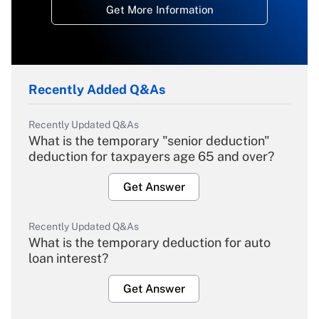
Get More Information
Recently Added Q&As
Recently Updated Q&As
What is the temporary "senior deduction"
deduction for taxpayers age 65 and over?
Get Answer
Recently Updated Q&As
What is the temporary deduction for auto
loan interest?
Get Answer