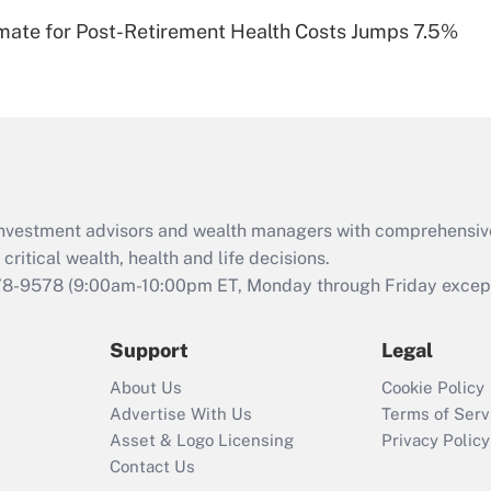
Recently Updated Q&As
timate for Post-Retirement Health Costs Jumps 7.5%
Are remote workers
eligible for leave
under the Family
and Medical Leave
Act (FMLA)?
Recently Updated Q&As
What is the CARES
d investment advisors and wealth managers with comprehensiv
Act employee
retention tax credit
critical wealth, health and life decisions.
that was available
78-9578
(9:00am-10:00pm ET, Monday through Friday except 
during 2020 and
2021?
Support
Legal
Recently Updated Q&As
About Us
Cookie Policy
Who must file a
Advertise With Us
Terms of Serv
return?
Asset & Logo Licensing
Privacy Policy
Contact Us