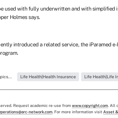
e used with fully underwritten and with simplified 
oper Holmes says.
ntly introduced a related service, the iParamed e
program.
pics...
Life Health|Health Insurance
Life Health|Life 
eserved. Request academic re-use from
www.copyright.com
. All
perations@arc-network.com
. For more information visit
Asset &