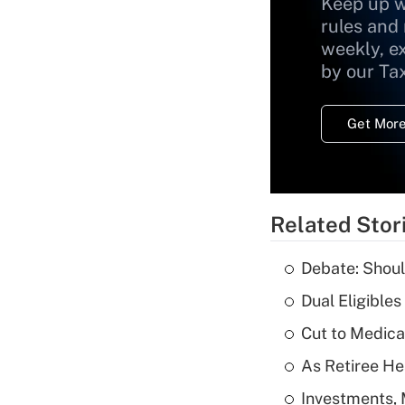
Keep up w
rules and
weekly, e
by our Ta
Get More
Related Stor
Debate: Shoul
Dual Eligible
Cut to Medica
As Retiree He
Investments, 