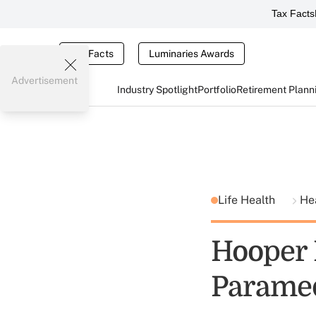
Tax Facts
Tax Facts
Luminaries Awards
Advertisement
Industry Spotlight
Portfolio
Retirement Plann
Life Health
He
Hooper 
Paramed