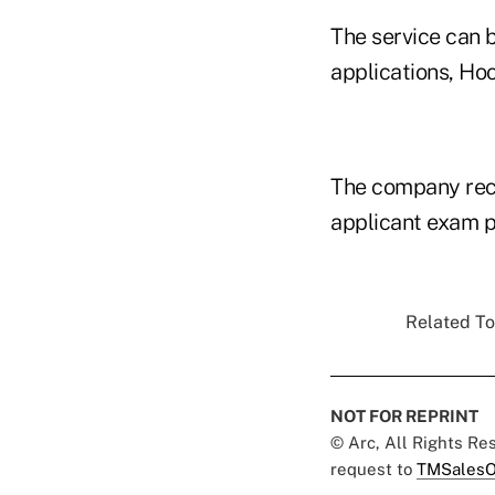
The service can b
applications, Ho
The company rece
applicant exam 
Related To
NOT FOR REPRINT
© Arc, All Rights R
request to
TMSalesO