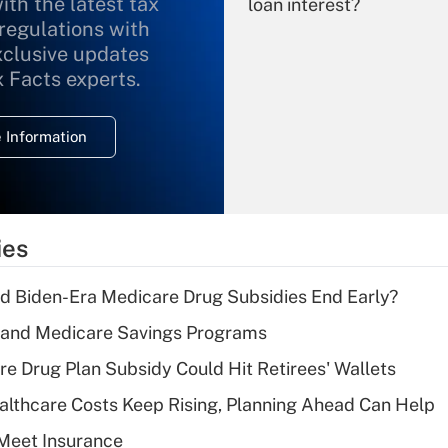
ith the latest tax
loan interest?
 regulations with
xclusive updates
Recently Updated Q&As
What is the
x Facts experts.
temporary
deduction for
 Information
overtime income?
Recently Updated Q&As
What is the
temporary
ies
deduction for tip
income?
d Biden-Era Medicare Drug Subsidies End Early?
Recently Updated Q&As
s and Medicare Savings Programs
What is a high
re Drug Plan Subsidy Could Hit Retirees' Wallets
deductible health
plan for purposes
althcare Costs Keep Rising, Planning Ahead Can Help
of an HSA?
Meet Insurance