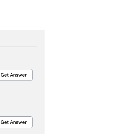
Get Answer
Get Answer