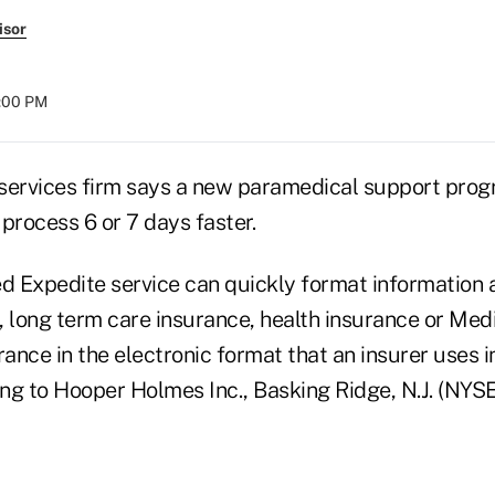
isor
8:00 PM
services firm says a new paramedical support pro
process 6 or 7 days faster.
 Expedite service can quickly format information 
e, long term care insurance, health insurance or Med
nce in the electronic format that an insurer uses i
ng to Hooper Holmes Inc., Basking Ridge, N.J. (NYS