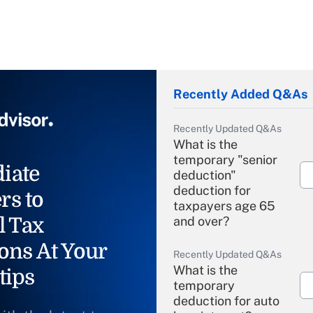
Recently Added Q&As
Recently Updated Q&As
What is the
temporary "senior
iate
deduction"
deduction for
rs to
taxpayers age 65
l Tax
and over?
ons At Your
Recently Updated Q&As
What is the
tips
temporary
deduction for auto