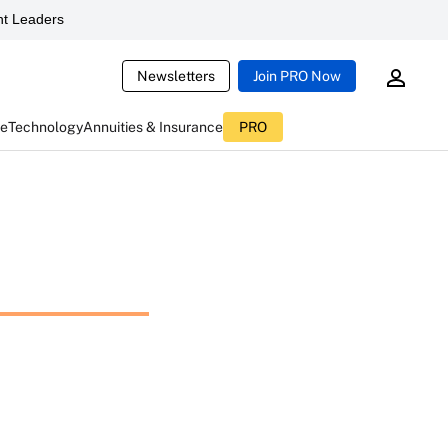
t Leaders
Newsletters
Join PRO Now
ce
Technology
Annuities & Insurance
PRO