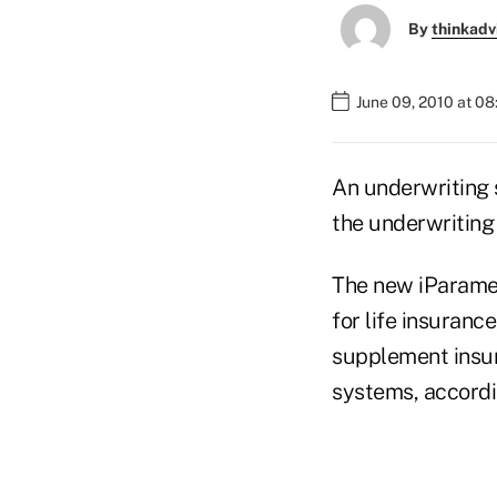
By
thinkadv
June 09, 2010 at 0
An underwriting 
the underwriting 
The new iParamed
for life insuranc
supplement insura
systems, accordi