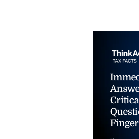
Immed
Answe
Critica
Questi
Finger