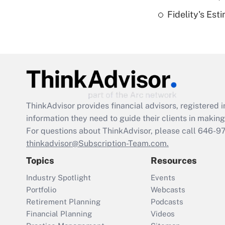
Fidelity's Es
ThinkAdvisor
provides financial advisors, registere
information they need to guide their clients in making 
For questions about ThinkAdvisor, please call
646-9
thinkadvisor@Subscription-Team.com.
Topics
Resources
Industry Spotlight
Events
Portfolio
Webcasts
Retirement Planning
Podcasts
Financial Planning
Videos