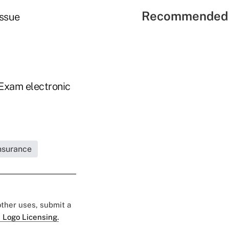
Recommended 
issue
-Exam electronic
Insurance
 other uses, submit a
 Logo Licensing.