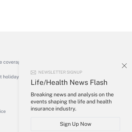
Get Answer
e coverage of the products, services and
Get Answer
NEWSLETTER SIGNUP
holidays), or send an email to
Life/Health News Flash
Your Account
Breaking news and analysis on the
events shaping the life and health
Sign In
insurance industry.
Get Answer
Create Account
ice
Forgot Password
Sign Up Now
My Newsletters