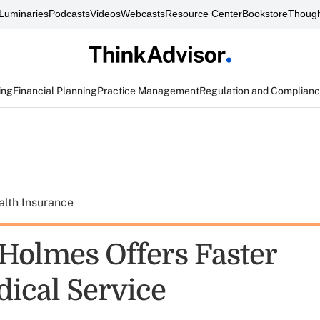
Luminaries
Podcasts
Videos
Webcasts
Resource Center
Bookstore
Though
ing
Financial Planning
Practice Management
Regulation and Complian
alth Insurance
Holmes Offers Faster
ical Service