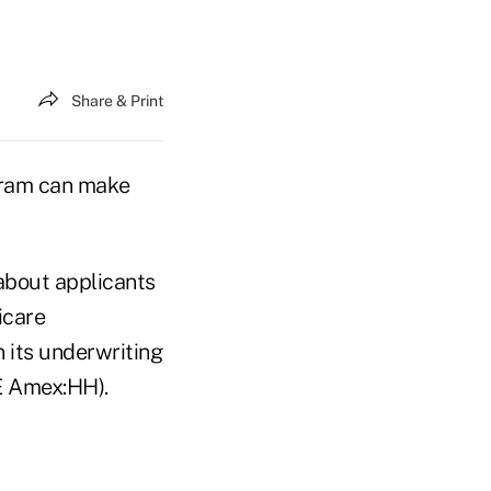
Share & Print
gram can make
about applicants
icare
n its underwriting
E Amex:HH).