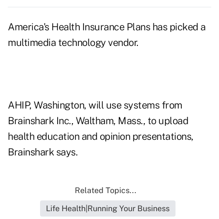
America's Health Insurance Plans has picked a
multimedia technology vendor.
AHIP, Washington, will use systems from
Brainshark Inc., Waltham, Mass., to upload
health education and opinion presentations,
Brainshark says.
Related Topics...
Life Health|Running Your Business