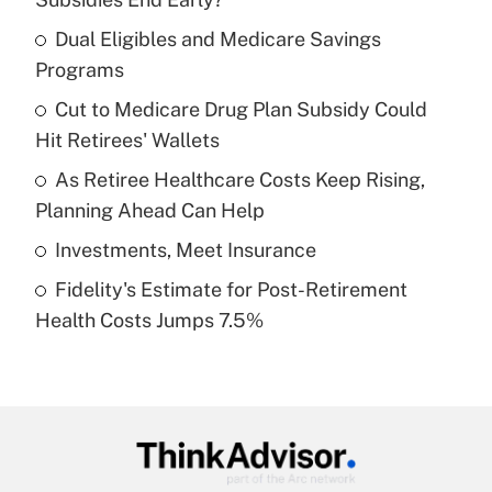
What is the temporary deduction for tip
income?
Dual Eligibles and Medicare Savings
Programs
Get Answer
Cut to Medicare Drug Plan Subsidy Could
Hit Retirees' Wallets
Recently Updated Q&As
What is a high deductible health plan for
As Retiree Healthcare Costs Keep Rising,
purposes of an HSA?
Planning Ahead Can Help
Get Answer
Investments, Meet Insurance
Fidelity's Estimate for Post-Retirement
Recently Updated Q&As
Health Costs Jumps 7.5%
Are remote workers eligible for leave
under the Family and Medical Leave Act
(FMLA)?
Get Answer
Recently Updated Q&As