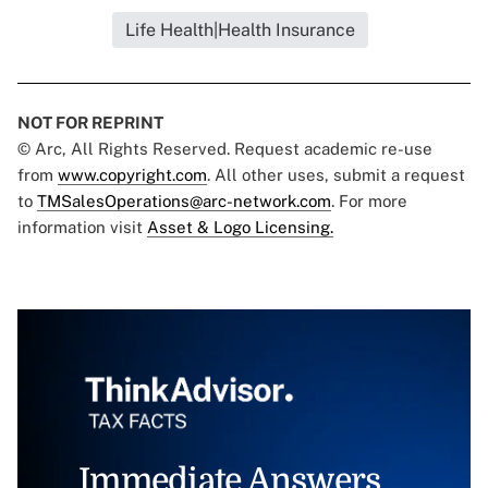
Life Health|Health Insurance
NOT FOR REPRINT
© Arc, All Rights Reserved. Request academic re-use
from
www.copyright.com
. All other uses, submit a request
to
TMSalesOperations@arc-network.com
. For more
information visit
Asset & Logo Licensing.
Immediate Answers