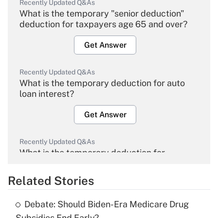
Recently Updated Q&As
What is the temporary "senior deduction"
deduction for taxpayers age 65 and over?
Get Answer
Recently Updated Q&As
What is the temporary deduction for auto
loan interest?
Get Answer
Recently Updated Q&As
What is the temporary deduction for
overtime income?
Related Stories
Get Answer
Debate: Should Biden-Era Medicare Drug
Recently Updated Q&As
Subsidies End Early?