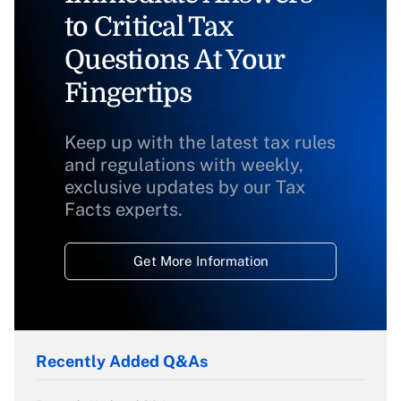
to Critical Tax
Questions At Your
Fingertips
Keep up with the latest tax rules
and regulations with weekly,
exclusive updates by our Tax
Facts experts.
Get More Information
Recently Added Q&As