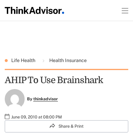
Life Health
Health Insurance
AHIP To Use Brainshark
By
thinkadvisor
June 09, 2010 at 08:00 PM
Share & Print