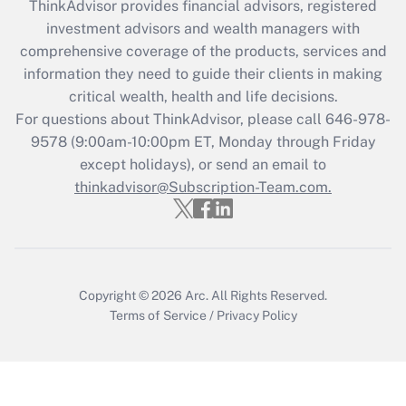
ThinkAdvisor
provides financial advisors, registered
What is the CARES Act employee
investment advisors and wealth managers with
retention tax credit that was available
during 2020 and 2021?
comprehensive coverage of the products, services and
information they need to guide their clients in making
Get Answer
critical wealth, health and life decisions.
For questions about ThinkAdvisor, please call
646-978-
Recently Updated Q&As
9578
(9:00am-10:00pm ET, Monday through Friday
Who must file a return?
except holidays), or send an email to
thinkadvisor@Subscription-Team.com.
Get Answer
Copyright © 2026
Arc.
All Rights Reserved.
Terms of Service
/
Privacy Policy