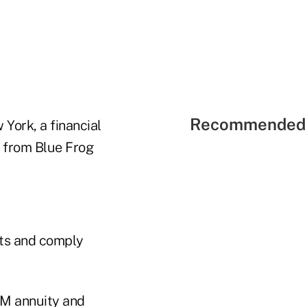
Recommended 
York, a financial
y from Blue Frog
nts and comply
RM annuity and