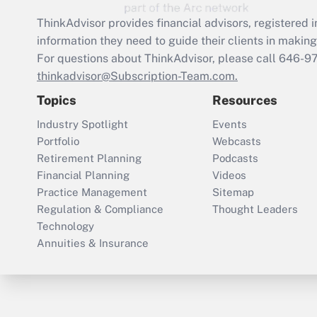
ThinkAdvisor
provides financial advisors, registere
information they need to guide their clients in making 
For questions about ThinkAdvisor, please call
646-9
thinkadvisor@Subscription-Team.com.
Topics
Resources
Industry Spotlight
Events
Portfolio
Webcasts
Retirement Planning
Podcasts
Financial Planning
Videos
Practice Management
Sitemap
Regulation & Compliance
Thought Leaders
Technology
Annuities & Insurance