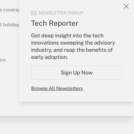
e coverage of the products, services and
NEWSLETTER SIGNUP
Get Answer
Tech Reporter
holidays), or send an email to
Get deep insight into the tech
Your Account
innovations sweeping the advisory
industry, and reap the benefits of
Sign In
early adoption.
Get Answer
Create Account
ice
Forgot Password
Sign Up Now
My Newsletters
Browse All Newsletters