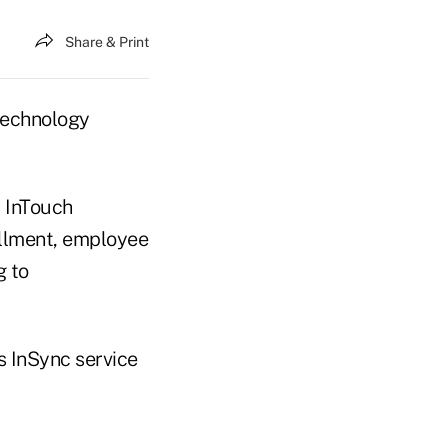
Share & Print
 technology
R InTouch
ollment, employee
g to
s InSync service