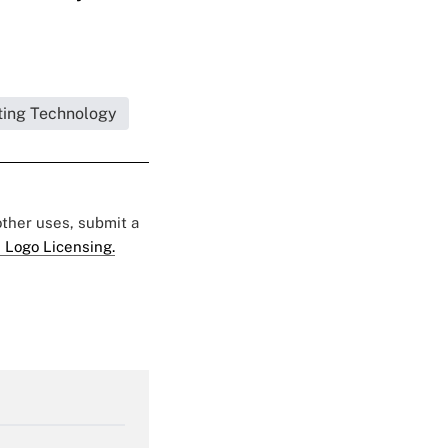
ing Technology
 other uses, submit a
 Logo Licensing.