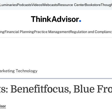
Luminaries
Podcasts
Videos
Webcasts
Resource Center
Bookstore
Though
ing
Financial Planning
Practice Management
Regulation and Complian
rketing Technology
s: Benefitfocus, Blue Fr
isor