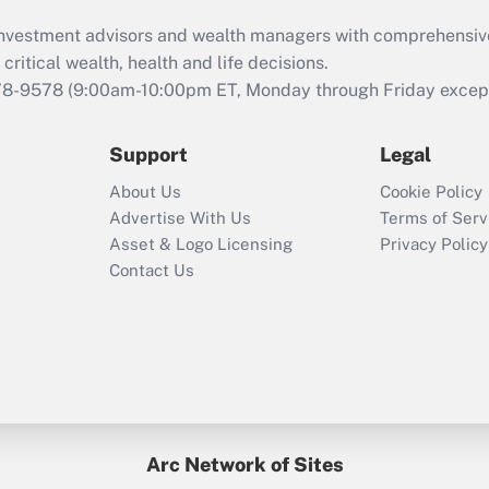
What is the CARES
d investment advisors and wealth managers with comprehensiv
Act employee
retention tax credit
critical wealth, health and life decisions.
that was available
78-9578
(9:00am-10:00pm ET, Monday through Friday except 
during 2020 and
2021?
Support
Legal
Recently Updated Q&As
About Us
Cookie Policy
Who must file a
Advertise With Us
Terms of Serv
return?
Asset & Logo Licensing
Privacy Policy
Contact Us
Arc Network of Sites