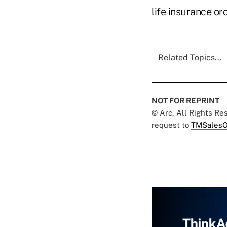
life insurance or
Related Topics...
NOT FOR REPRINT
© Arc, All Rights R
request to
TMSalesO