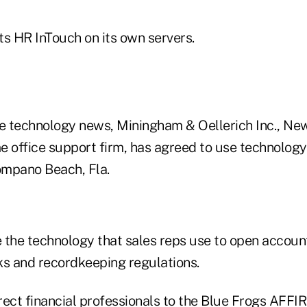
ts HR InTouch on its own servers.
e technology news, Miningham & Oellerich Inc., New 
e office support firm, has agreed to use technolog
Pompano Beach, Fla.
 the technology that sales reps use to open accou
ks and recordkeeping regulations.
rect financial professionals to the Blue Frogs AFFI