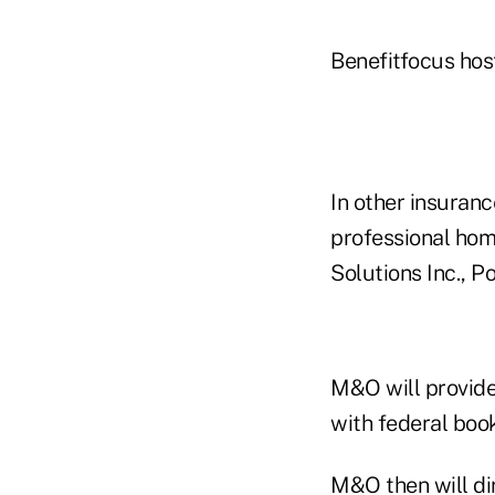
Benefitfocus hos
In other insuranc
professional hom
Solutions Inc., 
M&O will provide
with federal boo
M&O then will di