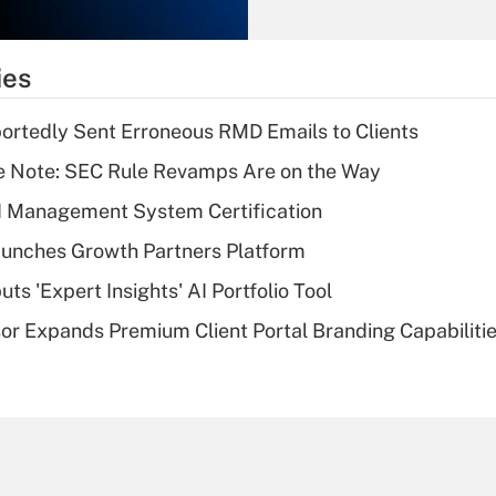
Recently Updated Q&As
What is the
temporary
ies
deduction for tip
income?
rtedly Sent Erroneous RMD Emails to Clients
Recently Updated Q&As
e Note: SEC Rule Revamps Are on the Way
What is a high
I Management System Certification
deductible health
plan for purposes
unches Growth Partners Platform
of an HSA?
s 'Expert Insights' AI Portfolio Tool
Recently Updated Q&As
r Expands Premium Client Portal Branding Capabiliti
Are remote workers
eligible for leave
under the Family
and Medical Leave
Act (FMLA)?
Recently Updated Q&As