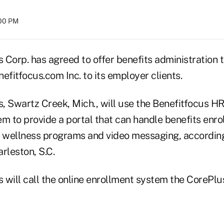
:00 PM
s Corp. has agreed to offer benefits administration
efitfocus.com Inc. to its employer clients.
s, Swartz Creek, Mich., will use the Benefitfocus H
em to provide a portal that can handle benefits enr
 wellness programs and video messaging, accordin
rleston, S.C.
s will call the online enrollment system the CorePlu