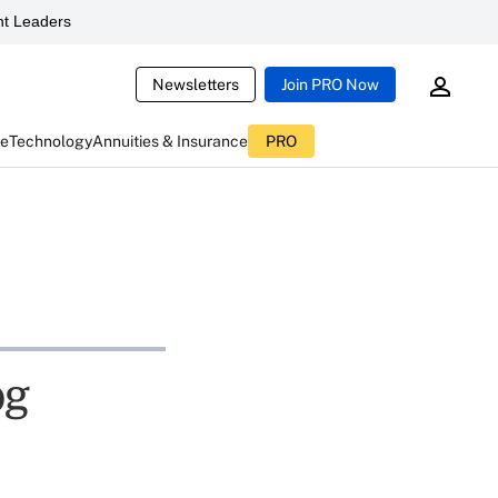
t Leaders
Newsletters
Join PRO Now
ce
Technology
Annuities & Insurance
PRO
og