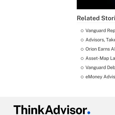
Related Stor
Vanguard Repo
Advisors, Tak
Orion Earns A
Asset-Map La
Vanguard Debut
eMoney Adviso