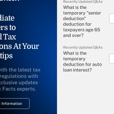
Recently Updated Q&As
What is the
temporary "senior
iate
deduction"
deduction for
rs to
taxpayers age 65
l Tax
and over?
ons At Your
Recently Updated Q&As
What is the
tips
temporary
deduction for auto
ith the latest tax
loan interest?
 regulations with
xclusive updates
Recently Updated Q&As
What is the
x Facts experts.
temporary
deduction for
 Information
overtime income?