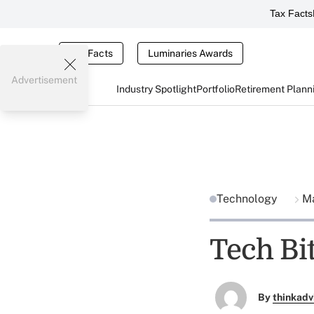
Tax Facts
Tax Facts
Luminaries Awards
Advertisement
Industry Spotlight
Portfolio
Retirement Plann
Technology
Ma
Tech Bit
By
thinkadv