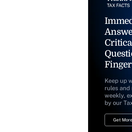
Immed
Answe
Critica
Questi
Finger
Keep up w
rules and
weekly, e
by our Ta
Get More