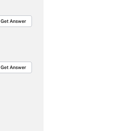
Get Answer
Get Answer
Get Answer