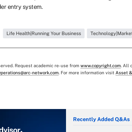
der entry system.
Life Health|Running Your Business
Technology|Market
eserved. Request academic re-use from
www.copyright.com
. All
perations@arc-network.com
. For more information visit
Asset &
Recently Added Q&As