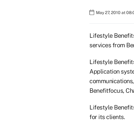
May 27, 2010 at 08
Lifestyle Benefit
services from Ben
Lifestyle Benefit
Application syst
communications,
Benefitfocus, Cha
Lifestyle Benefit
for its clients.