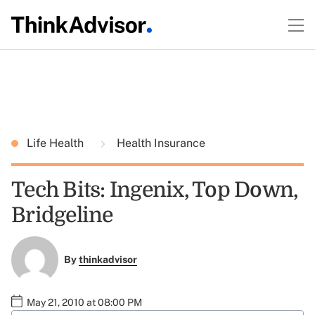
Life Health
Health Insurance
Tech Bits: Ingenix, Top Down,
Bridgeline
By
thinkadvisor
May 21, 2010 at 08:00 PM