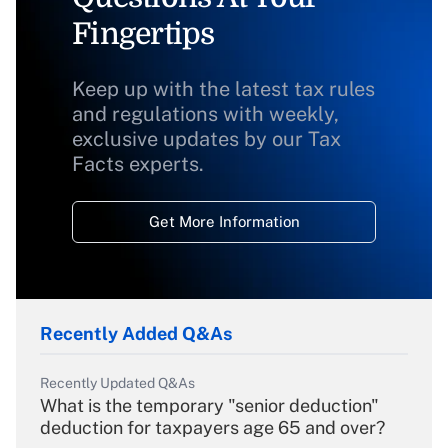
Fingertips
Keep up with the latest tax rules
and regulations with weekly,
exclusive updates by our Tax
Facts experts.
Get More Information
Recently Added Q&As
Recently Updated Q&As
What is the temporary "senior deduction"
deduction for taxpayers age 65 and over?