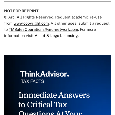
NOT FOR REPRINT
© Arc, All Rights Reserved. Request academic re-use
from
www.copyright.com
. All other uses, submit a request
to
TMSalesOperations@arc-network.com
. For more
information visit
Asset & Logo Licensing.
Immediate Answers
to Critical Tax
Questions At Your