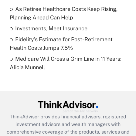
Get Answer
As Retiree Healthcare Costs Keep Rising,
Planning Ahead Can Help
Recently Updated Q&As
What is a high deductible health plan for
Investments, Meet Insurance
purposes of an HSA?
Fidelity's Estimate for Post-Retirement
Get Answer
Health Costs Jumps 7.5%
Medicare Will Cross a Grim Line in 11 Years:
Recently Updated Q&As
Alicia Munnell
Are remote workers eligible for leave
under the Family and Medical Leave Act
(FMLA)?
Get Answer
Recently Updated Q&As
ThinkAdvisor
provides financial advisors, registered
What is the CARES Act employee
investment advisors and wealth managers with
retention tax credit that was available
during 2020 and 2021?
comprehensive coverage of the products, services and