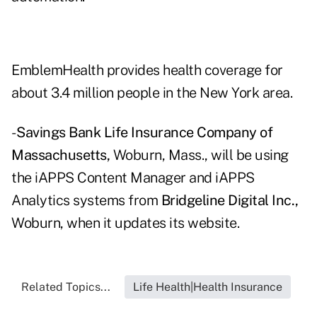
EmblemHealth provides health coverage for
about 3.4 million people in the New York area.
-
Savings Bank Life Insurance Company of
Massachusetts,
Woburn, Mass., will be using
the iAPPS Content Manager and iAPPS
Analytics systems from
Bridgeline Digital Inc.,
Woburn, when it updates its website.
Related Topics...
Life Health|Health Insurance