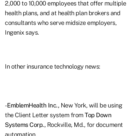
2,000 to 10,000 employees that offer multiple
health plans, and at health plan brokers and
consultants who serve midsize employers,
Ingenix says.
In other insurance technology news:
-
EmblemHealth Inc.,
New York, will be using
the Client Letter system from
Top Down
Systems Corp.,
Rockville, Md., for document
automation.