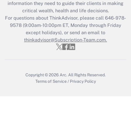
information they need to guide their clients in making
Get Answer
critical wealth, health and life decisions.
For questions about ThinkAdvisor, please call
646-978-
Recently Updated Q&As
9578
(9:00am-10:00pm ET, Monday through Friday
Who must file a return?
except holidays), or send an email to
thinkadvisor@Subscription-Team.com.
Get Answer
Copyright © 2026
Arc.
All Rights Reserved.
Terms of Service
/
Privacy Policy