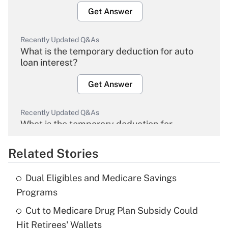
Get Answer
Recently Updated Q&As
What is the temporary deduction for auto
loan interest?
Get Answer
Recently Updated Q&As
What is the temporary deduction for
overtime income?
Related Stories
Get Answer
Dual Eligibles and Medicare Savings
Recently Updated Q&As
Programs
What is the temporary deduction for tip
income?
Cut to Medicare Drug Plan Subsidy Could
Hit Retirees' Wallets