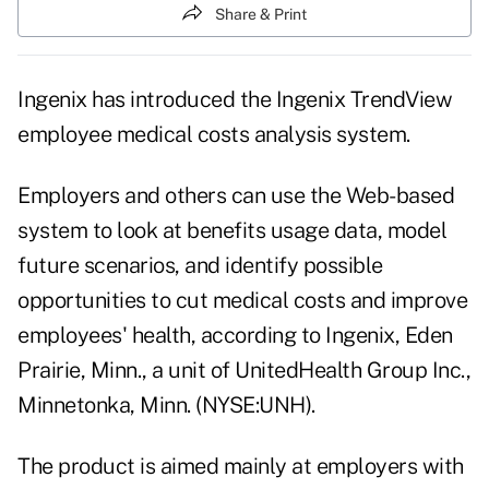
Share & Print
Ingenix has introduced the Ingenix TrendView
employee medical costs analysis system.
Employers and others can use the Web-based
system to look at benefits usage data, model
future scenarios, and identify possible
opportunities to cut medical costs and improve
employees' health, according to Ingenix, Eden
Prairie, Minn., a unit of UnitedHealth Group Inc.,
Minnetonka, Minn. (NYSE:UNH).
The product is aimed mainly at employers with