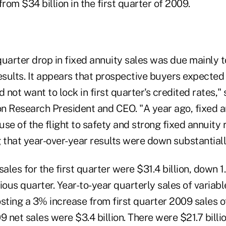
from $34 billion in the first quarter of 2009.
quarter drop in fixed annuity sales was due mainly 
sults. It appears that prospective buyers expected 
d not want to lock in first quarter's credited rates,"
n Research President and CEO. "A year ago, fixed an
se of the flight to safety and strong fixed annuity
ng that year-over-year results were down substantiall
sales for the first quarter were $31.4 billion, down 
evious quarter. Year-to-year quarterly sales of variab
sting a 3% increase from first quarter 2009 sales of
9 net sales were $3.4 billion. There were $21.7 billio