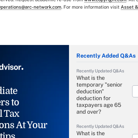
perations@arc-network.com
. For more information visit
Asset &
Recently Added Q&As
Recently Updated Q&As
What is the
temporary "senior
iate
deduction"
deduction for
rs to
taxpayers age 65
l Tax
and over?
ons At Your
Recently Updated Q&As
What is the
tips