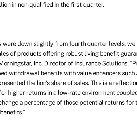
lion in non-qualified in the first quarter.
es were down slightly from fourth quarter levels, w
ales of products offering robust living benefit guara
orningstar, Inc. Director of Insurance Solutions. "
eed withdrawal benefits with value enhancers such
resented the lion's share of sales. This is a reflectio
 for higher returns in a low-rate environment couple
change a percentage of those potential returns for 
benefits."