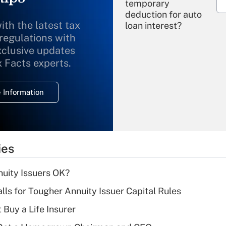
temporary
deduction for auto
ith the latest tax
loan interest?
 regulations with
xclusive updates
Recently Updated Q&As
What is the
x Facts experts.
temporary
deduction for
 Information
overtime income?
Recently Updated Q&As
What is the
temporary
ies
deduction for tip
income?
uity Issuers OK?
Recently Updated Q&As
lls for Tougher Annuity Issuer Capital Rules
What is a high
 Buy a Life Insurer
deductible health
plan for purposes