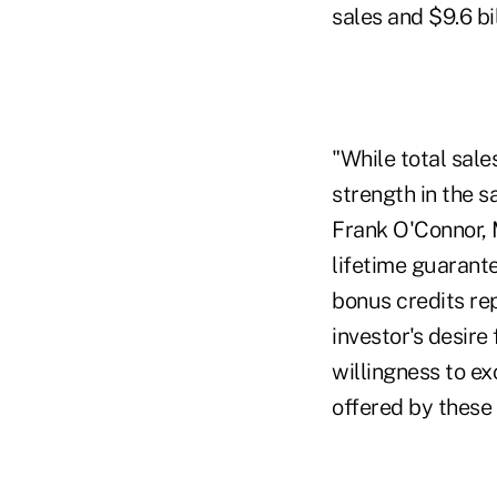
sales and $9.6 bil
"While total sal
strength in the s
Frank O'Connor, M
lifetime guarant
bonus credits rep
investor's desire
willingness to ex
offered by these 