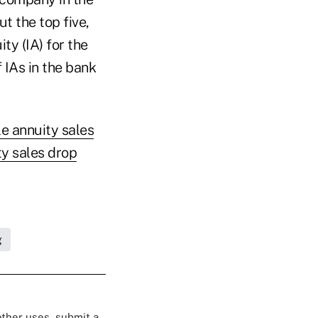
t the top five,
ty (IA) for the
 IAs in the bank
le annuity sales
ty sales drop
g
 other uses, submit a