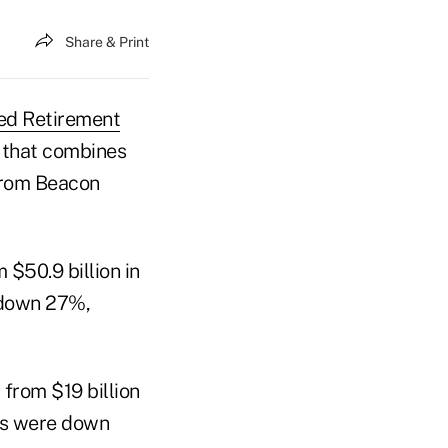
Share & Print
ed Retirement
 that combines
 from Beacon
 $50.9 billion in
e down 27%,
 from $19 billion
ies were down