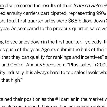
om
also released the results of their
Indexed Sales &
xed annuity carriers participated, representing 99%
n. Total first quarter sales were $6.8 billion, down
 year. As compared to the previous quarter, sales 
ing to see sales down in the first quarter. Typically, 
les push of the year. Agents submit the bulk of their
 that they can qualify for rankings and incentives" s
 and CEO of AnnuitySpecs.com. "Plus, sales in 2009
ty industry. It is always hard to top sales levels wh
that high!"
tained their position as the #1 carrier in the market
iva also maintained their position as second-ranked