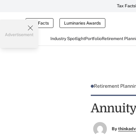
Tax Facts
Tax Facts
Luminaries Awards
Advertisement
Industry Spotlight
Portfolio
Retirement Plann
Retirement Plann
Annuity 
By
thinkadv