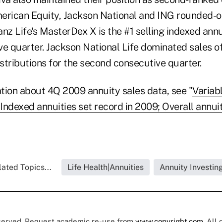
erican Equity, Jackson National and ING rounded-ou
ianz Life's MasterDex X is the #1 selling indexed annui
e quarter. Jackson National Life dominated sales of
stributions for the second consecutive quarter.
tion about 4Q 2009 annuity sales data, see "
Variab
Indexed annuities set record in 2009; Overall annui
ated Topics...
Life Health|Annuities
Annuity Investin
eserved. Request academic re-use from
www.copyright.com
. All