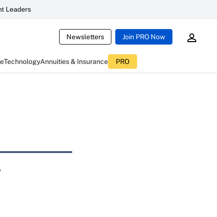
t Leaders
Newsletters
Join PRO Now
ce
Technology
Annuities & Insurance
PRO
r