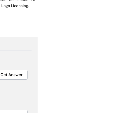
 Logo Licensing.
Get Answer