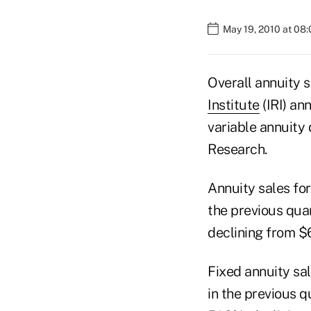
May 19, 2010 at 08
Overall annuity s
Institute
(IRI) an
variable annuity
Research.
Annuity sales for
the previous qua
declining from $64
Fixed annuity sal
in the previous q