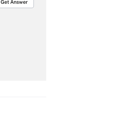
Get Answer
Get Answer
Get Answer
Get Answer