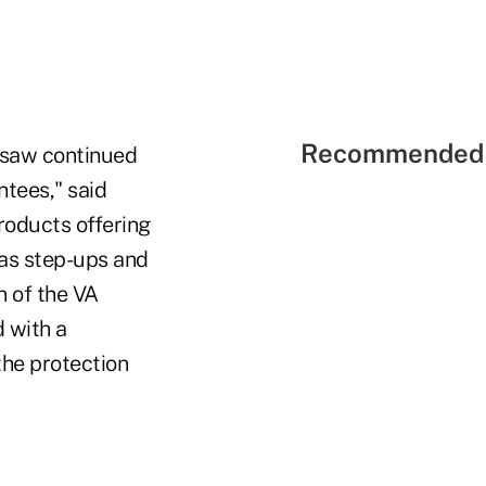
Recommended 
e saw continued
ntees," said
Products offering
 as step-ups and
n of the VA
d with a
the protection