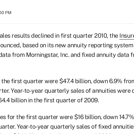
:00 PM
ales results declined in first quarter 2010, the
Insur
nounced, based on its new annuity reporting system
 data from Morningstar, Inc. and fixed annuity data
 the first quarter were $47.4 billion, down 6.9% from
rter. Year-to-year quarterly sales of annuities wer
.4 billion in the first quarter of 2009.
es for the first quarter were $16 billion, down 14.7%
uarter. Year-to-year quarterly sales of fixed annuit