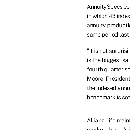
AnnuitySpecs.c
in which 43 inde
annuity productio
same period last
"It is not surpris
is the biggest sa
fourth quarter so
Moore, President
the indexed annui
benchmark is set 
Allianz Life main
market share. Av