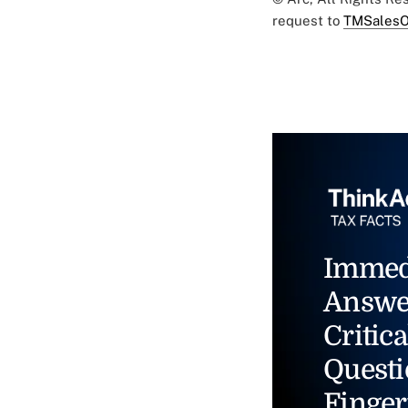
request to
TMSalesO
Immed
Answe
Critica
Questi
Finger