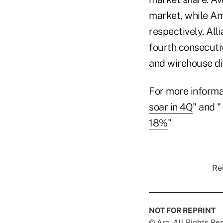
market, while Am
respectively. All
fourth consecutiv
and wirehouse di
For more informa
soar in 4Q
" and "
18%
"
Rel
NOT FOR REPRINT
© Arc, All Rights R