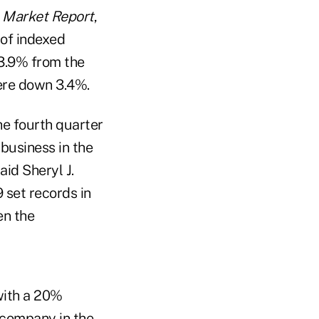
 Market Report
,
 of indexed
 3.9% from the
were down 3.4%.
the fourth quarter
 business in the
aid Sheryl J.
 set records in
en the
 with a 20%
 company in the