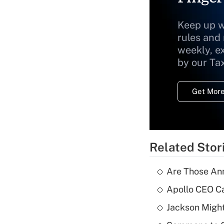
Keep up w
rules and
weekly, e
by our Ta
Get More
Related Stor
Are Those Ann
Apollo CEO Ca
Jackson Might