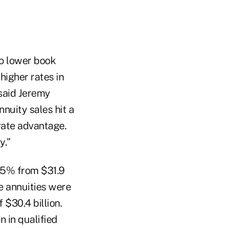
to lower book
higher rates in
 said Jeremy
nuity sales hit a
 rate advantage.
y."
1.5% from $31.9
le annuities were
 $30.4 billion.
n in qualified