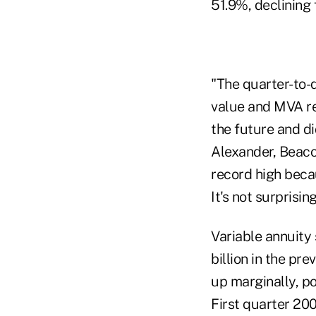
51.9%, declining 
"The quarter-to-
value and MVA re
the future and di
Alexander, Beaco
record high becau
It's not surprisi
Variable annuity 
billion in the pr
up marginally, po
First quarter 200