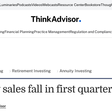
Luminaries
Podcasts
Videos
Webcasts
Resource Center
Bookstore
Though
ing
Financial Planning
Practice Management
Regulation and Complian
ing
Retirement Investing
Annuity Investing
sales fall in first quarte
isor