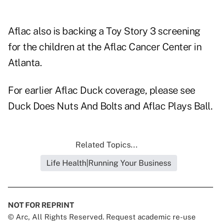
Aflac also is backing a Toy Story 3 screening
for the children at the Aflac Cancer Center in
Atlanta.
For earlier Aflac Duck coverage, please see
Duck Does Nuts And Bolts
and
Aflac Plays Ball
.
Related Topics...
Life Health|Running Your Business
NOT FOR REPRINT
© Arc, All Rights Reserved. Request academic re-use