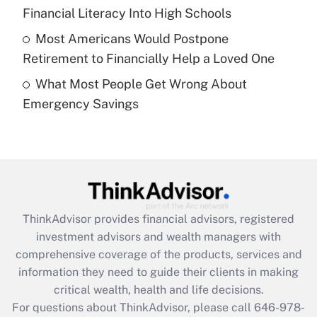
What is a high deductible health plan for
Financial Literacy Into High Schools
purposes of an HSA?
Most Americans Would Postpone
Get Answer
Retirement to Financially Help a Loved One
What Most People Get Wrong About
Recently Updated Q&As
Emergency Savings
Are remote workers eligible for leave
under the Family and Medical Leave Act
(FMLA)?
Get Answer
Recently Updated Q&As
ThinkAdvisor
provides financial advisors, registered
What is the CARES Act employee
investment advisors and wealth managers with
retention tax credit that was available
during 2020 and 2021?
comprehensive coverage of the products, services and
information they need to guide their clients in making
Get Answer
critical wealth, health and life decisions.
For questions about ThinkAdvisor, please call
646-978-