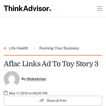
Life Health
Running Your Business
Aflac Links Ad To Toy Story 3
By
thinkadvisor
May 17, 2010 at 08:00 PM
Share & Print