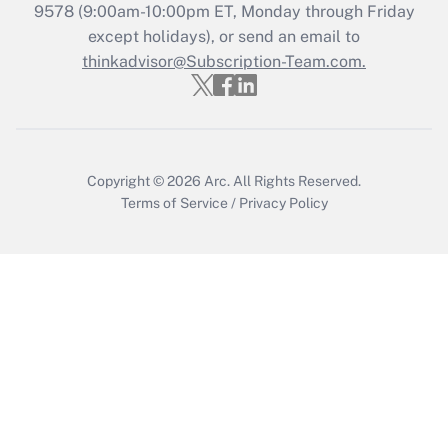
Recently Updated Q&As
9578
(9:00am-10:00pm ET, Monday through Friday
Who must file a return?
except holidays), or send an email to
thinkadvisor@Subscription-Team.com.
Get Answer
Copyright © 2026
Arc.
All Rights Reserved.
Terms of Service
/
Privacy Policy