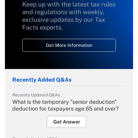
Keep up with the latest tax rules
and regulations with weekly,
exclusive updates by our Tax
Facts experts.
Get More Information
Recently Added Q&As
Recently Updated Q&As
What is the temporary "senior deduction"
deduction for taxpayers age 65 and over?
Get Answer