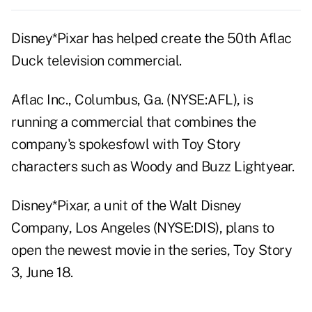
Disney*Pixar has helped create the 50th Aflac
Duck television commercial.
Aflac Inc., Columbus, Ga. (NYSE:AFL), is
running a commercial that combines the
company's spokesfowl with Toy Story
characters such as Woody and Buzz Lightyear.
Disney*Pixar, a unit of the Walt Disney
Company, Los Angeles (NYSE:DIS), plans to
open the newest movie in the series, Toy Story
3, June 18.