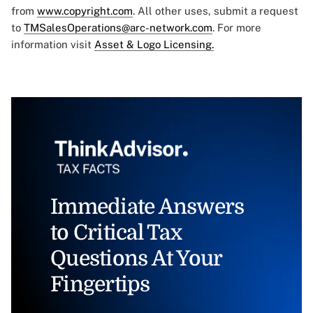
from
www.copyright.com
. All other uses, submit a request
to
TMSalesOperations@arc-network.com
. For more
information visit
Asset & Logo Licensing.
Immediate Answers
to Critical Tax
Questions At Your
Fingertips