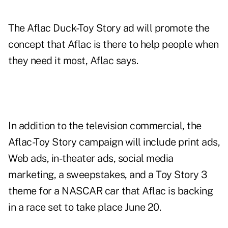
The Aflac Duck-Toy Story ad will
promote the
concept that Aflac is there to help people when
they need it most, Aflac says.
In addition to the television commercial, the
Aflac-Toy Story campaign will include print ads,
Web ads, in-theater ads, social media
marketing, a sweepstakes, and a Toy Story 3
theme for a NASCAR car that Aflac is backing
in a race set to take place June 20.