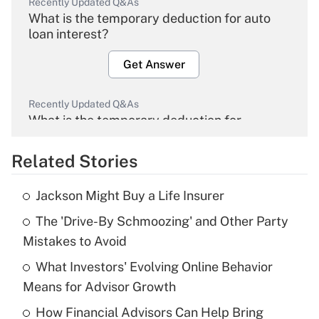
Recently Updated Q&As
What is the temporary deduction for auto
loan interest?
Get Answer
Recently Updated Q&As
What is the temporary deduction for
overtime income?
Related Stories
Get Answer
Jackson Might Buy a Life Insurer
Recently Updated Q&As
The 'Drive-By Schmoozing' and Other Party
What is the temporary deduction for tip
income?
Mistakes to Avoid
What Investors' Evolving Online Behavior
Get Answer
Means for Advisor Growth
Recently Updated Q&As
How Financial Advisors Can Help Bring