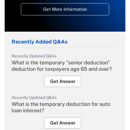
Get More Information
Recently Added Q&As
Recently Updated Q&As
What is the temporary "senior deduction"
deduction for taxpayers age 65 and over?
Get Answer
Recently Updated Q&As
What is the temporary deduction for auto
loan interest?
Get Answer