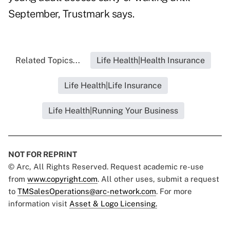
September, Trustmark says.
Related Topics...
Life Health|Health Insurance
Life Health|Life Insurance
Life Health|Running Your Business
NOT FOR REPRINT
© Arc, All Rights Reserved. Request academic re-use
from
www.copyright.com
. All other uses, submit a request
to
TMSalesOperations@arc-network.com
. For more
information visit
Asset & Logo Licensing.