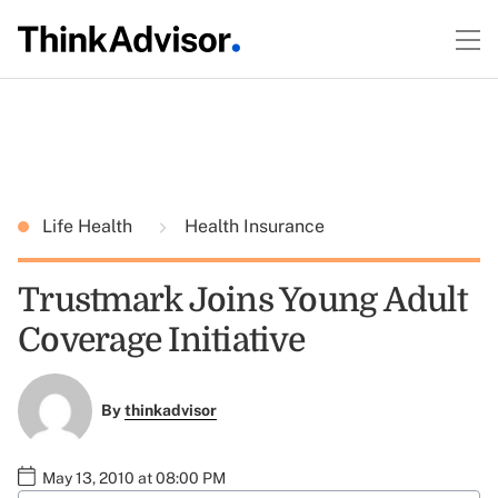
Life Health
Health Insurance
Trustmark Joins Young Adult
Coverage Initiative
By
thinkadvisor
May 13, 2010 at 08:00 PM