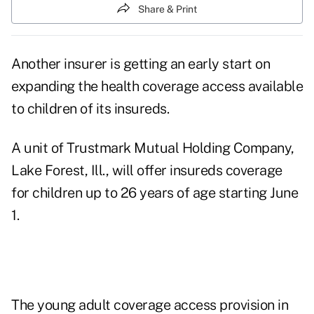
Share & Print
Another insurer is getting an early start on
expanding the health coverage access available
to children of its insureds.
A unit of Trustmark Mutual Holding Company,
Lake Forest, Ill., will offer insureds coverage
for children up to 26 years of age starting June
1.
The
young adult coverage access provision in