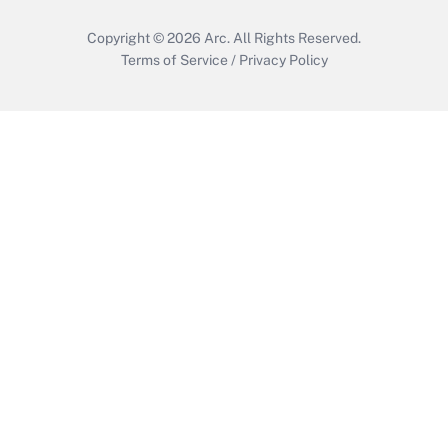
Copyright © 2026
Arc.
All Rights Reserved.
Terms of Service
/
Privacy Policy