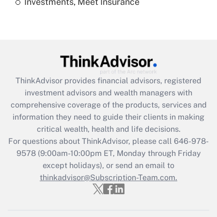
Investments, Meet Insurance
Recently Updated Q&As
Are remote workers eligible for leave
under the Family and Medical Leave Act
(FMLA)?
Get Answer
ThinkAdvisor
provides financial advisors, registered
Recently Updated Q&As
investment advisors and wealth managers with
What is the CARES Act employee
comprehensive coverage of the products, services and
retention tax credit that was available
information they need to guide their clients in making
during 2020 and 2021?
critical wealth, health and life decisions.
Get Answer
For questions about ThinkAdvisor, please call
646-978-
9578
(9:00am-10:00pm ET, Monday through Friday
except holidays), or send an email to
Recently Updated Q&As
Who must file a return?
thinkadvisor@Subscription-Team.com.
Get Answer