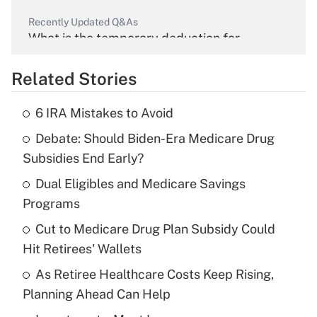
Recently Updated Q&As
What is the temporary deduction for
overtime income?
Related Stories
Get Answer
6 IRA Mistakes to Avoid
Recently Updated Q&As
Debate: Should Biden-Era Medicare Drug
What is the temporary deduction for tip
income?
Subsidies End Early?
Dual Eligibles and Medicare Savings
Get Answer
Programs
Recently Updated Q&As
Cut to Medicare Drug Plan Subsidy Could
What is a high deductible health plan for
Hit Retirees' Wallets
purposes of an HSA?
As Retiree Healthcare Costs Keep Rising,
Get Answer
Planning Ahead Can Help