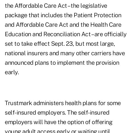
the Affordable Care Act
– the legislative
package that includes the Patient Protection
and Affordable Care Act and the Health Care
Education and Reconciliation Act – are officially
set to take effect Sept. 23, but most large,
national insurers and many other carriers have
announced plans to implement the provision
early.
Trustmark administers health plans for some
self-insured employers. The self-insured
employers will have the option of offering
young adult access early or waiting until