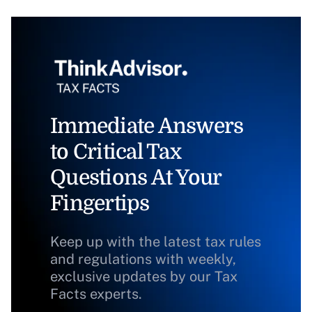
Immediate Answers
to Critical Tax
Questions At Your
Fingertips
Keep up with the latest tax rules
and regulations with weekly,
exclusive updates by our Tax
Facts experts.