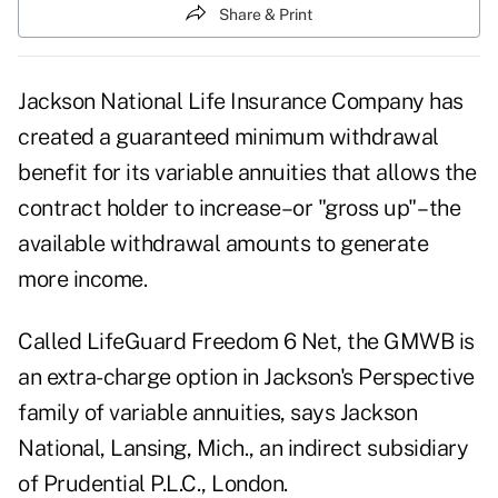
Share & Print
Jackson National Life Insurance Company has
created a guaranteed minimum withdrawal
benefit for its variable annuities that allows the
contract holder to increase–or "gross up"– the
available withdrawal amounts to generate
more income.
Called LifeGuard Freedom 6 Net, the GMWB is
an extra-charge option in Jackson's Perspective
family of variable annuities, says Jackson
National, Lansing, Mich., an indirect subsidiary
of Prudential P.L.C., London.