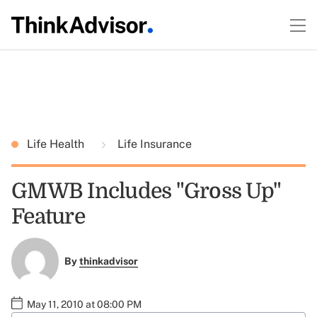
Life Health
Life Insurance
GMWB Includes "Gross Up"
Feature
By
thinkadvisor
May 11, 2010 at 08:00 PM