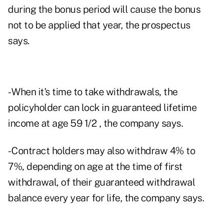
during the bonus period will cause the bonus
not to be applied that year, the prospectus
says.
- When it's time to take withdrawals, the
policyholder can lock in guaranteed lifetime
income at age 59 1/2 , the company says.
- Contract holders may also withdraw 4% to
7%, depending on age at the time of first
withdrawal, of their guaranteed withdrawal
balance every year for life, the company says.