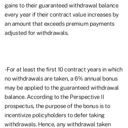
gains to their guaranteed withdrawal balance
every year if their contract value increases by
an amount that exceeds premium payments
adjusted for withdrawals.
- For at least the first 10 contract years in which
no withdrawals are taken, a 6% annual bonus
may be applied to the guaranteed withdrawal
balance. According to the Perspective II
prospectus, the purpose of the bonus is to
incentivize policyholders to defer taking
withdrawals. Hence, any withdrawal taken