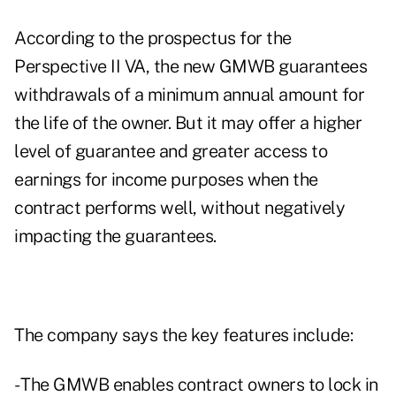
According to the prospectus for the
Perspective II VA, the new GMWB guarantees
withdrawals of a minimum annual amount for
the life of the owner. But it may offer a higher
level of guarantee and greater access to
earnings for income purposes when the
contract performs well, without negatively
impacting the guarantees.
The company says the key features include:
- The GMWB enables contract owners to lock in