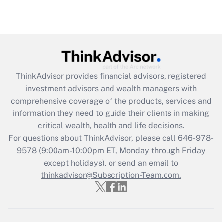
Recently Updated Q&As
Are remote workers eligible for leave
under the Family and Medical Leave Act
(FMLA)?
Get Answer
ThinkAdvisor
provides financial advisors, registered
investment advisors and wealth managers with
Recently Updated Q&As
comprehensive coverage of the products, services and
What is the CARES Act employee
information they need to guide their clients in making
retention tax credit that was available
critical wealth, health and life decisions.
during 2020 and 2021?
For questions about ThinkAdvisor, please call
646-978-
Get Answer
9578
(9:00am-10:00pm ET, Monday through Friday
except holidays), or send an email to
thinkadvisor@Subscription-Team.com.
Recently Updated Q&As
Who must file a return?
Get Answer