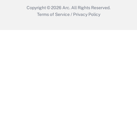
Copyright © 2026
Arc.
All Rights Reserved.
Terms of Service
/
Privacy Policy