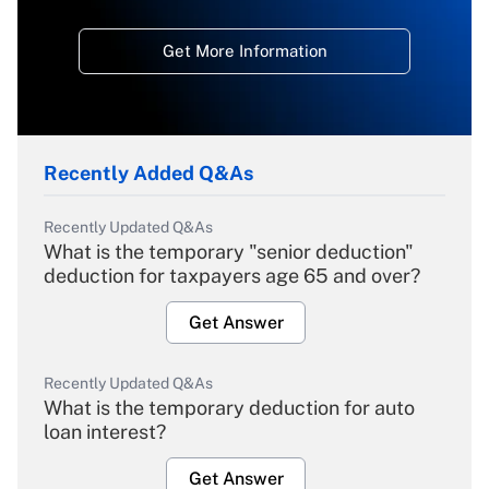
Get More Information
Recently Added Q&As
Recently Updated Q&As
What is the temporary "senior deduction"
deduction for taxpayers age 65 and over?
Get Answer
Recently Updated Q&As
What is the temporary deduction for auto
loan interest?
Get Answer