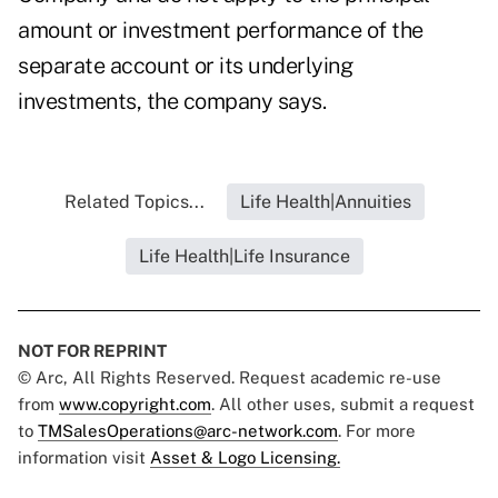
amount or investment performance of the
separate account or its underlying
investments, the company says.
Related Topics...
Life Health|Annuities
Life Health|Life Insurance
NOT FOR REPRINT
© Arc, All Rights Reserved. Request academic re-use
from
www.copyright.com
. All other uses, submit a request
to
TMSalesOperations@arc-network.com
. For more
information visit
Asset & Logo Licensing.