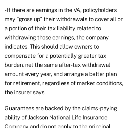
- If there are earnings in the VA, policyholders
may "gross up" their withdrawals to cover all or
a portion of their tax liability related to
withdrawing those earnings, the company
indicates. This should allow owners to
compensate for a potentially greater tax
burden, net the same after-tax withdrawal
amount every year, and arrange a better plan
for retirement, regardless of market conditions,
the insurer says.
Guarantees are backed by the claims-paying
ability of Jackson National Life Insurance
Company and do not apply to the principal