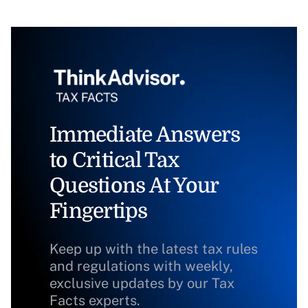
Immediate Answers
to Critical Tax
Questions At Your
Fingertips
Keep up with the latest tax rules
and regulations with weekly,
exclusive updates by our Tax
Facts experts.