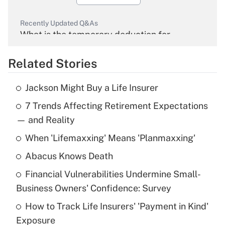
Recently Updated Q&As
What is the temporary deduction for
overtime income?
Related Stories
Get Answer
Jackson Might Buy a Life Insurer
Recently Updated Q&As
7 Trends Affecting Retirement Expectations
What is the temporary deduction for tip
income?
— and Reality
When 'Lifemaxxing' Means 'Planmaxxing'
Get Answer
Abacus Knows Death
Recently Updated Q&As
Financial Vulnerabilities Undermine Small-
What is a high deductible health plan for
Business Owners' Confidence: Survey
purposes of an HSA?
How to Track Life Insurers' 'Payment in Kind'
Get Answer
Exposure