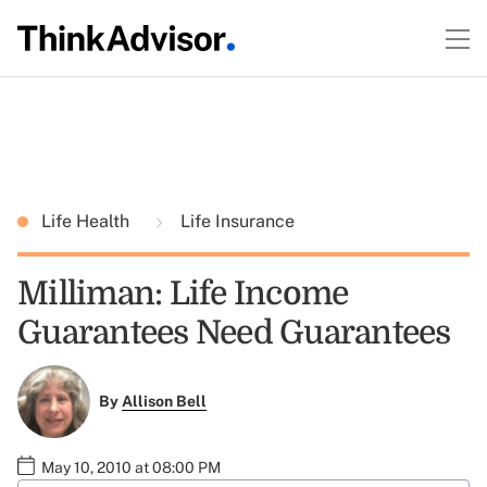
Life Health
Life Insurance
Milliman: Life Income
Guarantees Need Guarantees
By
Allison Bell
May 10, 2010 at 08:00 PM