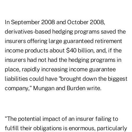
In September 2008 and October 2008,
derivatives-based hedging programs saved the
insurers offering large guaranteed retirement
income products about $40 billion, and, if the
insurers had not had the hedging programs in
place, rapidly increasing income guarantee
liabilities could have "brought down the biggest
company," Mungan and Burden write.
"The potential impact of an insurer failing to
fulfill their obligations is enormous, particularly