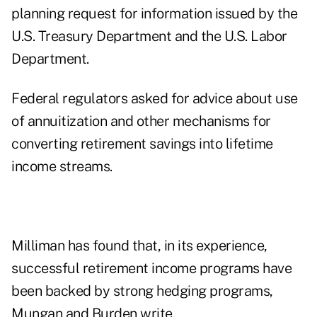
planning request for information issued by the
U.S. Treasury Department and the U.S. Labor
Department.
Federal regulators asked for advice about use
of annuitization and other mechanisms for
converting retirement savings into lifetime
income streams.
Milliman has found that, in its experience,
successful retirement income programs have
been backed by strong hedging programs,
Mungan and Burden write.