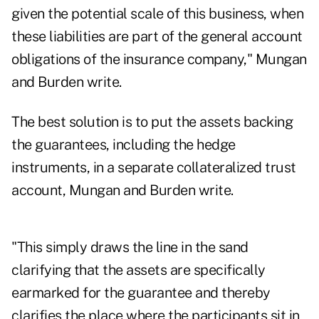
given the potential scale of this business, when
these liabilities are part of the general account
obligations of the insurance company," Mungan
and Burden write.
The best solution is to put the assets backing
the guarantees, including the hedge
instruments, in a separate collateralized trust
account, Mungan and Burden write.
"This simply draws the line in the sand
clarifying that the assets are specifically
earmarked for the guarantee and thereby
clarifies the place where the participants sit in