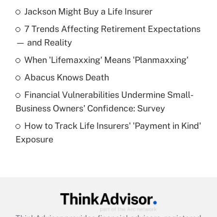
Jackson Might Buy a Life Insurer
Recently Updated Q&As
7 Trends Affecting Retirement Expectations
What is the temporary deduction for tip
income?
— and Reality
When 'Lifemaxxing' Means 'Planmaxxing'
Get Answer
Abacus Knows Death
Recently Updated Q&As
Financial Vulnerabilities Undermine Small-
What is a high deductible health plan for
Business Owners' Confidence: Survey
purposes of an HSA?
How to Track Life Insurers' 'Payment in Kind'
Get Answer
Exposure
Recently Updated Q&As
Are remote workers eligible for leave
under the Family and Medical Leave Act
(FMLA)?
Get Answer