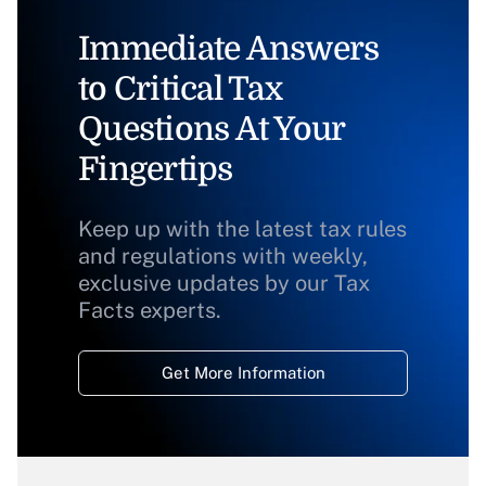
Immediate Answers
to Critical Tax
Questions At Your
Fingertips
Keep up with the latest tax rules
and regulations with weekly,
exclusive updates by our Tax
Facts experts.
Get More Information