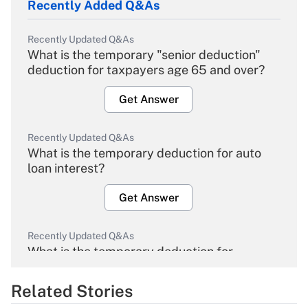
Recently Added Q&As
Recently Updated Q&As
What is the temporary "senior deduction"
deduction for taxpayers age 65 and over?
Get Answer
Recently Updated Q&As
What is the temporary deduction for auto
loan interest?
Get Answer
Recently Updated Q&As
What is the temporary deduction for
overtime income?
Related Stories
Get Answer