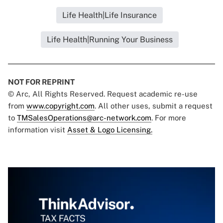
Life Health|Life Insurance
Life Health|Running Your Business
NOT FOR REPRINT
© Arc, All Rights Reserved. Request academic re-use
from
www.copyright.com
. All other uses, submit a request
to
TMSalesOperations@arc-network.com
. For more
information visit
Asset & Logo Licensing.