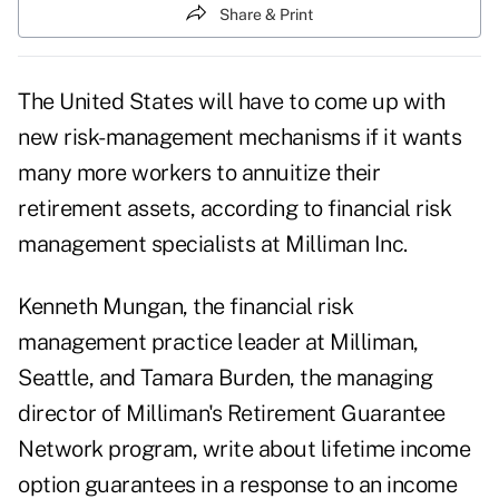
Share & Print
The United States will have to come up with
new risk-management mechanisms if it wants
many more workers to annuitize their
retirement assets, according to financial risk
management specialists at Milliman Inc.
Kenneth Mungan, the financial risk
management practice leader at Milliman,
Seattle, and Tamara Burden, the managing
director of Milliman's Retirement Guarantee
Network program,
write about lifetime income
option guarantees in a response to an income