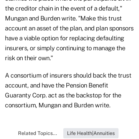
the creditor chain in the event of a default,"
Mungan and Burden write. "Make this trust
account an asset of the plan, and plan sponsors
have a viable option for replacing defaulting
insurers, or simply continuing to manage the
risk on their own."
A consortium of insurers should back the trust
account, and have the Pension Benefit
Guaranty Corp. act as the backstop for the
consortium, Mungan and Burden write.
Related Topics...
Life Health|Annuities