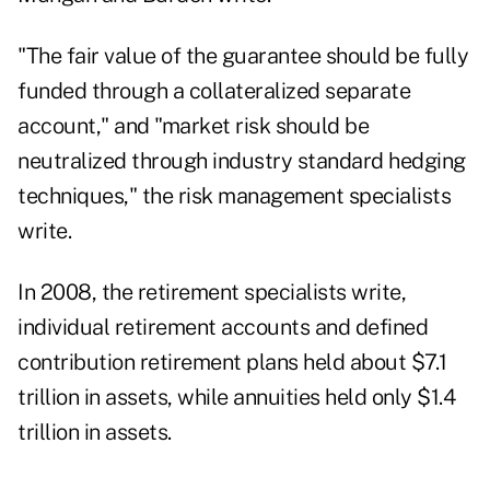
"The fair value of the guarantee should be fully
funded through a collateralized separate
account," and "market risk should be
neutralized through industry standard hedging
techniques," the risk management specialists
write.
In 2008, the retirement specialists write,
individual retirement accounts and defined
contribution retirement plans held about $7.1
trillion in assets, while annuities held only $1.4
trillion in assets.