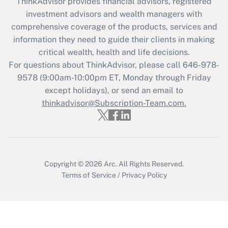
ThinkAdvisor
provides financial advisors, registered
investment advisors and wealth managers with
Recently Updated Q&As
comprehensive coverage of the products, services and
What is the CARES Act employee
information they need to guide their clients in making
retention tax credit that was available
critical wealth, health and life decisions.
during 2020 and 2021?
For questions about ThinkAdvisor, please call
646-978-
Get Answer
9578
(9:00am-10:00pm ET, Monday through Friday
except holidays), or send an email to
thinkadvisor@Subscription-Team.com.
Recently Updated Q&As
Who must file a return?
Get Answer
Copyright © 2026
Arc.
All Rights Reserved.
Terms of Service
/
Privacy Policy