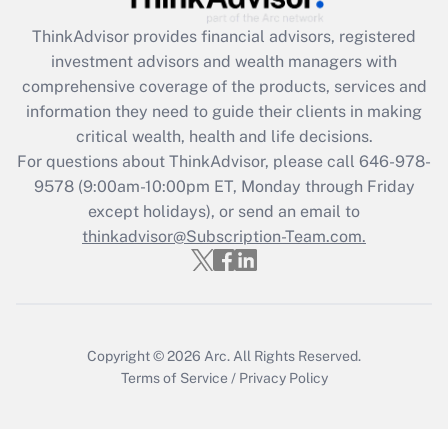
Get Answer
ThinkAdvisor
provides financial advisors, registered
investment advisors and wealth managers with
Recently Updated Q&As
comprehensive coverage of the products, services and
What is the CARES Act employee
information they need to guide their clients in making
retention tax credit that was available
critical wealth, health and life decisions.
during 2020 and 2021?
For questions about ThinkAdvisor, please call
646-978-
Get Answer
9578
(9:00am-10:00pm ET, Monday through Friday
except holidays), or send an email to
thinkadvisor@Subscription-Team.com.
Recently Updated Q&As
Who must file a return?
Get Answer
Copyright © 2026
Arc.
All Rights Reserved.
Terms of Service
/
Privacy Policy