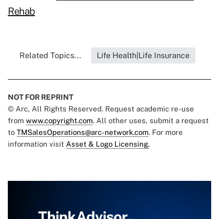
Rehab
Related Topics...
Life Health|Life Insurance
NOT FOR REPRINT
© Arc, All Rights Reserved. Request academic re-use
from
www.copyright.com
. All other uses, submit a request
to
TMSalesOperations@arc-network.com
. For more
information visit
Asset & Logo Licensing.