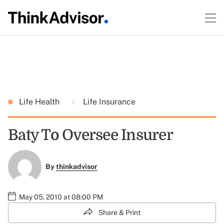
Life Health
Life Insurance
Baty To Oversee Insurer
By
thinkadvisor
May 05, 2010 at 08:00 PM
Share & Print