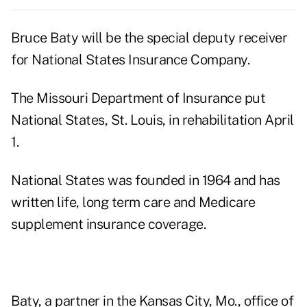
Bruce Baty will be the special deputy receiver
for National States Insurance Company.
The Missouri Department of Insurance put
National States, St. Louis, in rehabilitation April
1.
National States was founded in 1964 and has
written life, long term care and Medicare
supplement insurance coverage.
Baty, a partner in the Kansas City, Mo., office of