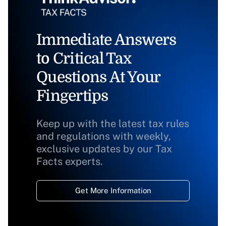
Immediate Answers
to Critical Tax
Questions At Your
Fingertips
Keep up with the latest tax rules
and regulations with weekly,
exclusive updates by our Tax
Facts experts.
Get More Information