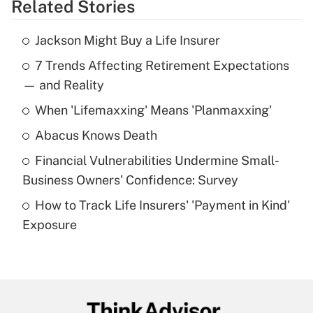
Related Stories
Get Answer
Jackson Might Buy a Life Insurer
Recently Updated Q&As
7 Trends Affecting Retirement Expectations
What is the temporary deduction for tip
income?
— and Reality
When 'Lifemaxxing' Means 'Planmaxxing'
Get Answer
Abacus Knows Death
Recently Updated Q&As
Financial Vulnerabilities Undermine Small-
What is a high deductible health plan for
Business Owners' Confidence: Survey
purposes of an HSA?
How to Track Life Insurers' 'Payment in Kind'
Get Answer
Exposure
Recently Updated Q&As
Are remote workers eligible for leave
under the Family and Medical Leave Act
(FMLA)?