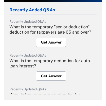
Recently Added Q&As
Recently Updated Q&As
What is the temporary "senior deduction"
deduction for taxpayers age 65 and over?
Get Answer
Recently Updated Q&As
What is the temporary deduction for auto
loan interest?
Get Answer
Recently Updated Q&As
What is the temporary deduction for
overtime income?