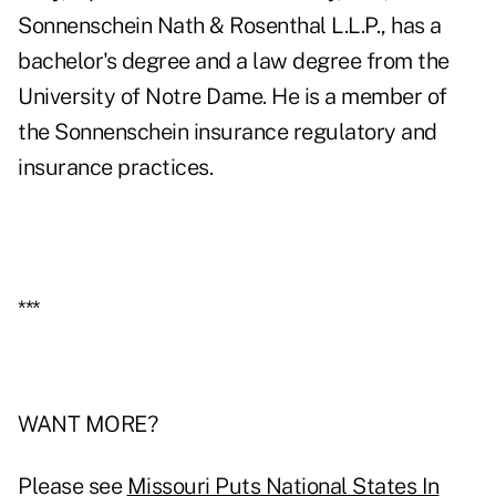
Sonnenschein Nath & Rosenthal L.L.P., has a
bachelor's degree and a law degree from the
University of Notre Dame. He is a member of
the Sonnenschein insurance regulatory and
insurance practices.
***
WANT MORE?
Please see
Missouri Puts National States In