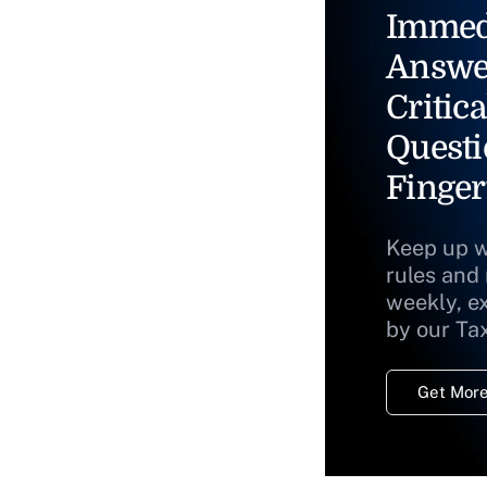
Immed
Answe
Critica
Questi
Finger
Keep up w
rules and
weekly, e
by our Ta
Get More