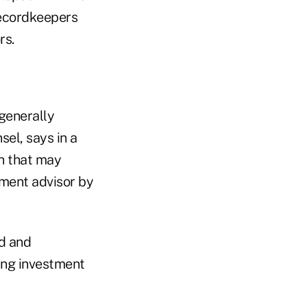
Recordkeepers
rs.
generally
el, says in a
th that may
tment advisor by
ed and
ing investment