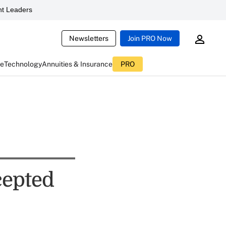
t Leaders
Newsletters
Join PRO Now
ce
Technology
Annuities & Insurance
PRO
cepted