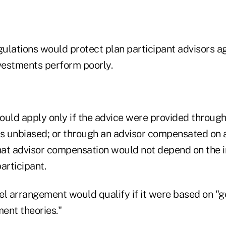
lations would protect plan participant advisors agai
nvestments perform poorly.
ould apply only if the advice were provided throug
as unbiased; or through an advisor compensated on a 
that advisor compensation would not depend on the 
articipant.
 arrangement would qualify if it were based on "g
ent theories."