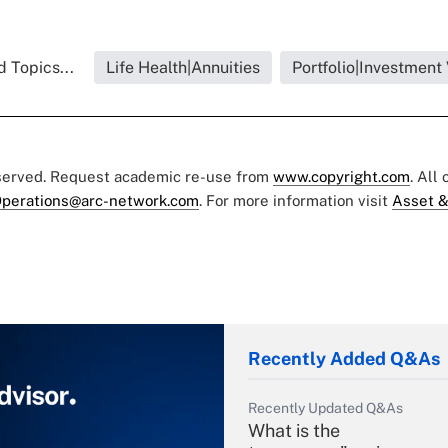
 Topics...
Life Health|Annuities
Portfolio|Investment
eserved. Request academic re-use from
www.copyright.com
. All
perations@arc-network.com
. For more information visit
Asset &
Recently Added Q&As
Recently Updated Q&As
What is the