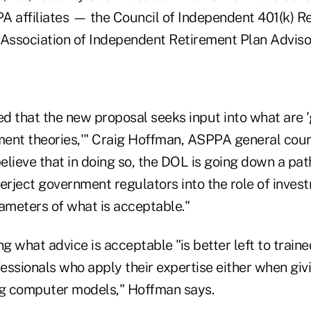
A affiliates — the Council of Independent 401(k) 
 Association of Independent Retirement Plan Adviso
d that the new proposal seeks input into what are '
ent theories,'" Craig Hoffman, ASPPA general couns
elieve that in doing so, the DOL is going down a pa
erject government regulators into the role of inves
rameters of what is acceptable."
ng what advice is acceptable "is better left to train
essionals who apply their expertise either when giv
ng computer models," Hoffman says.