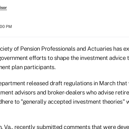
isor
:00 PM
iety of Pension Professionals and Actuaries has e
overnment efforts to shape the investment advice 
ment plan participants.
epartment released draft regulations in March that
ment advisors and broker-dealers who advise retir
adhere to "generally accepted investment theories" 
, Va., recently submitted comments that were deve