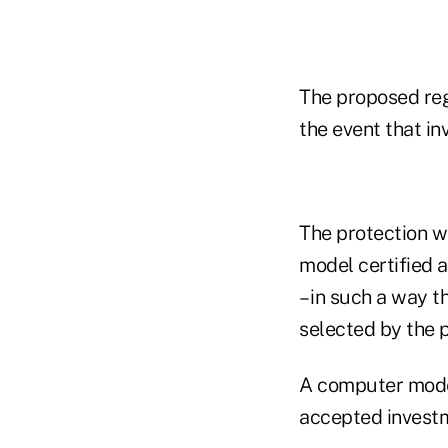
The proposed regu
the event that i
The protection w
model certified 
– in such a way 
selected by the p
A computer model
accepted investm