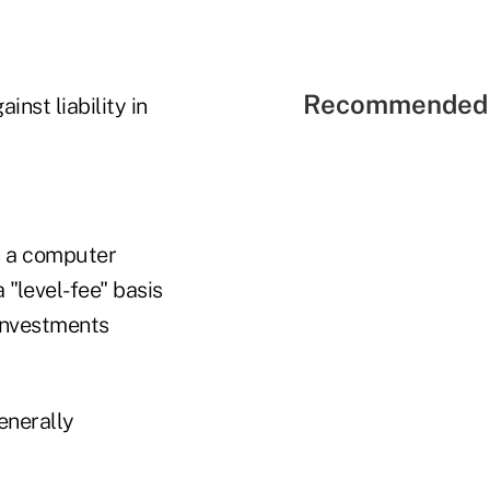
Recommended 
nst liability in
h a computer
"level-fee" basis
investments
enerally