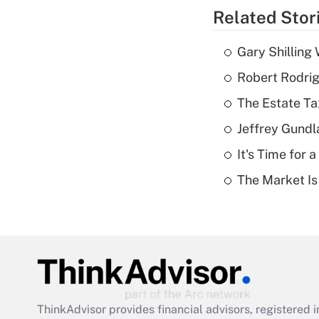
Related Stor
Gary Shilling 
Robert Rodrig
The Estate Ta
Jeffrey Gundl
It's Time for
The Market I
ThinkAdvisor
provides financial advisors, registere