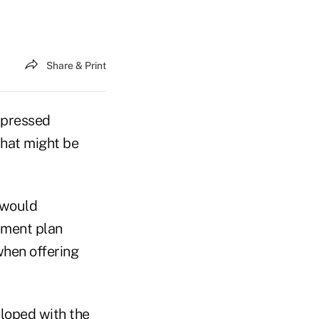
Share & Print
xpressed
that might be
 would
ement plan
when offering
loped with the