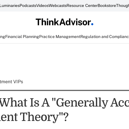
Luminaries
Podcasts
Videos
Webcasts
Resource Center
Bookstore
Though
ing
Financial Planning
Practice Management
Regulation and Complian
tment VIPs
What Is A "Generally Ac
ent Theory"?