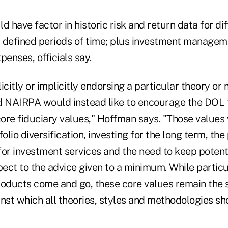
d have factor in historic risk and return data for di
 defined periods of time; plus investment managem
penses, officials say.
icitly or implicitly endorsing a particular theory or
NAIRPA would instead like to encourage the DOL t
core fiduciary values," Hoffman says. "Those values
folio diversification, investing for the long term, th
or investment services and the need to keep potenti
pect to the advice given to a minimum. While partic
roducts come and go, these core values remain the
st which all theories, styles and methodologies sh