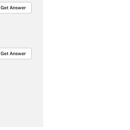
Get Answer
Get Answer
Get Answer