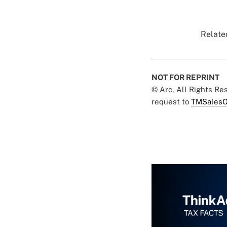
Related
NOT FOR REPRINT
© Arc, All Rights R
request to
TMSalesO