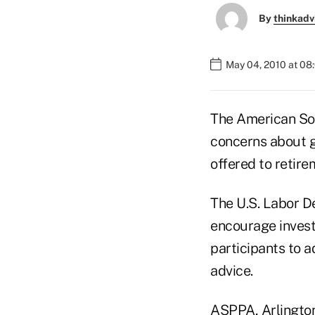
By
thinkadv
May 04, 2010 at 08
The American Soc
concerns about g
offered to retire
The U.S. Labor D
encourage invest
participants to 
advice.
ASPPA, Arlington