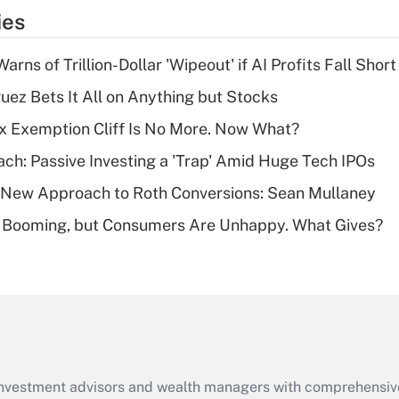
temporary
ies
deduction for tip
income?
Warns of Trillion-Dollar 'Wipeout' if AI Profits Fall Short
Recently Updated Q&As
uez Bets It All on Anything but Stocks
What is a high
x Exemption Cliff Is No More. Now What?
deductible health
plan for purposes
ach: Passive Investing a 'Trap' Amid Huge Tech IPOs
of an HSA?
 a New Approach to Roth Conversions: Sean Mullaney
Recently Updated Q&As
s Booming, but Consumers Are Unhappy. What Gives?
Are remote workers
eligible for leave
under the Family
and Medical Leave
Act (FMLA)?
Recently Updated Q&As
What is the CARES
d investment advisors and wealth managers with comprehensiv
Act employee