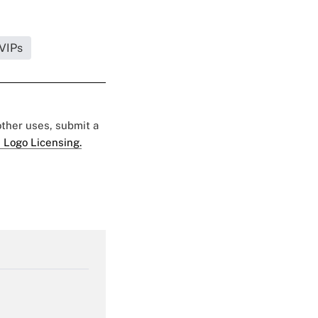
 VIPs
 other uses, submit a
 Logo Licensing.