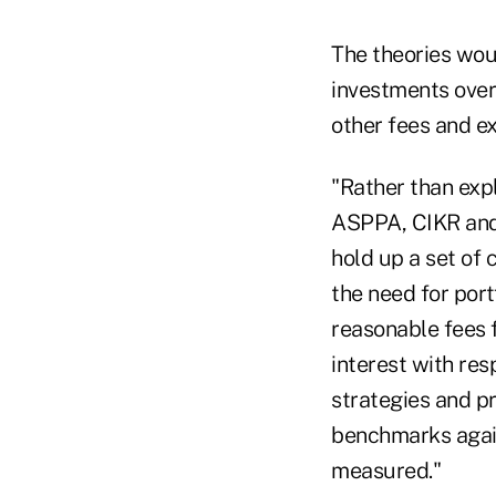
The theories woul
investments over
other fees and ex
"Rather than expl
ASPPA, CIKR and 
hold up a set of 
the need for port
reasonable fees f
interest with res
strategies and p
benchmarks again
measured."