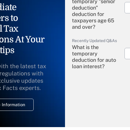
temporary "senior
iate
deduction"
deduction for
rs to
taxpayers age 65
l Tax
and over?
ons At Your
Recently Updated Q&As
What is the
tips
temporary
deduction for auto
ith the latest tax
loan interest?
 regulations with
xclusive updates
Recently Updated Q&As
What is the
x Facts experts.
temporary
deduction for
 Information
overtime income?
Recently Updated Q&As
What is the