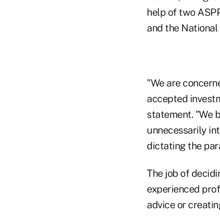
help of two ASPP
and the National
"We are concerne
accepted investm
statement. "We b
unnecessarily int
dictating the pa
The job of decidi
experienced prof
advice or creati