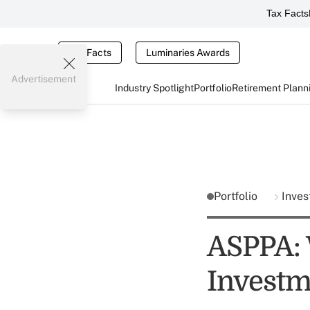
Tax Facts
Tax Facts
Luminaries Awards
Advertisement
Industry Spotlight
Portfolio
Retirement Plann
Portfolio
Inves
ASPPA: 
Investm