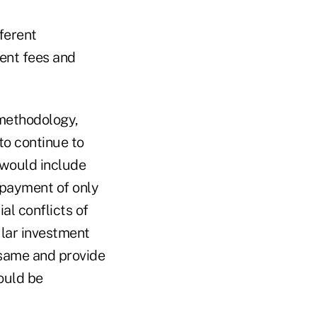
fferent
ent fees and
 methodology,
o continue to
 would include
e payment of only
al conflicts of
ular investment
 same and provide
ould be