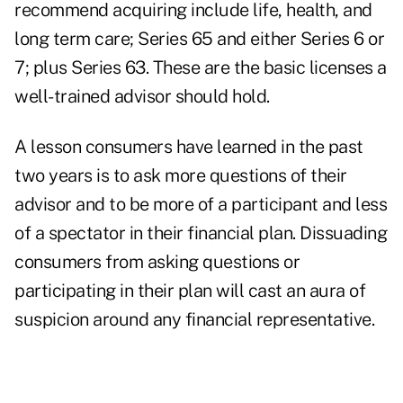
recommend acquiring include life, health, and
long term care; Series 65 and either Series 6 or
7; plus Series 63. These are the basic licenses a
well-trained advisor should hold.
A lesson consumers have learned in the past
two years is to ask more questions of their
advisor and to be more of a participant and less
of a spectator in their financial plan. Dissuading
consumers from asking questions or
participating in their plan will cast an aura of
suspicion around any financial representative.