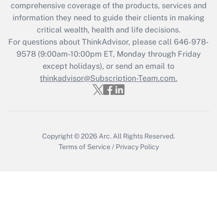
Recently Updated Q&As
comprehensive coverage of the products, services and
What is the CARES Act employee
information they need to guide their clients in making
retention tax credit that was available
critical wealth, health and life decisions.
during 2020 and 2021?
For questions about ThinkAdvisor, please call
646-978-
Get Answer
9578
(9:00am-10:00pm ET, Monday through Friday
except holidays), or send an email to
thinkadvisor@Subscription-Team.com.
Recently Updated Q&As
Who must file a return?
Get Answer
Copyright © 2026
Arc.
All Rights Reserved.
Terms of Service
/
Privacy Policy