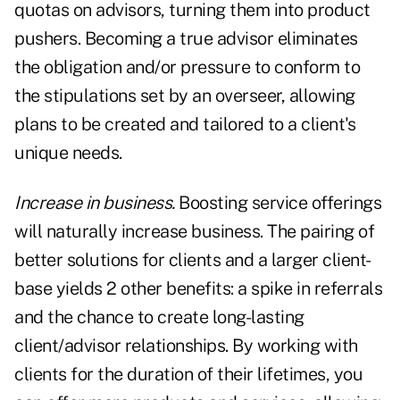
quotas on advisors, turning them into product
pushers. Becoming a true advisor eliminates
the obligation and/or pressure to conform to
the stipulations set by an overseer, allowing
plans to be created and tailored to a client's
unique needs.
Increase in business.
Boosting service offerings
will naturally increase business. The pairing of
better solutions for clients and a larger client-
base yields 2 other benefits: a spike in referrals
and the chance to create long-lasting
client/advisor relationships. By working with
clients for the duration of their lifetimes, you