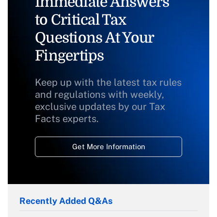
Immediate Answers
to Critical Tax
Questions At Your
Fingertips
Keep up with the latest tax rules
and regulations with weekly,
exclusive updates by our Tax
Facts experts.
Get More Information
Recently Added Q&As