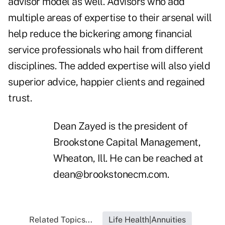
advisor model as well. Advisors who add
multiple areas of expertise to their arsenal will
help reduce the bickering among financial
service professionals who hail from different
disciplines. The added expertise will also yield
superior advice, happier clients and regained
trust.
Dean Zayed is the president of
Brookstone Capital Management,
Wheaton, Ill. He can be reached at
dean@brookstonecm.com
.
Related Topics...
Life Health|Annuities