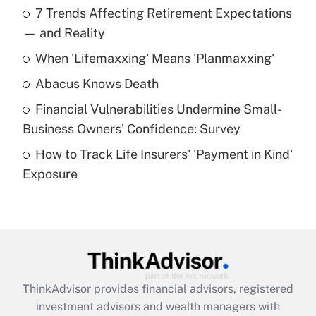
7 Trends Affecting Retirement Expectations
What is the temporary deduction for tip
income?
— and Reality
When 'Lifemaxxing' Means 'Planmaxxing'
Get Answer
Abacus Knows Death
Recently Updated Q&As
Financial Vulnerabilities Undermine Small-
What is a high deductible health plan for
Business Owners' Confidence: Survey
purposes of an HSA?
How to Track Life Insurers' 'Payment in Kind'
Get Answer
Exposure
Recently Updated Q&As
Are remote workers eligible for leave
under the Family and Medical Leave Act
(FMLA)?
Get Answer
ThinkAdvisor
provides financial advisors, registered
investment advisors and wealth managers with