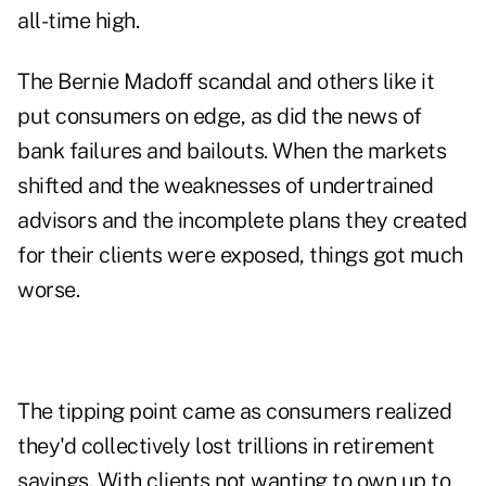
all-time high.
The Bernie Madoff scandal and others like it
put consumers on edge, as did the news of
bank failures and bailouts. When the markets
shifted and the weaknesses of undertrained
advisors and the incomplete plans they created
for their clients were exposed, things got much
worse.
The tipping point came as consumers realized
they'd collectively lost trillions in retirement
savings. With clients not wanting to own up to