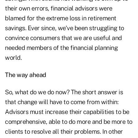
their own errors, financial advisors were
blamed for the extreme loss in retirement
savings. Ever since, we've been struggling to
convince consumers that we are useful and
needed members of the financial planning
world.
The way ahead
So, what do we do now? The short answer is
that change will have to come from within:
Advisors must increase their capabilities to be
comprehensive, able to do more and be more to
clients to resolve all their problems. In other