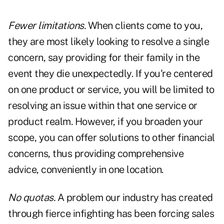
Fewer limitations.
When clients come to you,
they are most likely looking to resolve a single
concern, say providing for their family in the
event they die unexpectedly. If you're centered
on one product or service, you will be limited to
resolving an issue within that one service or
product realm. However, if you broaden your
scope, you can offer solutions to other financial
concerns, thus providing comprehensive
advice, conveniently in one location.
No quotas.
A problem our industry has created
through fierce infighting has been forcing sales