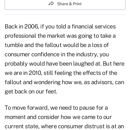
Share & Print
Back in 2006, if you told a financial services
professional the market was going to take a
tumble and the fallout would be a loss of
consumer confidence in the industry, you
probably would have been laughed at. But here
we are in 2010, still feeling the effects of the
fallout and wondering how we, as advisors, can
get back on our feet.
To move forward, we need to pause for a
moment and consider how we came to our
current state, where consumer distrust is at an