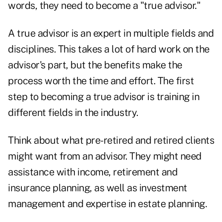
words, they need to become a "true advisor."
A true advisor is an expert in multiple fields and
disciplines. This takes a lot of hard work on the
advisor's part, but the benefits make the
process worth the time and effort. The first
step to becoming a true advisor is training in
different fields in the industry.
Think about what pre-retired and retired clients
might want from an advisor. They might need
assistance with income, retirement and
insurance planning, as well as investment
management and expertise in estate planning.