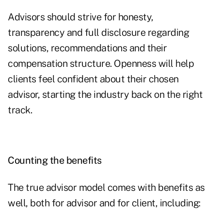
Advisors should strive for honesty,
transparency and full disclosure regarding
solutions, recommendations and their
compensation structure. Openness will help
clients feel confident about their chosen
advisor, starting the industry back on the right
track.
Counting the benefits
The true advisor model comes with benefits as
well, both for advisor and for client, including: