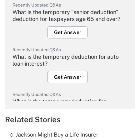
Recently Updated Q&As
What is the temporary "senior deduction"
deduction for taxpayers age 65 and over?
Get Answer
Recently Updated Q&As
What is the temporary deduction for auto
loan interest?
Get Answer
Recently Updated Q&As
What is the temporary deduction for
overtime income?
Related Stories
Get Answer
Jackson Might Buy a Life Insurer
Recently Updated Q&As