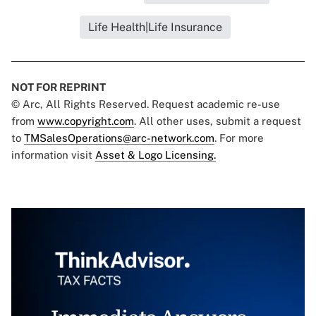
Life Health|Life Insurance
NOT FOR REPRINT
© Arc, All Rights Reserved. Request academic re-use
from
www.copyright.com
. All other uses, submit a request
to
TMSalesOperations@arc-network.com
. For more
information visit
Asset & Logo Licensing.