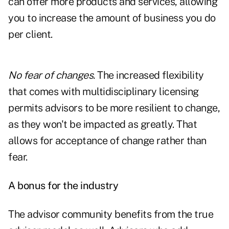
can offer more products and services, allowing
you to increase the amount of business you do
per client.
No fear of changes.
The increased flexibility
that comes with multidisciplinary licensing
permits advisors to be more resilient to change,
as they won't be impacted as greatly. That
allows for acceptance of change rather than
fear.
A bonus for the industry
The advisor community benefits from the true