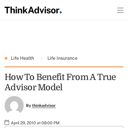
Life Health
Life Insurance
How To Benefit From A True
Advisor Model
By
thinkadvisor
April 29, 2010 at 08:00 PM