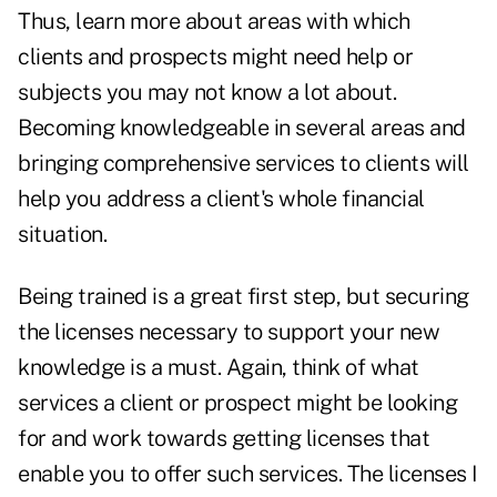
Thus, learn more about areas with which
clients and prospects might need help or
subjects you may not know a lot about.
Becoming knowledgeable in several areas and
bringing comprehensive services to clients will
help you address a client's whole financial
situation.
Being trained is a great first step, but securing
the licenses necessary to support your new
knowledge is a must. Again, think of what
services a client or prospect might be looking
for and work towards getting licenses that
enable you to offer such services. The licenses I