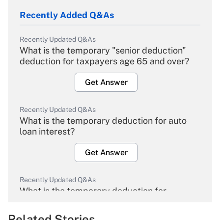
Recently Added Q&As
Recently Updated Q&As
What is the temporary "senior deduction"
deduction for taxpayers age 65 and over?
Get Answer
Recently Updated Q&As
What is the temporary deduction for auto
loan interest?
Get Answer
Recently Updated Q&As
What is the temporary deduction for
overtime income?
Related Stories