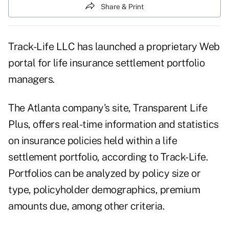
Share & Print
Track-Life LLC has launched a proprietary Web
portal for life insurance settlement portfolio
managers.
The Atlanta company's site, Transparent Life
Plus, offers real-time information and statistics
on insurance policies held within a life
settlement portfolio, according to Track-Life.
Portfolios can be analyzed by policy size or
type, policyholder demographics, premium
amounts due, among other criteria.