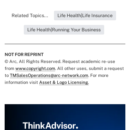
Related Topics...
Life Health|Life Insurance
Life Health|Running Your Business
NOT FOR REPRINT
© Arc, All Rights Reserved. Request academic re-use
from
www.copyright.com
. All other uses, submit a request
to
TMSalesOperations@arc-network.com
. For more
information visit
Asset & Logo Licensing.