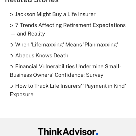
Get Answer
Jackson Might Buy a Life Insurer
Recently Updated Q&As
7 Trends Affecting Retirement Expectations
What is the temporary deduction for tip
income?
— and Reality
When 'Lifemaxxing' Means 'Planmaxxing'
Get Answer
Abacus Knows Death
Recently Updated Q&As
Financial Vulnerabilities Undermine Small-
What is a high deductible health plan for
Business Owners' Confidence: Survey
purposes of an HSA?
How to Track Life Insurers' 'Payment in Kind'
Get Answer
Exposure
Recently Updated Q&As
Are remote workers eligible for leave
under the Family and Medical Leave Act
(FMLA)?