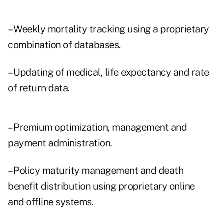
– Weekly mortality tracking using a proprietary
combination of databases.
– Updating of medical, life expectancy and rate
of return data.
– Premium optimization, management and
payment administration.
– Policy maturity management and death
benefit distribution using proprietary online
and offline systems.