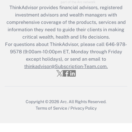
Get Answer
ThinkAdvisor
provides financial advisors, registered
investment advisors and wealth managers with
Recently Updated Q&As
comprehensive coverage of the products, services and
What is the CARES Act employee
information they need to guide their clients in making
retention tax credit that was available
critical wealth, health and life decisions.
during 2020 and 2021?
For questions about ThinkAdvisor, please call
646-978-
Get Answer
9578
(9:00am-10:00pm ET, Monday through Friday
except holidays), or send an email to
thinkadvisor@Subscription-Team.com.
Recently Updated Q&As
Who must file a return?
Get Answer
Copyright © 2026
Arc.
All Rights Reserved.
Terms of Service
/
Privacy Policy