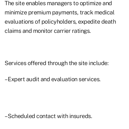
The site enables managers to optimize and
minimize premium payments, track medical
evaluations of policyholders, expedite death
claims and monitor carrier ratings.
Services offered through the site include:
– Expert audit and evaluation services.
– Scheduled contact with insureds.