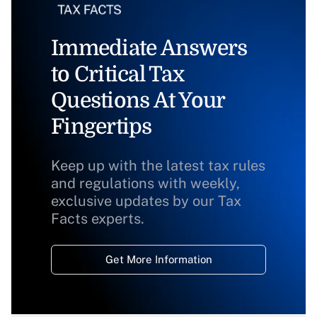
Immediate Answers
to Critical Tax
Questions At Your
Fingertips
Keep up with the latest tax rules
and regulations with weekly,
exclusive updates by our Tax
Facts experts.
Get More Information