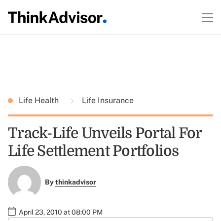
Life Health
Life Insurance
Track-Life Unveils Portal For
Life Settlement Portfolios
By
thinkadvisor
April 23, 2010 at 08:00 PM