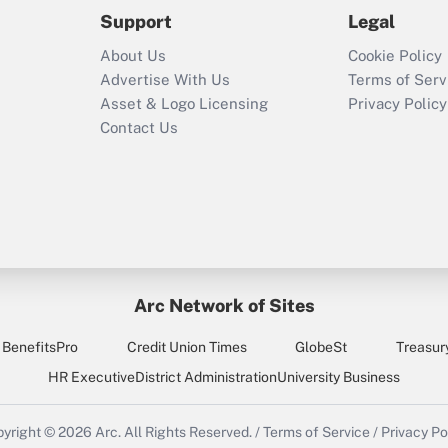
2021?
Support
Legal
Recently Updated Q&As
About Us
Cookie Policy
Who must file a
Advertise With Us
Terms of Serv
return?
Asset & Logo Licensing
Privacy Policy
Contact Us
Arc Network of Sites
BenefitsPro
Credit Union Times
GlobeSt
Treasur
HR Executive
District Administration
University Business
yright © 2026
Arc.
All Rights Reserved.
/
Terms of Service
/
Privacy Po