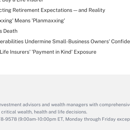
Recently Updated Q&As
cting Retirement Expectations — and Reality
What is a high
xxing' Means 'Planmaxxing'
deductible health
plan for purposes
s Death
of an HSA?
nerabilities Undermine Small-Business Owners' Confid
Recently Updated Q&As
Life Insurers' 'Payment in Kind' Exposure
Are remote workers
eligible for leave
under the Family
and Medical Leave
Act (FMLA)?
Recently Updated Q&As
What is the CARES
d investment advisors and wealth managers with comprehensiv
Act employee
retention tax credit
critical wealth, health and life decisions.
that was available
78-9578
(9:00am-10:00pm ET, Monday through Friday except 
during 2020 and