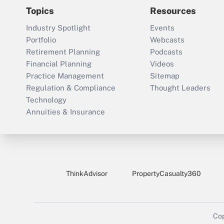
Topics
Resources
Industry Spotlight
Events
Portfolio
Webcasts
Retirement Planning
Podcasts
Financial Planning
Videos
Practice Management
Sitemap
Regulation & Compliance
Thought Leaders
Technology
Annuities & Insurance
ThinkAdvisor
PropertyCasualty360
Cop