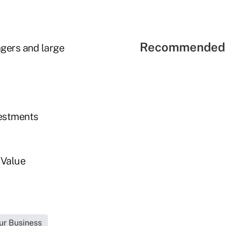
Recommended 
agers and large
vestments
 Value
ur Business