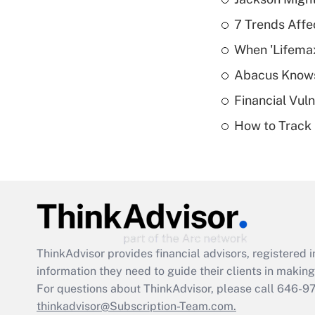
7 Trends Affe
When 'Lifema
Abacus Know
Financial Vul
How to Track 
ThinkAdvisor
provides financial advisors, registere
information they need to guide their clients in making 
For questions about ThinkAdvisor, please call
646-9
thinkadvisor@Subscription-Team.com.