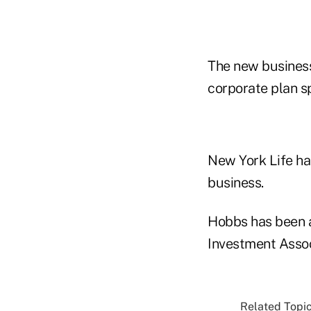
The new business
corporate plan s
New York Life ha
business.
Hobbs has been a
Investment Assoc
Related Topic