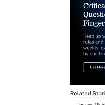
Critica
Questi
Finger
Keep up w
rules and
weekly, e
by our Ta
Get More
Related Stor
Jackson Might