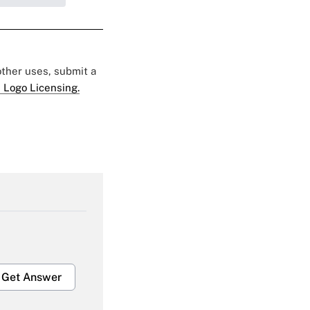
 other uses, submit a
 Logo Licensing.
Get Answer