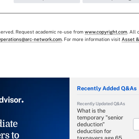
eserved. Request academic re-use from
www.copyright.com
. All
perations@arc-network.com
. For more information visit
Asset &
Recently Added Q&As
Recently Updated Q&As
What is the
temporary "senior
iate
deduction"
deduction for
rs to
taxpayers age 65