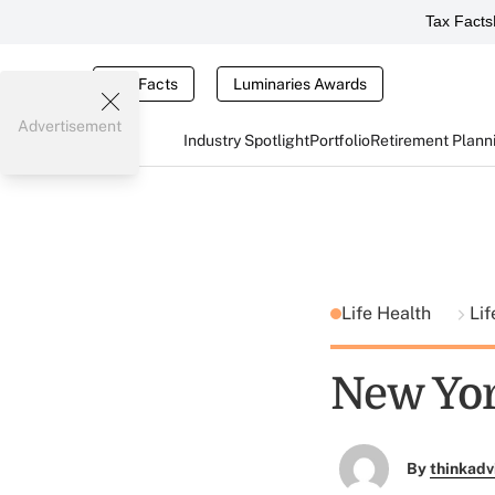
Tax Facts
Tax Facts
Luminaries Awards
Advertisement
Industry Spotlight
Portfolio
Retirement Plann
Life Health
Lif
New Yor
By
thinkadv