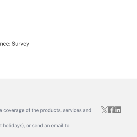
Get Answer
ence: Survey
Get Answer
e coverage of the products, services and
Get Answer
holidays), or send an email to