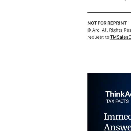
NOT FOR REPRINT
© Arc, All Rights R
request to
TMSalesO
Immed
Answe