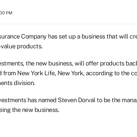
8:00 PM
surance Company has set up a business that will cr
-value products.
estments, the new business, will offer products ba
 from New York Life, New York, according to the 
ents division.
vestments has named Steven Dorval to be the manag
eing the new business.