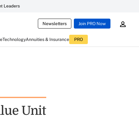
t Leaders
Newsletters
Join PRO Now
ce
Technology
Annuities & Insurance
PRO
lue Unit