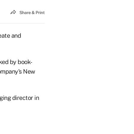
Share & Print
eate and
cked by book-
company's New
ing director in