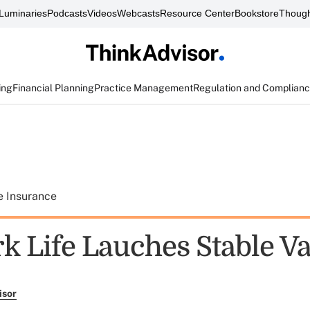
Luminaries
Podcasts
Videos
Webcasts
Resource Center
Bookstore
Though
ing
Financial Planning
Practice Management
Regulation and Complian
e Insurance
k Life Lauches Stable Va
isor