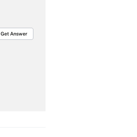
Get Answer
Get Answer
Get Answer