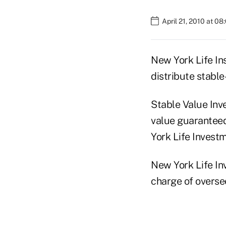
April 21, 2010 at 0
New York Life In
distribute stable
Stable Value Inv
value guaranteed
York Life Investm
New York Life In
charge of overse