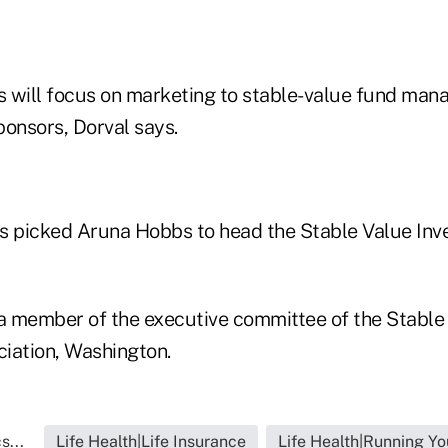
 will focus on marketing to stable-value fund man
ponsors, Dorval says.
s picked Aruna Hobbs to head the Stable Value In
 member of the executive committee of the Stable
iation, Washington.
s...
Life Health|Life Insurance
Life Health|Running Yo