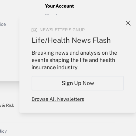
Your Account
Sign In
Get Answer
Create Account
ice
NEWSLETTER SIGNUP
Forgot Password
My Newsletters
Life/Health News Flash
Breaking news and analysis on the
events shaping the life and health
insurance industry.
Sign Up Now
Browse All Newsletters
y & Risk
Consulting Mag
Book Store
licy