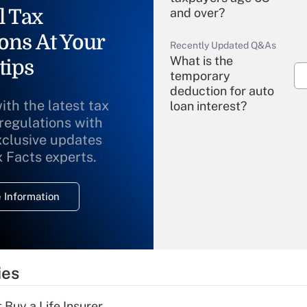
l Tax
and over?
ons At Your
Recently Updated Q&As
What is the
tips
temporary
deduction for auto
ith the latest tax
loan interest?
 regulations with
xclusive updates
Recently Updated Q&As
What is the
x Facts experts.
temporary
deduction for
 Information
overtime income?
Recently Updated Q&As
What is the
temporary
ies
deduction for tip
income?
 Buy a Life Insurer