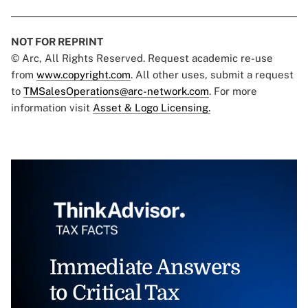
NOT FOR REPRINT
© Arc, All Rights Reserved. Request academic re-use
from
www.copyright.com
. All other uses, submit a request
to
TMSalesOperations@arc-network.com
. For more
information visit
Asset & Logo Licensing.
Immediate Answers
to Critical Tax