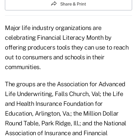
Share & Print
Major life industry organizations are
celebrating Financial Literacy Month by
offering producers tools they can use to reach
out to consumers and schools in their
communities.
The groups are the Association for Advanced
Life Underwriting, Falls Church, Val; the Life
and Health Insurance Foundation for
Education, Arlington, Va.; the Million Dollar
Round Table, Park Ridge, Ill.; and the National
Association of Insurance and Financial