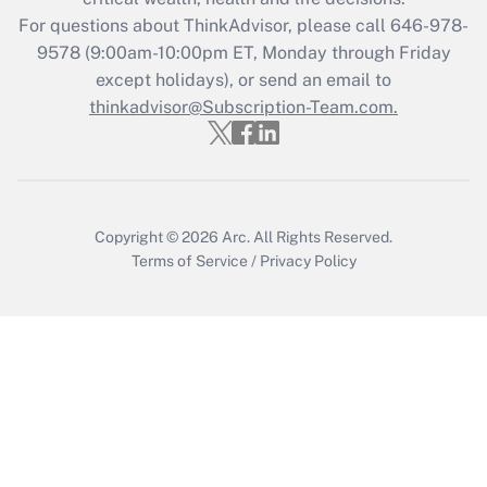
during 2020 and 2021?
For questions about ThinkAdvisor, please call
646-978-
Get Answer
9578
(9:00am-10:00pm ET, Monday through Friday
except holidays), or send an email to
thinkadvisor@Subscription-Team.com.
Recently Updated Q&As
Who must file a return?
Get Answer
Copyright © 2026
Arc.
All Rights Reserved.
Terms of Service
/
Privacy Policy