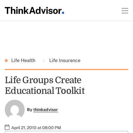
Life Health
Life Insurance
Life Groups Create
Educational Toolkit
By
thinkadvisor
April 21, 2010 at 08:00 PM