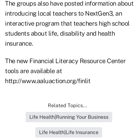
The groups also have posted information about
introducing local teachers to NextGen3, an
interactive program that teachers high school
students about life, disability and health
insurance.
The new Financial Literacy Resource Center
tools are available at
http://www.aaluaction.org/finlit
Related Topics...
Life Health|Running Your Business
Life Health|Life Insurance