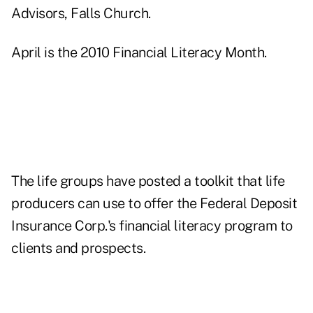
Advisors, Falls Church.
April is the 2010 Financial Literacy Month.
The life groups have posted a toolkit that life
producers can use to offer the Federal Deposit
Insurance Corp.'s financial literacy program to
clients and prospects.