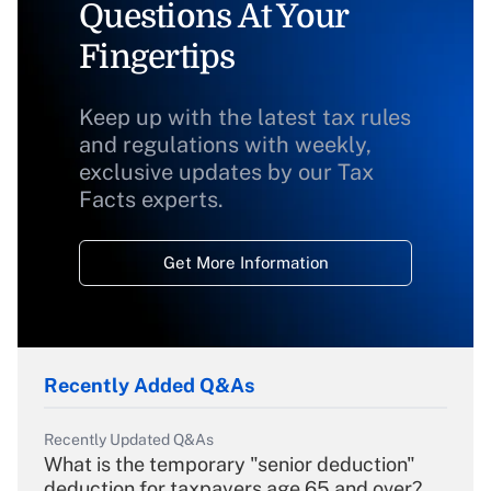
Questions At Your
Fingertips
Keep up with the latest tax rules
and regulations with weekly,
exclusive updates by our Tax
Facts experts.
Get More Information
Recently Added Q&As
Recently Updated Q&As
What is the temporary "senior deduction"
deduction for taxpayers age 65 and over?