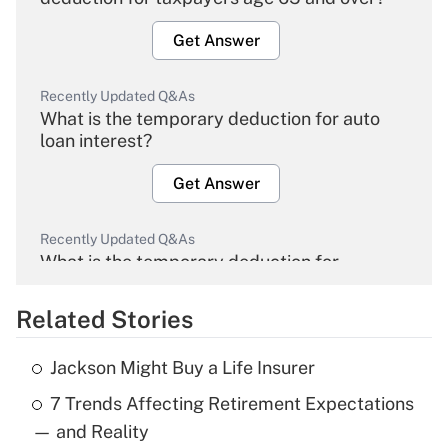
Get Answer
Recently Updated Q&As
What is the temporary deduction for auto
loan interest?
Get Answer
Recently Updated Q&As
What is the temporary deduction for
overtime income?
Related Stories
Get Answer
Jackson Might Buy a Life Insurer
Recently Updated Q&As
7 Trends Affecting Retirement Expectations
What is the temporary deduction for tip
income?
— and Reality