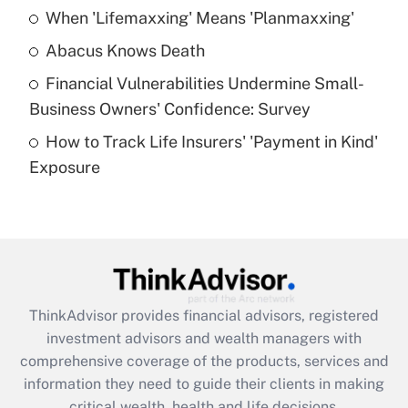
When 'Lifemaxxing' Means 'Planmaxxing'
Get Answer
Abacus Knows Death
Recently Updated Q&As
Financial Vulnerabilities Undermine Small-
What is a high deductible health plan for
Business Owners' Confidence: Survey
purposes of an HSA?
How to Track Life Insurers' 'Payment in Kind'
Get Answer
Exposure
Recently Updated Q&As
Are remote workers eligible for leave
under the Family and Medical Leave Act
(FMLA)?
Get Answer
ThinkAdvisor
provides financial advisors, registered
investment advisors and wealth managers with
Recently Updated Q&As
comprehensive coverage of the products, services and
What is the CARES Act employee
information they need to guide their clients in making
retention tax credit that was available
critical wealth, health and life decisions.