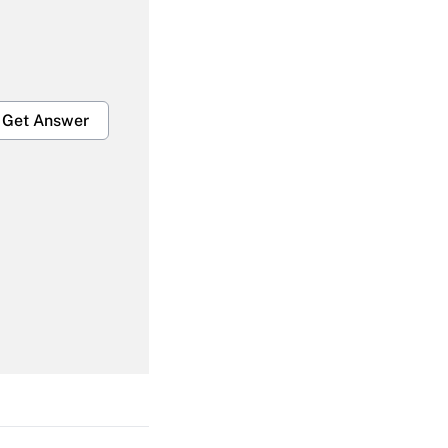
Get Answer
Get Answer
Get Answer