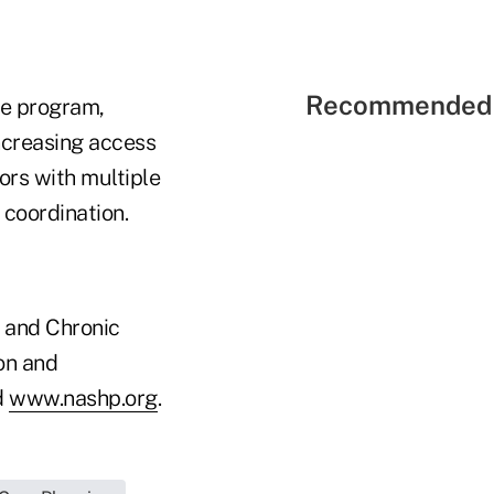
Recommended 
ce program,
increasing access
ors with multiple
 coordination.
s and Chronic
on and
d
www.nashp.org
.