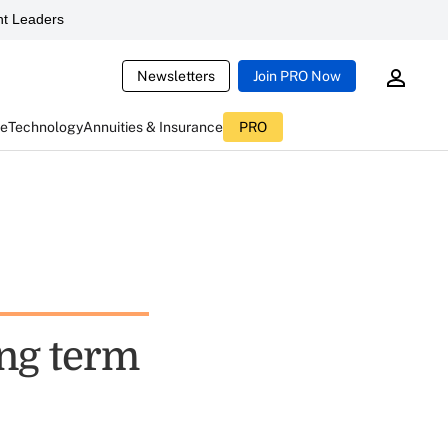
t Leaders
Newsletters
Join PRO Now
ce
Technology
Annuities & Insurance
PRO
ong term