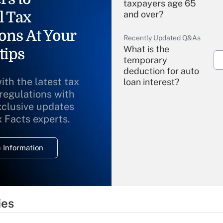
taxpayers age 65
l Tax
and over?
ons At Your
Recently Updated Q&As
What is the
tips
temporary
deduction for auto
ith the latest tax
loan interest?
 regulations with
xclusive updates
Recently Updated Q&As
What is the
x Facts experts.
temporary
deduction for
 Information
overtime income?
Recently Updated Q&As
What is the
temporary
ies
deduction for tip
income?