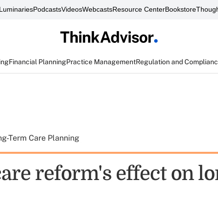
Luminaries
Podcasts
Videos
Webcasts
Resource Center
Bookstore
Though
ing
Financial Planning
Practice Management
Regulation and Complian
ng-Term Care Planning
are reform's effect on l