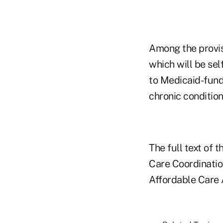
Among the provisi
which will be se
to Medicaid-fund
chronic condition
The full text of 
Care Coordinatio
Affordable Care A