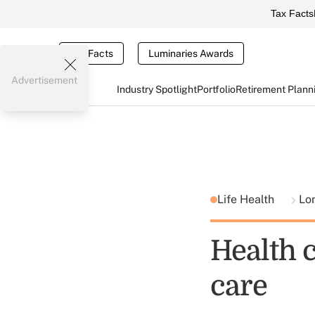
Tax Facts
Tax Facts
Luminaries Awards
Advertisement
Industry Spotlight
Portfolio
Retirement Plann
Life Health
Lo
Health c
care