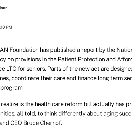
isor
8:00 PM
AN Foundation has published a report by the Nati
cy on provisions in the Patient Protection and Affo
e LTC for seniors. Parts of the new act are designe
es, coordinate their care and finance long term ser
 program.
 realize is the health care reform bill actually has 
ities, all told, to think differently about aging succ
and CEO Bruce Chernof.