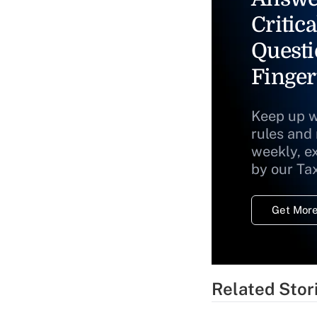
Critica
Questi
Finger
Keep up w
rules and
weekly, e
by our Ta
Get More
Related Stor