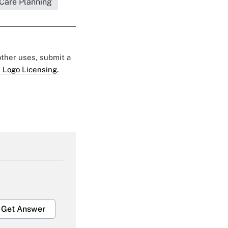
 Care Planning
 other uses, submit a
 Logo Licensing.
Get Answer