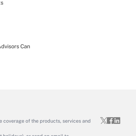
ts
Get Answer
Advisors Can
Get Answer
Get Answer
e coverage of the products, services and