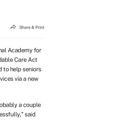
Share & Print
onal Academy for
rdable Care Act
d to help seniors
vices via a new
probably a couple
essfully," said