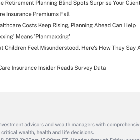
se Retirement Planning Blind Spots Surprise Your Clien
Recently Updated Q&As
re Insurance Premiums Fall
What is a high
althcare Costs Keep Rising, Planning Ahead Can Help
deductible health
plan for purposes
xxing' Means 'Planmaxxing'
of an HSA?
ut Children Feel Misunderstood. Here's How They Say 
Recently Updated Q&As
Are remote workers
are Insurance Insider Reads Survey Data
eligible for leave
under the Family
and Medical Leave
Act (FMLA)?
Recently Updated Q&As
What is the CARES
Act employee
retention tax credit
d investment advisors and wealth managers with comprehensiv
that was available
critical wealth, health and life decisions.
during 2020 and