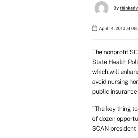
By
thinkadv
April 14, 2010 at 0
The nonprofit SC
State Health Poli
which will enhanc
avoid nursing hom
public insurance
"The key thing to
of dozen opportun
SCAN president 