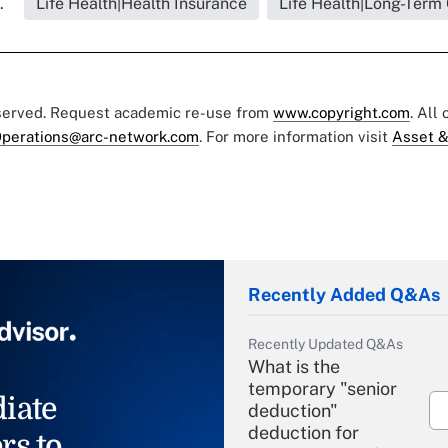
.
Life Health|Health Insurance
Life Health|Long-Term
eserved. Request academic re-use from
www.copyright.com
. All
perations@arc-network.com
. For more information visit
Asset &
Recently Added Q&As
Recently Updated Q&As
What is the
temporary "senior
iate
deduction"
deduction for
rs to