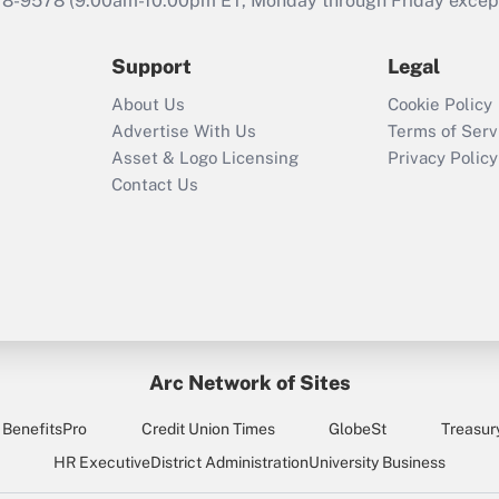
78-9578
(9:00am-10:00pm ET, Monday through Friday except 
2021?
Support
Legal
Recently Updated Q&As
Who must file a
About Us
Cookie Policy
return?
Advertise With Us
Terms of Serv
Asset & Logo Licensing
Privacy Policy
Contact Us
Arc Network of Sites
BenefitsPro
Credit Union Times
GlobeSt
Treasur
HR Executive
District Administration
University Business