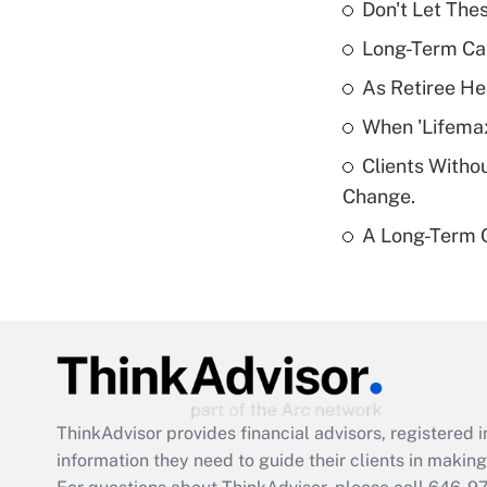
Don't Let The
Long-Term Ca
As Retiree He
When 'Lifema
Clients Witho
Change.
A Long-Term C
ThinkAdvisor
provides financial advisors, registere
information they need to guide their clients in making 