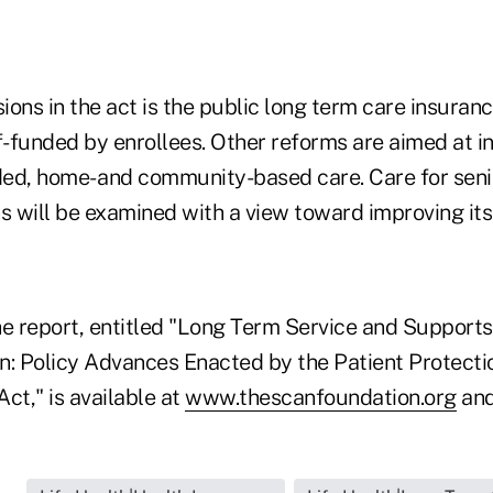
ons in the act is the public long term care insuran
lf-funded by enrollees. Other reforms are aimed at 
ed, home- and community-based care. Care for seni
s will be examined with a view toward improving its
the report, entitled "Long Term Service and Support
n: Policy Advances Enacted by the Patient Protecti
ct," is available at
www.thescanfoundation.org
an