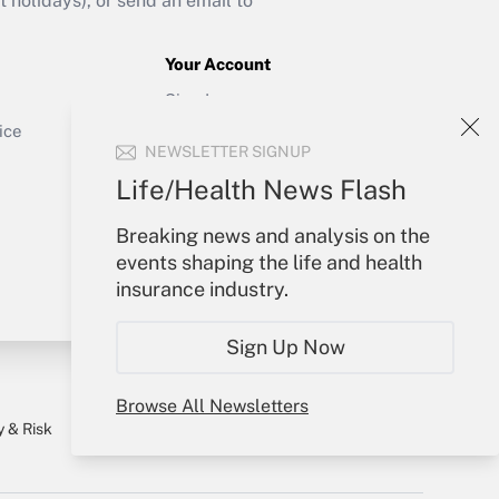
holidays), or send an email to
Your Account
Get Answer
Sign In
Create Account
ice
NEWSLETTER SIGNUP
Forgot Password
My Newsletters
Life/Health News Flash
Breaking news and analysis on the
events shaping the life and health
insurance industry.
Sign Up Now
Browse All Newsletters
y & Risk
Consulting Mag
Book Store