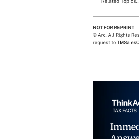
Related Topics..
NOT FOR REPRINT
© Arc, All Rights R
request to
TMSalesO
Immed
Answe