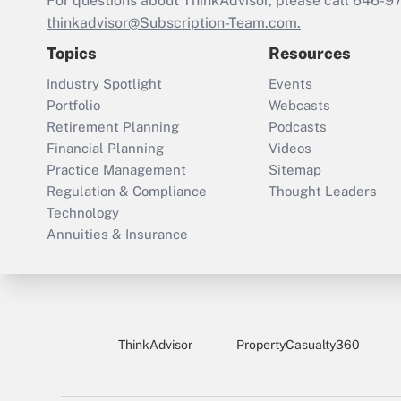
For questions about ThinkAdvisor, please call
646-9
thinkadvisor@Subscription-Team.com.
Topics
Resources
Industry Spotlight
Events
Portfolio
Webcasts
Retirement Planning
Podcasts
Financial Planning
Videos
Practice Management
Sitemap
Regulation & Compliance
Thought Leaders
Technology
Annuities & Insurance
ThinkAdvisor
PropertyCasualty360