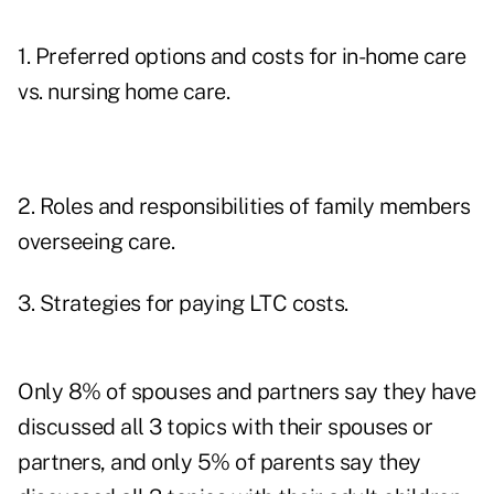
1. Preferred options and costs for in-home care
vs. nursing home care.
2. Roles and responsibilities of family members
overseeing care.
3. Strategies for paying LTC costs.
Only 8% of spouses and partners say they have
discussed all 3 topics with their spouses or
partners, and only 5% of parents say they