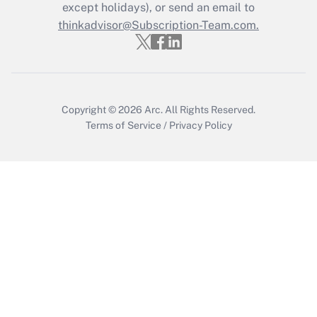
Who must file a return?
except holidays), or send an email to
thinkadvisor@Subscription-Team.com.
Get Answer
Copyright © 2026
Arc.
All Rights Reserved.
Terms of Service
/
Privacy Policy