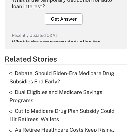
loan interest?
Get Answer
Recently Updated Q&As
What is the temporary deduction for
overtime income?
Related Stories
Get Answer
Debate: Should Biden-Era Medicare Drug
Recently Updated Q&As
Subsidies End Early?
What is the temporary deduction for tip
income?
Dual Eligibles and Medicare Savings
Programs
Get Answer
Cut to Medicare Drug Plan Subsidy Could
Hit Retirees' Wallets
Recently Updated Q&As
What is a high deductible health plan for
As Retiree Healthcare Costs Keep Rising,