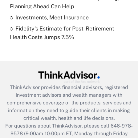
purposes of an HSA?
Planning Ahead Can Help
Get Answer
Investments, Meet Insurance
Fidelity's Estimate for Post-Retirement
Recently Updated Q&As
Health Costs Jumps 7.5%
Are remote workers eligible for leave
under the Family and Medical Leave Act
(FMLA)?
Get Answer
Recently Updated Q&As
ThinkAdvisor
provides financial advisors, registered
What is the CARES Act employee
investment advisors and wealth managers with
retention tax credit that was available
during 2020 and 2021?
comprehensive coverage of the products, services and
information they need to guide their clients in making
Get Answer
critical wealth, health and life decisions.
For questions about ThinkAdvisor, please call
646-978-
Recently Updated Q&As
9578
(9:00am-10:00pm ET, Monday through Friday