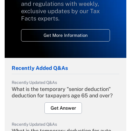
and regulations with weekly,
exclusive updates by our Tax
Facts experts.
Get More Information
Recently Added Q&As
Recently Updated Q&As
What is the temporary "senior deduction"
deduction for taxpayers age 65 and over?
Get Answer
Recently Updated Q&As
What is the temporary deduction for auto