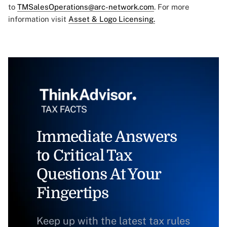
to
TMSalesOperations@arc-network.com
. For more
information visit
Asset & Logo Licensing.
Immediate Answers
to Critical Tax
Questions At Your
Fingertips
Keep up with the latest tax rules