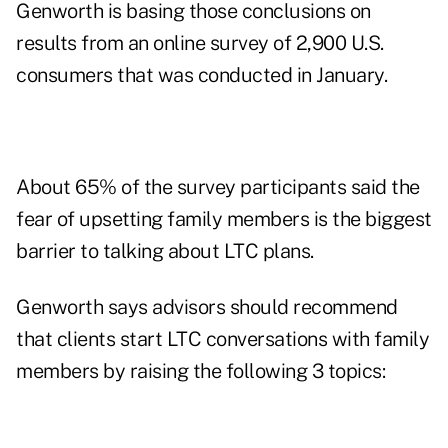
Genworth is basing those conclusions on
results from an online survey of 2,900 U.S.
consumers that was conducted in January.
About 65% of the survey participants said the
fear of upsetting family members is the biggest
barrier to talking about LTC plans.
Genworth says advisors should recommend
that clients start LTC conversations with family
members by raising the following 3 topics: