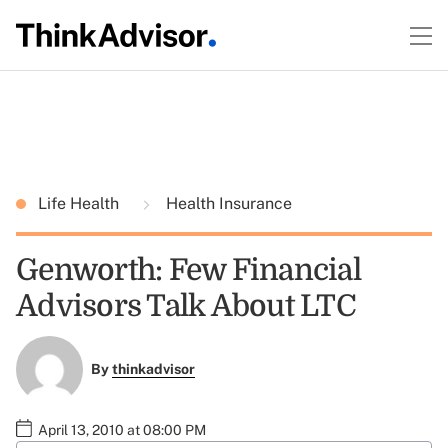
Life Health
Health Insurance
Genworth: Few Financial
Advisors Talk About LTC
By
thinkadvisor
April 13, 2010 at 08:00 PM