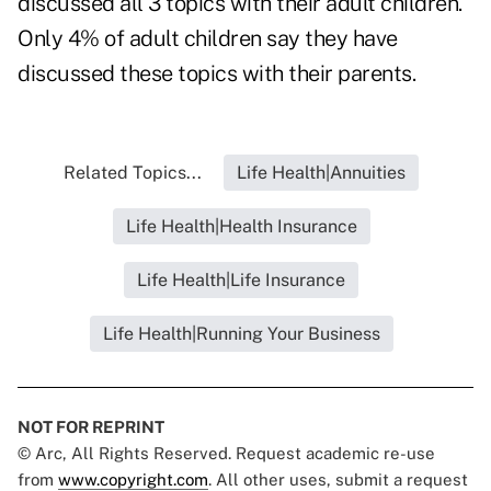
discussed all 3 topics with their adult children.
Only 4% of adult children say they have
discussed these topics with their parents.
Related Topics...
Life Health|Annuities
Life Health|Health Insurance
Life Health|Life Insurance
Life Health|Running Your Business
NOT FOR REPRINT
© Arc, All Rights Reserved. Request academic re-use
from
www.copyright.com
. All other uses, submit a request