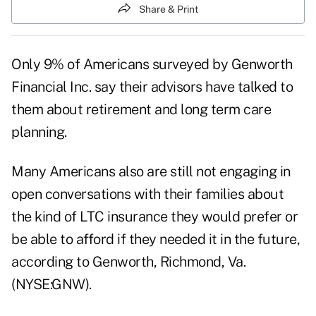
Share & Print
Only 9% of Americans surveyed by Genworth
Financial Inc. say their advisors have talked to
them about retirement and long term care
planning.
Many Americans also are still not engaging in
open conversations with their families about
the kind of LTC insurance they would prefer or
be able to afford if they needed it in the future,
according to Genworth, Richmond, Va.
(NYSE:GNW).