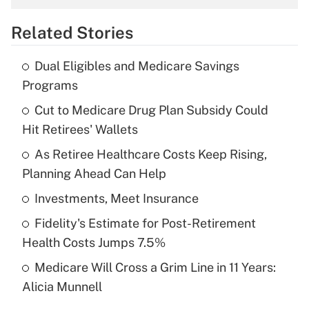
overtime income?
Related Stories
Get Answer
Dual Eligibles and Medicare Savings
Recently Updated Q&As
Programs
What is the temporary deduction for tip
income?
Cut to Medicare Drug Plan Subsidy Could
Hit Retirees' Wallets
Get Answer
As Retiree Healthcare Costs Keep Rising,
Planning Ahead Can Help
Recently Updated Q&As
What is a high deductible health plan for
Investments, Meet Insurance
purposes of an HSA?
Fidelity's Estimate for Post-Retirement
Get Answer
Health Costs Jumps 7.5%
Medicare Will Cross a Grim Line in 11 Years:
Recently Updated Q&As
Alicia Munnell
Are remote workers eligible for leave
under the Family and Medical Leave Act