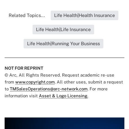
Related Topics...
Life Health|Health Insurance
Life Health|Life Insurance
Life Health|Running Your Business
NOT FOR REPRINT
© Arc, All Rights Reserved. Request academic re-use
from
www.copyright.com
. All other uses, submit a request
to
TMSalesOperations@arc-network.com
. For more
information visit
Asset & Logo Licensing.