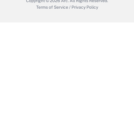
Copyright © 2026
Arc.
All Rights Reserved.
Terms of Service
/
Privacy Policy