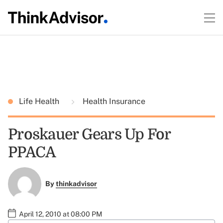
Life Health
Health Insurance
Proskauer Gears Up For
PPACA
By
thinkadvisor
April 12, 2010 at 08:00 PM