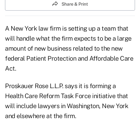
Share & Print
A New York law firm is setting up a team that
will handle what the firm expects to be a large
amount of new business related to the new
federal Patient Protection and Affordable Care
Act.
Proskauer Rose L.L.P. says it is forming a
Health Care Reform Task Force initiative that
will include lawyers in Washington, New York
and elsewhere at the firm.