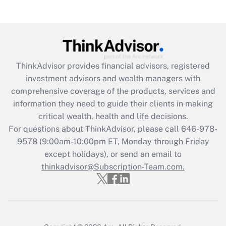
(FMLA)?
Get Answer
Recently Updated Q&As
ThinkAdvisor
provides financial advisors, registered
What is the CARES Act employee
investment advisors and wealth managers with
retention tax credit that was available
during 2020 and 2021?
comprehensive coverage of the products, services and
information they need to guide their clients in making
Get Answer
critical wealth, health and life decisions.
For questions about ThinkAdvisor, please call
646-978-
Recently Updated Q&As
9578
(9:00am-10:00pm ET, Monday through Friday
Who must file a return?
except holidays), or send an email to
thinkadvisor@Subscription-Team.com.
Get Answer