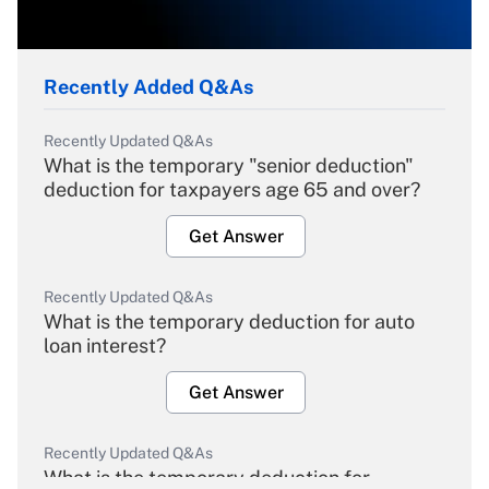
Recently Added Q&As
Recently Updated Q&As
What is the temporary "senior deduction"
deduction for taxpayers age 65 and over?
Get Answer
Recently Updated Q&As
What is the temporary deduction for auto
loan interest?
Get Answer
Recently Updated Q&As
What is the temporary deduction for