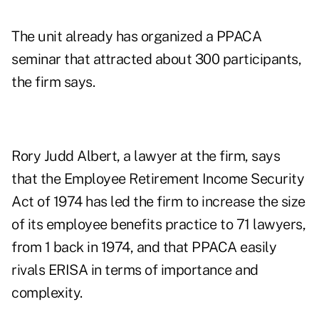
The unit already has organized a PPACA
seminar that attracted about 300 participants,
the firm says.
Rory Judd Albert, a lawyer at the firm, says
that the Employee Retirement Income Security
Act of 1974 has led the firm to increase the size
of its employee benefits practice to 71 lawyers,
from 1 back in 1974, and that PPACA easily
rivals ERISA in terms of importance and
complexity.