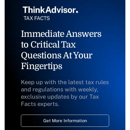
Immediate Answers
to Critical Tax
Questions At Your
Fingertips
Keep up with the latest tax rules
and regulations with weekly,
exclusive updates by our Tax
Facts experts.
Get More Information