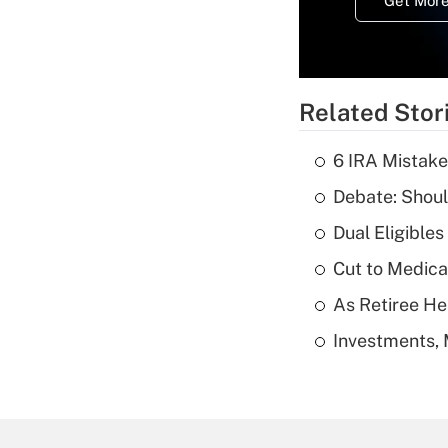
Get More
Related Stor
6 IRA Mistake
Debate: Shoul
Dual Eligible
Cut to Medica
As Retiree He
Investments, 