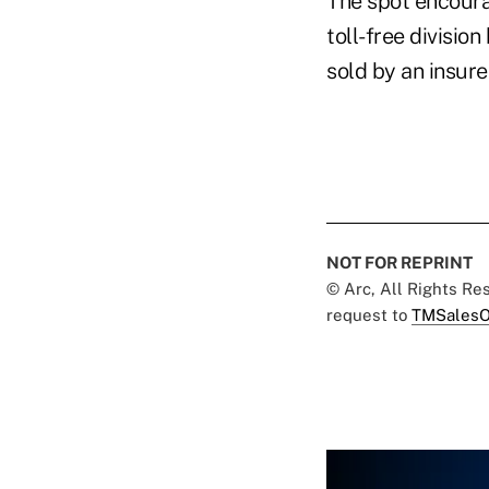
The spot encourag
toll-free divisio
sold by an insure
NOT FOR REPRINT
© Arc, All Rights R
request to
TMSalesO