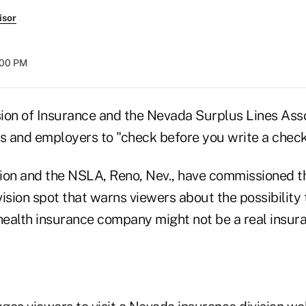
isor
8:00 PM
ion of Insurance and the Nevada Surplus Lines Asso
 and employers to "check before you write a check" 
ion and the NSLA, Reno, Nev., have commissioned t
ision spot that warns viewers about the possibility 
 health insurance company might not be a real insu