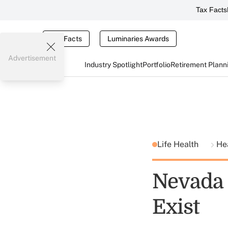
Tax Facts
Tax Facts
Luminaries Awards
Advertisement
Industry Spotlight
Portfolio
Retirement Plann
Life Health
He
Nevada 
Exist