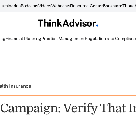
Luminaries
Podcasts
Videos
Webcasts
Resource Center
Bookstore
Though
ing
Financial Planning
Practice Management
Regulation and Complian
alth Insurance
Campaign: Verify That I