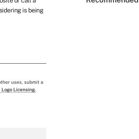
site or call a
sidering is being
 other uses, submit a
 Logo Licensing.