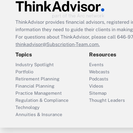
ThinkAdvisor
provides financial advisors, registere
information they need to guide their clients in making 
For questions about ThinkAdvisor, please call
646-9
thinkadvisor@Subscription-Team.com.
Topics
Resources
Industry Spotlight
Events
Portfolio
Webcasts
Retirement Planning
Podcasts
Financial Planning
Videos
Practice Management
Sitemap
Regulation & Compliance
Thought Leaders
Technology
Annuities & Insurance