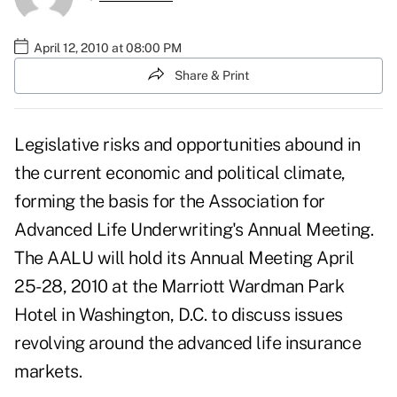
April 12, 2010 at 08:00 PM
Share & Print
Legislative risks and opportunities abound in
the current economic and political climate,
forming the basis for the Association for
Advanced Life Underwriting's Annual Meeting.
The AALU will hold its Annual Meeting April
25-28, 2010 at the Marriott Wardman Park
Hotel in Washington, D.C. to discuss issues
revolving around the advanced life insurance
markets.