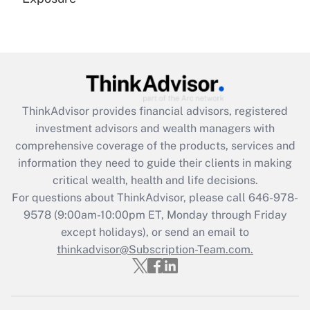
Recently Updated Q&As
Are remote workers eligible for leave
under the Family and Medical Leave Act
(FMLA)?
Get Answer
ThinkAdvisor
provides financial advisors, registered
investment advisors and wealth managers with
Recently Updated Q&As
comprehensive coverage of the products, services and
What is the CARES Act employee
information they need to guide their clients in making
retention tax credit that was available
critical wealth, health and life decisions.
during 2020 and 2021?
For questions about ThinkAdvisor, please call
646-978-
Get Answer
9578
(9:00am-10:00pm ET, Monday through Friday
except holidays), or send an email to
thinkadvisor@Subscription-Team.com.
Recently Updated Q&As
Who must file a return?
Get Answer