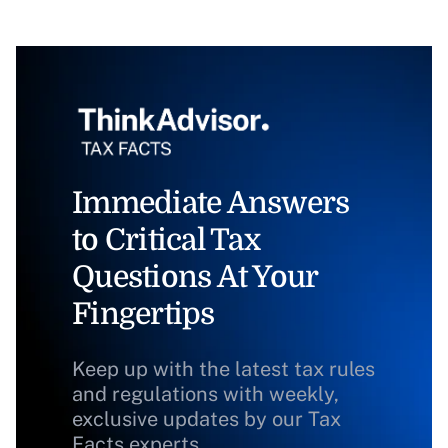
Immediate Answers
to Critical Tax
Questions At Your
Fingertips
Keep up with the latest tax rules
and regulations with weekly,
exclusive updates by our Tax
Facts experts.