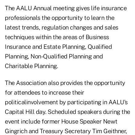
The AALU Annual meeting gives life insurance
professionals the opportunity to learn the
latest trends, regulation changes and sales
techniques within the areas of Business
Insurance and Estate Planning, Qualified
Planning, Non-Qualified Planning and
Charitable Planning.
The Association also provides the opportunity
for attendees to increase their
politicalinvolvement by participating in AALU's
Capital Hill day. Scheduled speakers during the
event include former House Speaker Newt
Gingrich and Treasury Secretary Tim Geithner,