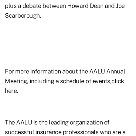
plus a debate between Howard Dean and Joe
Scarborough.
For more information about the AALU Annual
Meeting, including a schedule of events,click
here
.
The AALU is the leading organization of
successful insurance professionals who are a