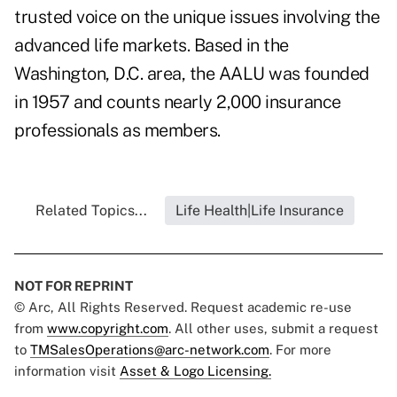
trusted voice on the unique issues involving the
advanced life markets. Based in the
Washington, D.C. area, the AALU was founded
in 1957 and counts nearly 2,000 insurance
professionals as members.
Related Topics...
Life Health|Life Insurance
NOT FOR REPRINT
© Arc, All Rights Reserved. Request academic re-use
from
www.copyright.com
. All other uses, submit a request
to
TMSalesOperations@arc-network.com
. For more
information visit
Asset & Logo Licensing.