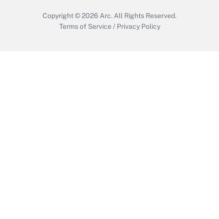
Copyright © 2026
Arc.
All Rights Reserved.
Terms of Service
/
Privacy Policy