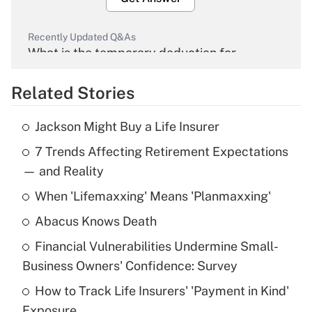
Recently Updated Q&As
What is the temporary deduction for
overtime income?
Related Stories
Get Answer
Jackson Might Buy a Life Insurer
Recently Updated Q&As
7 Trends Affecting Retirement Expectations
What is the temporary deduction for tip
income?
— and Reality
When 'Lifemaxxing' Means 'Planmaxxing'
Get Answer
Abacus Knows Death
Recently Updated Q&As
Financial Vulnerabilities Undermine Small-
What is a high deductible health plan for
Business Owners' Confidence: Survey
purposes of an HSA?
How to Track Life Insurers' 'Payment in Kind'
Get Answer
Exposure