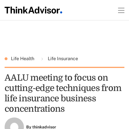
Life Health
Life Insurance
AALU meeting to focus on
cutting-edge techniques from
life insurance business
concentrations
By
thinkadvisor