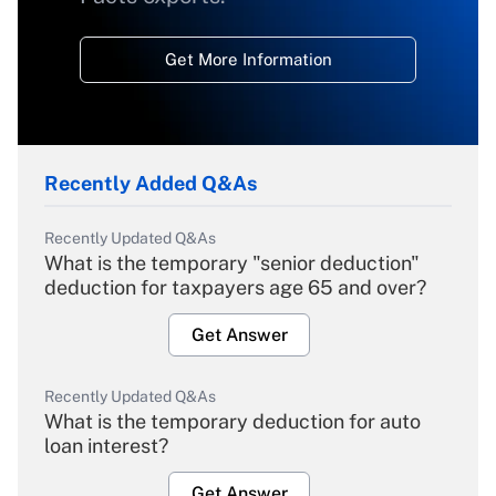
Get More Information
Recently Added Q&As
Recently Updated Q&As
What is the temporary "senior deduction"
deduction for taxpayers age 65 and over?
Get Answer
Recently Updated Q&As
What is the temporary deduction for auto
loan interest?
Get Answer