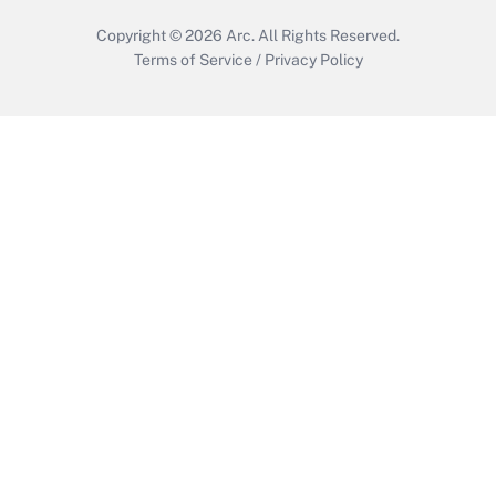
Copyright © 2026
Arc.
All Rights Reserved.
Terms of Service
/
Privacy Policy