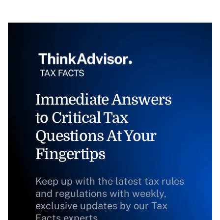
Immediate Answers
to Critical Tax
Questions At Your
Fingertips
Keep up with the latest tax rules
and regulations with weekly,
exclusive updates by our Tax
Facts experts.