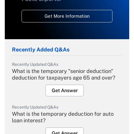
Get More Information
Recently Added Q&As
Recently Updated Q&As
What is the temporary "senior deduction"
deduction for taxpayers age 65 and over?
Get Answer
Recently Updated Q&As
What is the temporary deduction for auto
loan interest?
Get Answer