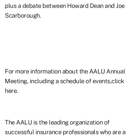
plus a debate between Howard Dean and Joe
Scarborough.
For more information about the AALU Annual
Meeting, including a schedule of events,click
here
.
The AALU is the leading organization of
successful insurance professionals who are a