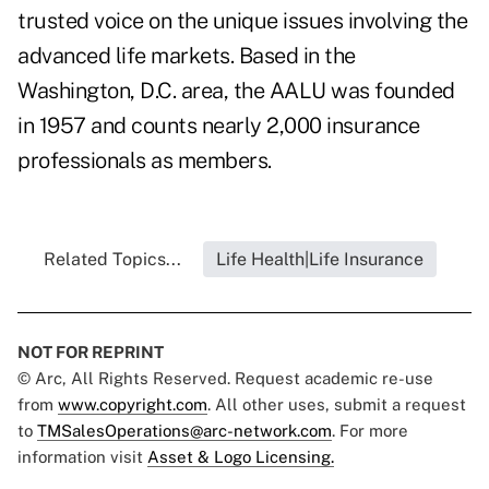
trusted voice on the unique issues involving the
advanced life markets. Based in the
Washington, D.C. area, the AALU was founded
in 1957 and counts nearly 2,000 insurance
professionals as members.
Related Topics...
Life Health|Life Insurance
NOT FOR REPRINT
© Arc, All Rights Reserved. Request academic re-use
from
www.copyright.com
. All other uses, submit a request
to
TMSalesOperations@arc-network.com
. For more
information visit
Asset & Logo Licensing.