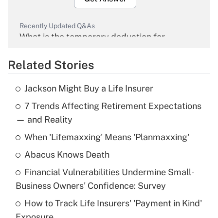
Recently Updated Q&As
What is the temporary deduction for
overtime income?
Related Stories
Get Answer
Jackson Might Buy a Life Insurer
Recently Updated Q&As
7 Trends Affecting Retirement Expectations
What is the temporary deduction for tip
income?
— and Reality
When 'Lifemaxxing' Means 'Planmaxxing'
Get Answer
Abacus Knows Death
Recently Updated Q&As
Financial Vulnerabilities Undermine Small-
What is a high deductible health plan for
Business Owners' Confidence: Survey
purposes of an HSA?
How to Track Life Insurers' 'Payment in Kind'
Get Answer
Exposure