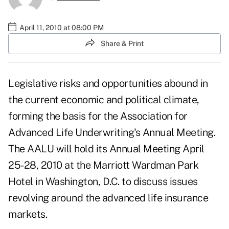
April 11, 2010 at 08:00 PM
Share & Print
Legislative risks and opportunities abound in
the current economic and political climate,
forming the basis for the Association for
Advanced Life Underwriting's Annual Meeting.
The AALU will hold its Annual Meeting April
25-28, 2010 at the Marriott Wardman Park
Hotel in Washington, D.C. to discuss issues
revolving around the advanced life insurance
markets.