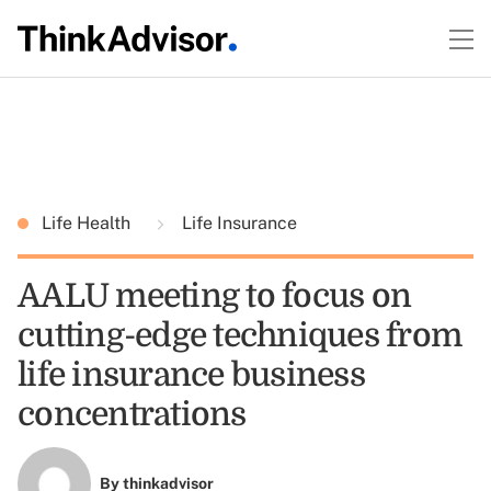
Life Health
Life Insurance
AALU meeting to focus on
cutting-edge techniques from
life insurance business
concentrations
By
thinkadvisor