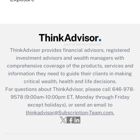
Recently Updated Q&As
Are remote workers eligible for leave
under the Family and Medical Leave Act
(FMLA)?
Get Answer
ThinkAdvisor
provides financial advisors, registered
investment advisors and wealth managers with
Recently Updated Q&As
comprehensive coverage of the products, services and
What is the CARES Act employee
information they need to guide their clients in making
retention tax credit that was available
critical wealth, health and life decisions.
during 2020 and 2021?
For questions about ThinkAdvisor, please call
646-978-
Get Answer
9578
(9:00am-10:00pm ET, Monday through Friday
except holidays), or send an email to
thinkadvisor@Subscription-Team.com.
Recently Updated Q&As
Who must file a return?
Get Answer