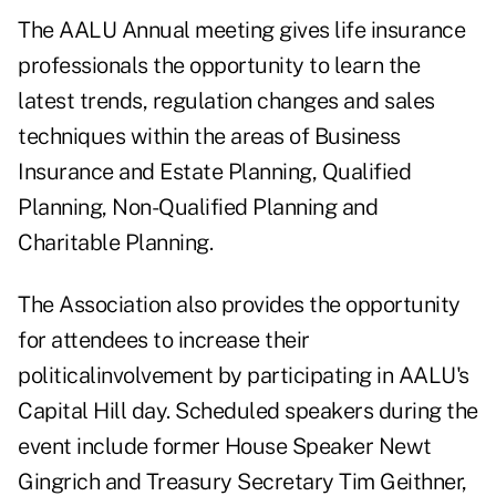
The AALU Annual meeting gives life insurance
professionals the opportunity to learn the
latest trends, regulation changes and sales
techniques within the areas of Business
Insurance and Estate Planning, Qualified
Planning, Non-Qualified Planning and
Charitable Planning.
The Association also provides the opportunity
for attendees to increase their
politicalinvolvement by participating in AALU's
Capital Hill day. Scheduled speakers during the
event include former House Speaker Newt
Gingrich and Treasury Secretary Tim Geithner,