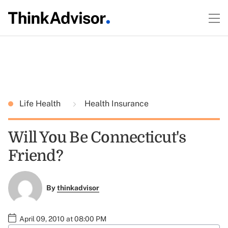
Life Health
Health Insurance
Will You Be Connecticut's
Friend?
By
thinkadvisor
April 09, 2010 at 08:00 PM