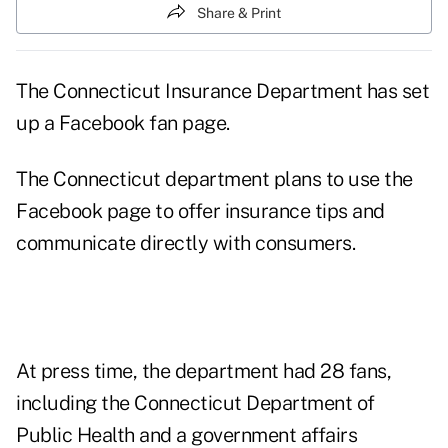
Share & Print
The Connecticut Insurance Department has set
up a Facebook fan page.
The Connecticut department plans to use the
Facebook page to offer insurance tips and
communicate directly with consumers.
At press time, the department had 28 fans,
including the Connecticut Department of
Public Health and a government affairs