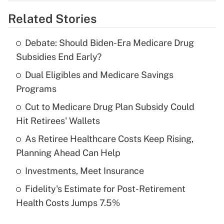
overtime income?
Related Stories
Get Answer
Debate: Should Biden-Era Medicare Drug
Recently Updated Q&As
Subsidies End Early?
What is the temporary deduction for tip
income?
Dual Eligibles and Medicare Savings
Programs
Get Answer
Cut to Medicare Drug Plan Subsidy Could
Hit Retirees' Wallets
Recently Updated Q&As
What is a high deductible health plan for
As Retiree Healthcare Costs Keep Rising,
purposes of an HSA?
Planning Ahead Can Help
Get Answer
Investments, Meet Insurance
Fidelity's Estimate for Post-Retirement
Recently Updated Q&As
Health Costs Jumps 7.5%
Are remote workers eligible for leave
under the Family and Medical Leave Act