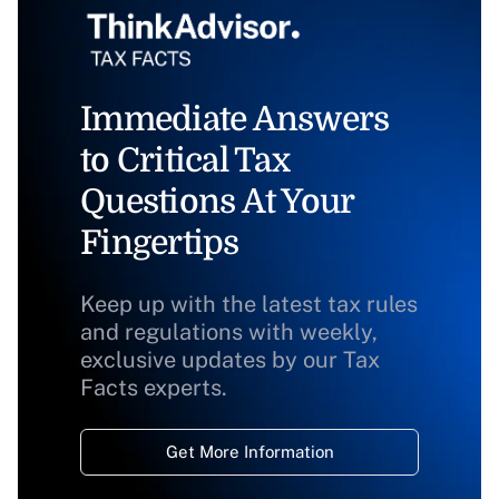
Immediate Answers
to Critical Tax
Questions At Your
Fingertips
Keep up with the latest tax rules
and regulations with weekly,
exclusive updates by our Tax
Facts experts.
Get More Information