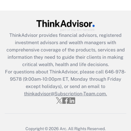
(FMLA)?
Get Answer
Recently Updated Q&As
ThinkAdvisor
provides financial advisors, registered
What is the CARES Act employee
investment advisors and wealth managers with
retention tax credit that was available
during 2020 and 2021?
comprehensive coverage of the products, services and
information they need to guide their clients in making
Get Answer
critical wealth, health and life decisions.
For questions about ThinkAdvisor, please call
646-978-
Recently Updated Q&As
9578
(9:00am-10:00pm ET, Monday through Friday
Who must file a return?
except holidays), or send an email to
thinkadvisor@Subscription-Team.com.
Get Answer
Copyright © 2026
Arc.
All Rights Reserved.