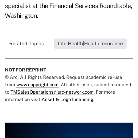
specialist at the Financial Services Roundtable,
Washington.
Related Topics...
Life Health|Health Insurance
NOT FOR REPRINT
© Arc, All Rights Reserved. Request academic re-use
from
www.copyright.com
. All other uses, submit a request
to
TMSalesOperations@arc-network.com
. For more
information visit
Asset & Logo Licensing.