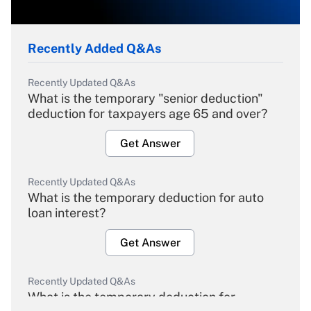
Recently Added Q&As
Recently Updated Q&As
What is the temporary "senior deduction"
deduction for taxpayers age 65 and over?
Get Answer
Recently Updated Q&As
What is the temporary deduction for auto
loan interest?
Get Answer
Recently Updated Q&As
What is the temporary deduction for