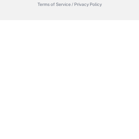
Terms of Service
/
Privacy Policy