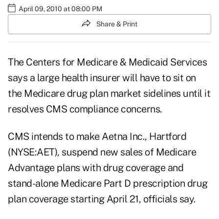
April 09, 2010 at 08:00 PM
Share & Print
The Centers for Medicare & Medicaid Services
says a large health insurer will have to sit on
the Medicare drug plan market sidelines until it
resolves CMS compliance concerns.
CMS intends to make Aetna Inc., Hartford
(NYSE:AET), suspend new sales of Medicare
Advantage plans with drug coverage and
stand-alone Medicare Part D prescription drug
plan coverage starting April 21, officials say.