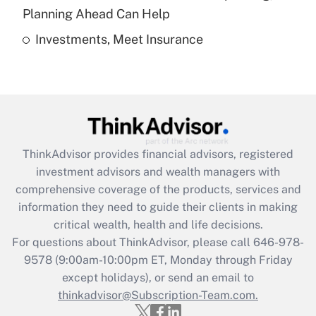
Get Answer
Planning Ahead Can Help
Investments, Meet Insurance
Recently Updated Q&As
Are remote workers eligible for leave
under the Family and Medical Leave Act
(FMLA)?
Get Answer
ThinkAdvisor
provides financial advisors, registered
Recently Updated Q&As
investment advisors and wealth managers with
What is the CARES Act employee
comprehensive coverage of the products, services and
retention tax credit that was available
information they need to guide their clients in making
during 2020 and 2021?
critical wealth, health and life decisions.
Get Answer
For questions about ThinkAdvisor, please call
646-978-
9578
(9:00am-10:00pm ET, Monday through Friday
except holidays), or send an email to
Recently Updated Q&As
Who must file a return?
thinkadvisor@Subscription-Team.com.