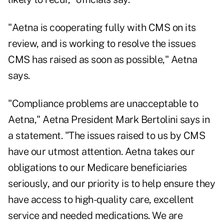
"Aetna is cooperating fully with CMS on its
review, and is working to resolve the issues
CMS has raised as soon as possible," Aetna
says.
"Compliance problems are unacceptable to
Aetna," Aetna President Mark Bertolini says in
a statement. "The issues raised to us by CMS
have our utmost attention. Aetna takes our
obligations to our Medicare beneficiaries
seriously, and our priority is to help ensure they
have access to high-quality care, excellent
service and needed medications. We are