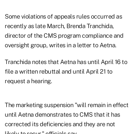
Some violations of appeals rules occurred as
recently as late March, Brenda Tranchida,
director of the CMS program compliance and
oversight group, writes in a letter to Aetna.
Tranchida notes that Aetna has until April 16 to
file a written rebuttal and until April 21 to
request a hearing.
The marketing suspension "will remain in effect
until Aetna demonstrates to CMS that it has
corrected its deficiencies and they are not
likely to recur," officials say.