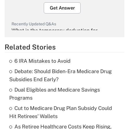
Get Answer
Recently Updated Q&As
What is the temporary deduction for
overtime income?
Related Stories
Get Answer
6 IRA Mistakes to Avoid
Recently Updated Q&As
Debate: Should Biden-Era Medicare Drug
What is the temporary deduction for tip
income?
Subsidies End Early?
Dual Eligibles and Medicare Savings
Get Answer
Programs
Recently Updated Q&As
Cut to Medicare Drug Plan Subsidy Could
What is a high deductible health plan for
Hit Retirees' Wallets
purposes of an HSA?
As Retiree Healthcare Costs Keep Rising,