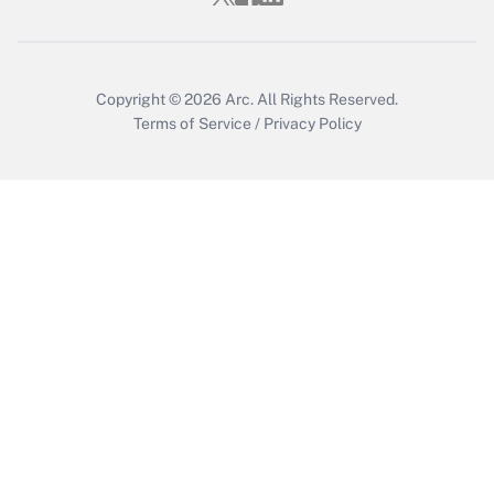
Get Answer
Copyright © 2026
Arc.
All Rights Reserved.
Terms of Service
/
Privacy Policy