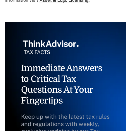
information visit
Asset & Logo Licensing.
Immediate Answers
to Critical Tax
Questions At Your
Fingertips
Keep up with the latest tax rules
and regulations with weekly,