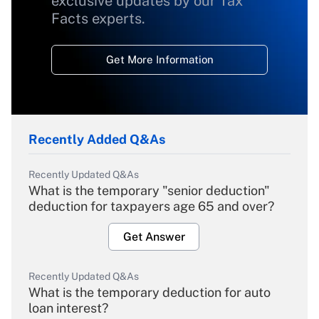
exclusive updates by our Tax
Facts experts.
Get More Information
Recently Added Q&As
Recently Updated Q&As
What is the temporary "senior deduction"
deduction for taxpayers age 65 and over?
Get Answer
Recently Updated Q&As
What is the temporary deduction for auto
loan interest?