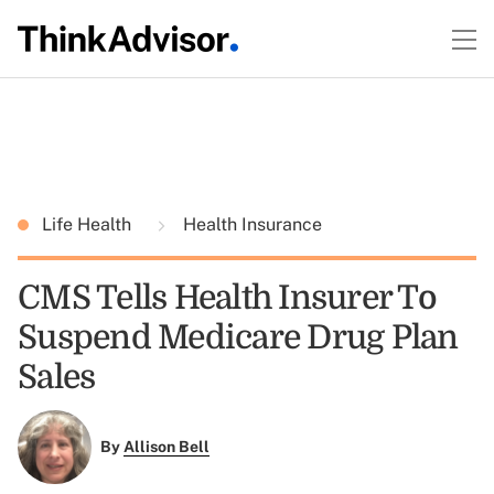
Life Health
Health Insurance
CMS Tells Health Insurer To
Suspend Medicare Drug Plan
Sales
By
Allison Bell