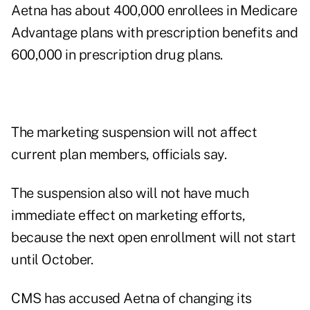
Aetna has about 400,000 enrollees in Medicare
Advantage plans with prescription benefits and
600,000 in prescription drug plans.
The marketing suspension will not affect
current plan members, officials say.
The suspension also will not have much
immediate effect on marketing efforts,
because the next open enrollment will not start
until October.
CMS has accused Aetna of changing its