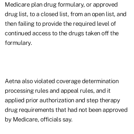
Medicare plan drug formulary, or approved
drug list, to a closed list, from an open list, and
then failing to provide the required level of
continued access to the drugs taken off the
formulary.
Aetna also violated coverage determination
processing rules and appeal rules, and it
applied prior authorization and step therapy
drug requirements that had not been approved
by Medicare, officials say.