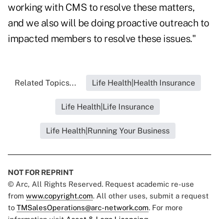
working with CMS to resolve these matters,
and we also will be doing proactive outreach to
impacted members to resolve these issues."
Related Topics...
Life Health|Health Insurance
Life Health|Life Insurance
Life Health|Running Your Business
NOT FOR REPRINT
© Arc, All Rights Reserved. Request academic re-use
from
www.copyright.com
. All other uses, submit a request
to
TMSalesOperations@arc-network.com
. For more