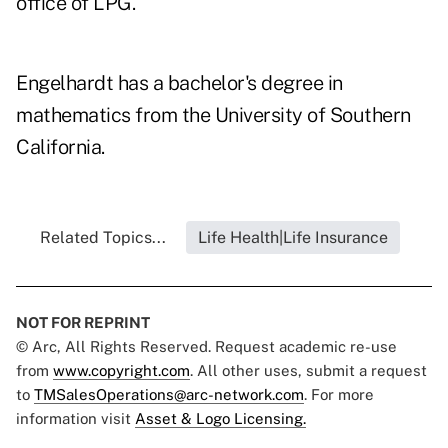
office of LPG.
Engelhardt has a bachelor's degree in
mathematics from the University of Southern
California.
Related Topics...
Life Health|Life Insurance
NOT FOR REPRINT
© Arc, All Rights Reserved. Request academic re-use
from
www.copyright.com
. All other uses, submit a request
to
TMSalesOperations@arc-network.com
. For more
information visit
Asset & Logo Licensing.