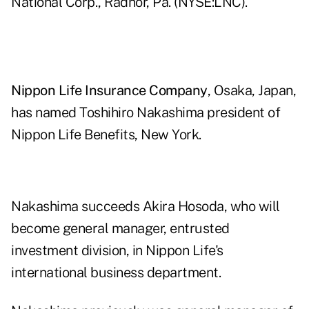
National Corp., Radnor, Pa. (NYSE:LNC).
Nippon Life Insurance Company
, Osaka, Japan,
has named Toshihiro Nakashima president of
Nippon Life Benefits, New York.
Nakashima succeeds Akira Hosoda, who will
become general manager, entrusted
investment division, in Nippon Life's
international business department.