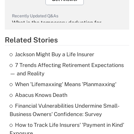
Recently Updated Q&As
What is the temporary deduction for
overtime income?
Related Stories
Get Answer
Jackson Might Buy a Life Insurer
Recently Updated Q&As
7 Trends Affecting Retirement Expectations
What is the temporary deduction for tip
income?
— and Reality
When 'Lifemaxxing' Means 'Planmaxxing'
Get Answer
Abacus Knows Death
Recently Updated Q&As
Financial Vulnerabilities Undermine Small-
What is a high deductible health plan for
Business Owners' Confidence: Survey
purposes of an HSA?
How to Track Life Insurers' 'Payment in Kind'
Get Answer
Exposure