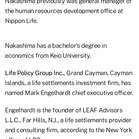
Nakashima previously was general manager of
the human resources development office at
Nippon Life.
Nakashima has a bachelor's degree in
economics from Keio University.
Life Policy Group Inc.
, Grand Cayman, Cayman
Islands, a life settlements investment firm, has
named Mark Engelhardt chief executive officer.
Engelhardt is the founder of LEAF Advisors
L.L.C., Far Hills, N.J., a life settlements provider
and consulting firm, according to the New York