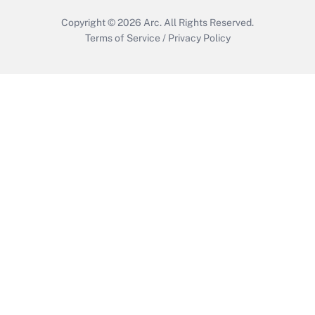
Copyright © 2026
Arc.
All Rights Reserved.
Terms of Service
/
Privacy Policy