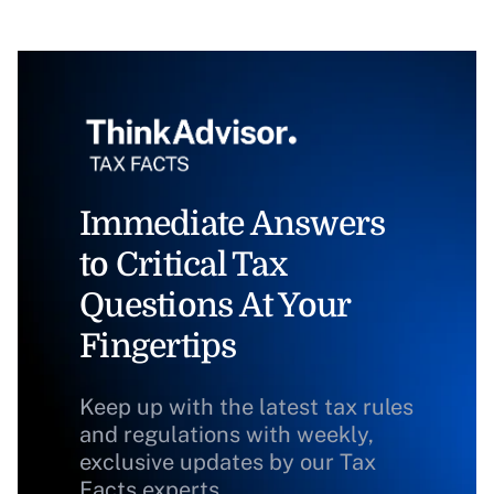
Immediate Answers
to Critical Tax
Questions At Your
Fingertips
Keep up with the latest tax rules
and regulations with weekly,
exclusive updates by our Tax
Facts experts.