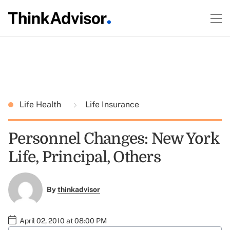
Life Health
Life Insurance
Personnel Changes: New York
Life, Principal, Others
By
thinkadvisor
April 02, 2010 at 08:00 PM