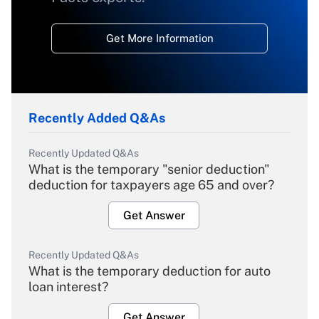
Get More Information
Recently Added Q&As
Recently Updated Q&As
What is the temporary "senior deduction"
deduction for taxpayers age 65 and over?
Get Answer
Recently Updated Q&As
What is the temporary deduction for auto
loan interest?
Get Answer