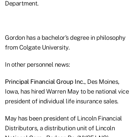
Department.
Gordon has a bachelor's degree in philosophy
from Colgate University.
In other personnel news:
Principal Financial Group Inc.
, Des Moines,
Iowa, has hired Warren May to be national vice
president of individual life insurance sales.
May has been president of Lincoln Financial
Distributors, a distribution unit of Lincoln