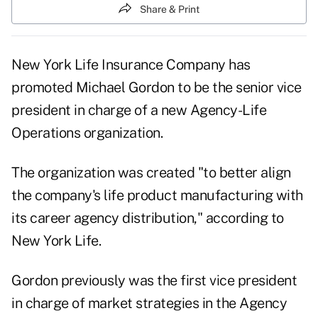
Share & Print
New York Life Insurance Company has
promoted Michael Gordon to be the senior vice
president in charge of a new Agency-Life
Operations organization.
The organization was created "to better align
the company's life product manufacturing with
its career agency distribution," according to
New York Life.
Gordon previously was the first vice president
in charge of market strategies in the Agency