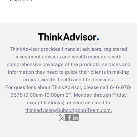
Recently Updated Q&As
Are remote workers eligible for leave
under the Family and Medical Leave Act
(FMLA)?
Get Answer
ThinkAdvisor
provides financial advisors, registered
investment advisors and wealth managers with
Recently Updated Q&As
comprehensive coverage of the products, services and
What is the CARES Act employee
information they need to guide their clients in making
retention tax credit that was available
critical wealth, health and life decisions.
during 2020 and 2021?
For questions about ThinkAdvisor, please call
646-978-
Get Answer
9578
(9:00am-10:00pm ET, Monday through Friday
except holidays), or send an email to
thinkadvisor@Subscription-Team.com.
Recently Updated Q&As
Who must file a return?
Get Answer