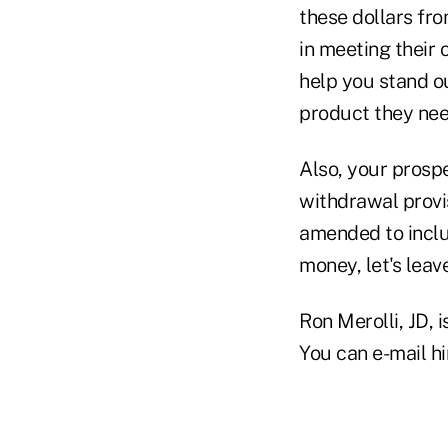
these dollars fro
in meeting their 
help you stand o
product they nee
Also, your prospe
withdrawal provis
amended to includ
money, let's leav
Ron Merolli, JD, 
You can e-mail hi