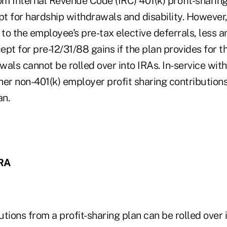
om Internal Revenue Code (IRC) 401(k) profit-sharing
pt for hardship withdrawals and disability. However
 to the employee's pre-tax elective deferrals, less a
cept for pre-12/31/88 gains if the plan provides for t
als cannot be rolled over into IRAs. In-service with
er non-401(k) employer profit sharing contributions
an.
IRA
butions from a profit-sharing plan can be rolled over 