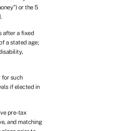
money") or the 5
.
 after a fixed
of a stated age;
isability,
 for such
als if elected in
ve pre-tax
ive, and matching