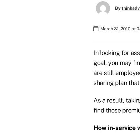
By
thinkadv
March 31, 2010 at 
In looking for as
goal, you may fi
are still employe
sharing plan that 
As a result, taki
find those premi
How in-service 