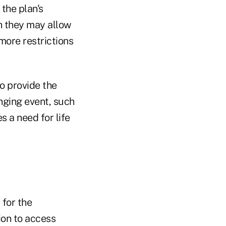
the plan's
ch they may allow
more restrictions
to provide the
nging event, such
s a need for life
 for the
ion to access