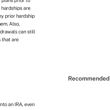
 plans prior to
, hardships are
ny prior hardship
hem. Also,
drawals can still
 that are
Recommended 
into an IRA, even