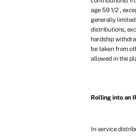
contributions) fr
age 59 1/2 , exce
generally limited
distributions, ex
hardship withdraw
be taken from oth
allowed in the pl
Rolling into an 
In-service distri