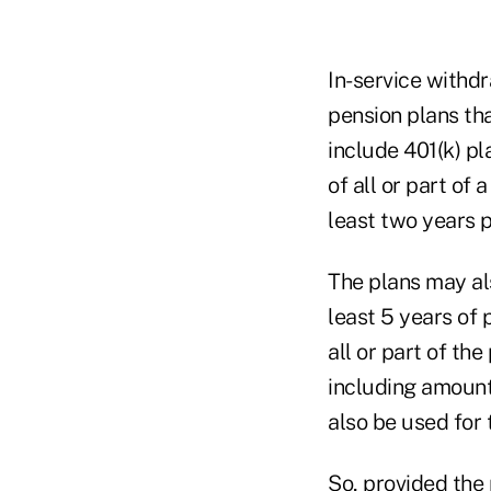
In-service withd
pension plans tha
include 401(k) pl
of all or part of 
least two years pr
The plans may als
least 5 years of 
all or part of the
including amounts
also be used for 
So, provided the p