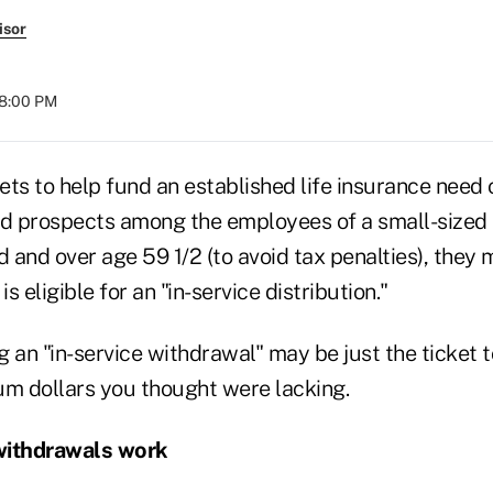
isor
08:00 PM
sets to help fund an established life insurance need 
nd prospects among the employees of a small-sized b
d and over age 59 1/2 (to avoid tax penalties), they 
is eligible for an "in-service distribution."
ng an "in-service withdrawal" may be just the ticket t
um dollars you thought were lacking.
withdrawals work