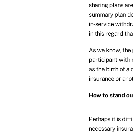
sharing plans are
summary plan desc
in-service withdr
in this regard th
As we know, the p
participant with 
as the birth of a 
insurance or anot
How to stand ou
Perhaps it is diff
necessary insuran