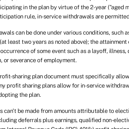
cipating in the plan by virtue of the 2-year ("aged 
ticipation rule, in-service withdrawals are permitted
awals can be done under various conditions, such as
at least two years as noted above); the attainment 
 occurrence of some event such as a layoff, illness, d
h, or severance of employment.
ofit-sharing plan document must specifically allow
ny profit sharing plans allow for in-service withdraw
opting the plan.
 can't be made from amounts attributable to electi
cluding deferrals plus earnings, qualified non-elect