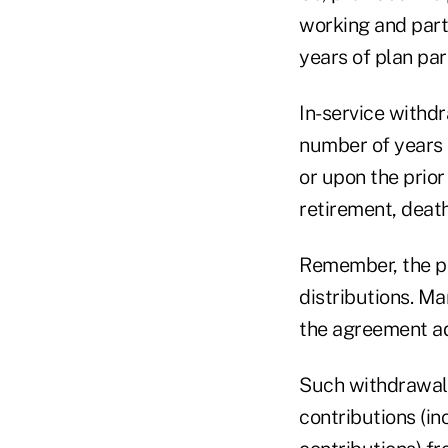
working and parti
years of plan par
In-service withdr
number of years (
or upon the prior
retirement, deat
Remember, the pr
distributions. Ma
the agreement ad
Such withdrawals
contributions (in