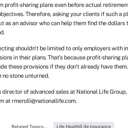
m profit-sharing plans even before actual retirement
objectives. Therefore, asking your clients if such a 
ut as an advisor who can help them find the dollars 
d.
cting shouldn't be limited to only employers with i
ions in their plans. That's because profit-sharing p
e these provisions if they don't already have them.
e no stone unturned.
is director of advanced sales at National Life Group,
m at rmerolli@nationallife.com.
Related Topics...
Life Health|Life Insurance