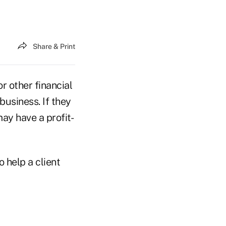
Share & Print
or other financial
usiness. If they
may have a profit-
o help a client