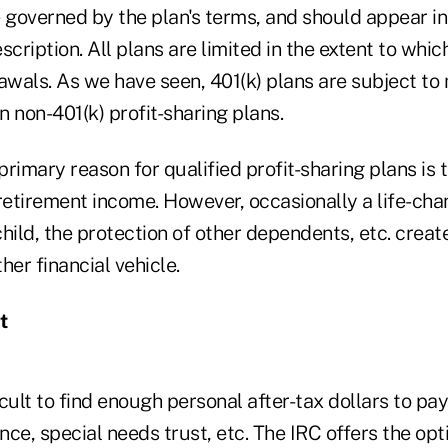
 governed by the plan's terms, and should appear in 
ription. All plans are limited in the extent to whi
awals. As we have seen, 401(k) plans are subject to 
an non-401(k) profit-sharing plans.
rimary reason for qualified profit-sharing plans is 
retirement income. However, occasionally a life-cha
child, the protection of other dependents, etc. create
her financial vehicle.
t
icult to find enough personal after-tax dollars to pay
ce, special needs trust, etc. The IRC offers the opt