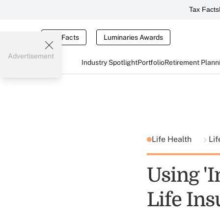
Tax Facts
Tax Facts
Luminaries Awards
Advertisement
Industry Spotlight
Portfolio
Retirement Plann
Life Health
Lif
Using '
Life In