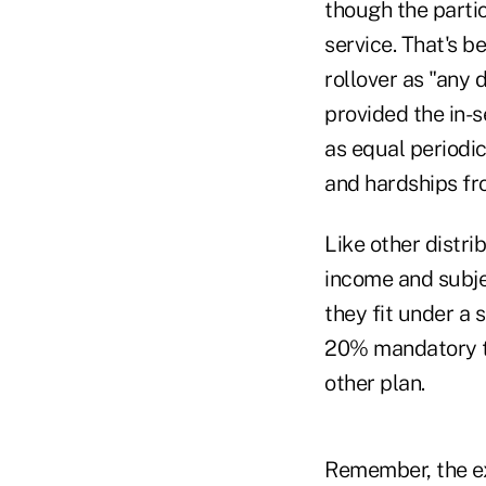
though the partic
service. That's b
rollover as "any 
provided the in-s
as equal periodic
and hardships fro
Like other distri
income and subjec
they fit under a 
20% mandatory ta
other plan.
Remember, the ex