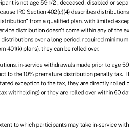
ipant is not age 59 1/2 , deceased, disabled or sep
ecause IRC Section 402(c)(4) describes distributions 
distribution" from a qualified plan, with limited excep
ervice distribution doesn't come within any of the e
 distributions over a long period, required minimum 
m 401(k) plans), they can be rolled over.
butions, in-service withdrawals made prior to age 59
t to the 10% premature distribution penalty tax. Th
stated exception to the tax, they are directly rolled o
x withholding) or they are rolled over within 60 da
tent to which participants may take in-service withd