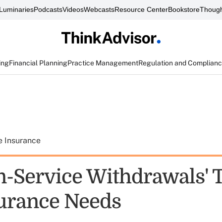
Luminaries
Podcasts
Videos
Webcasts
Resource Center
Bookstore
Though
ing
Financial Planning
Practice Management
Regulation and Complian
e Insurance
In-Service Withdrawals' 
surance Needs