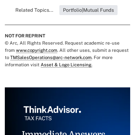
Related Topics...
Portfolio|Mutual Funds
NOT FOR REPRINT
© Arc, All Rights Reserved. Request academic re-use
from
www.copyright.com
. All other uses, submit a request
to
TMSalesOperations@arc-network.com
. For more
information visit
Asset & Logo Licensing.
Immediate Answers