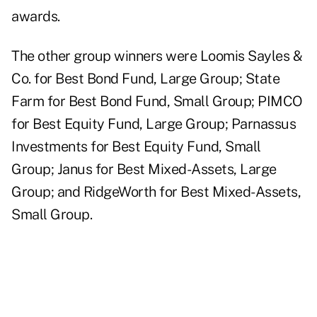
awards.
The other group winners were Loomis Sayles &
Co. for Best Bond Fund, Large Group; State
Farm for Best Bond Fund, Small Group; PIMCO
for Best Equity Fund, Large Group; Parnassus
Investments for Best Equity Fund, Small
Group; Janus for Best Mixed-Assets, Large
Group; and RidgeWorth for Best Mixed-Assets,
Small Group.