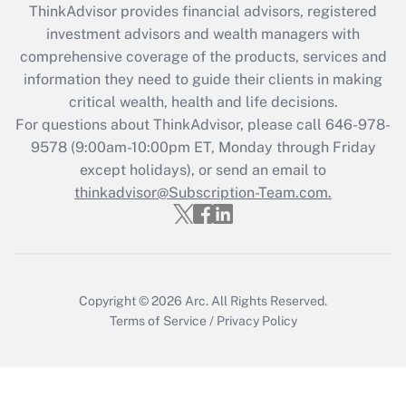
ThinkAdvisor
provides financial advisors, registered
What is the CARES Act employee
investment advisors and wealth managers with
retention tax credit that was available
during 2020 and 2021?
comprehensive coverage of the products, services and
information they need to guide their clients in making
Get Answer
critical wealth, health and life decisions.
For questions about ThinkAdvisor, please call
646-978-
Recently Updated Q&As
9578
(9:00am-10:00pm ET, Monday through Friday
Who must file a return?
except holidays), or send an email to
thinkadvisor@Subscription-Team.com.
Get Answer
Copyright © 2026
Arc.
All Rights Reserved.
Terms of Service
/
Privacy Policy