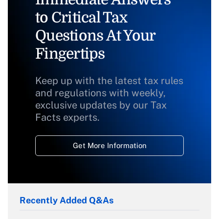
to Critical Tax
Questions At Your
Fingertips
Keep up with the latest tax rules
and regulations with weekly,
exclusive updates by our Tax
Facts experts.
Get More Information
Recently Added Q&As