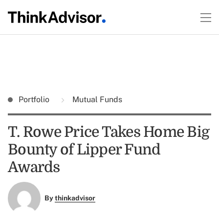
Portfolio
Mutual Funds
T. Rowe Price Takes Home Big
Bounty of Lipper Fund
Awards
By
thinkadvisor