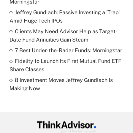
Morningstar
What is the temporary deduction for tip
income?
Jeffrey Gundlach: Passive Investing a 'Trap'
Amid Huge Tech IPOs
Get Answer
Clients May Need Advisor Help as Target-
Date Fund Annuities Gain Steam
Recently Updated Q&As
What is a high deductible health plan for
7 Best Under-the-Radar Funds: Morningstar
purposes of an HSA?
Fidelity to Launch Its First Mutual Fund ETF
Get Answer
Share Classes
8 Investment Moves Jeffrey Gundlach Is
Recently Updated Q&As
Making Now
Are remote workers eligible for leave
under the Family and Medical Leave Act
(FMLA)?
Get Answer
Recently Updated Q&As