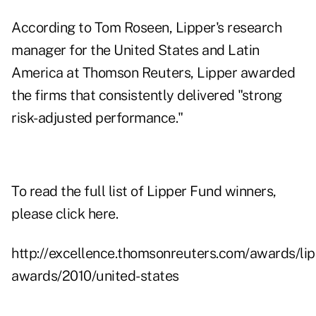
According to Tom Roseen, Lipper's research
manager for the United States and Latin
America at Thomson Reuters, Lipper awarded
the firms that consistently delivered "strong
risk-adjusted performance."
To read the full list of Lipper Fund winners,
please click
here
.
http://excellence.thomsonreuters.com/awards/lip
awards/2010/united-states