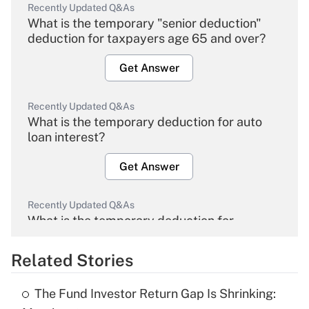
Recently Updated Q&As
What is the temporary "senior deduction"
deduction for taxpayers age 65 and over?
Get Answer
Recently Updated Q&As
What is the temporary deduction for auto
loan interest?
Get Answer
Recently Updated Q&As
What is the temporary deduction for
overtime income?
Related Stories
Get Answer
The Fund Investor Return Gap Is Shrinking:
Recently Updated Q&As