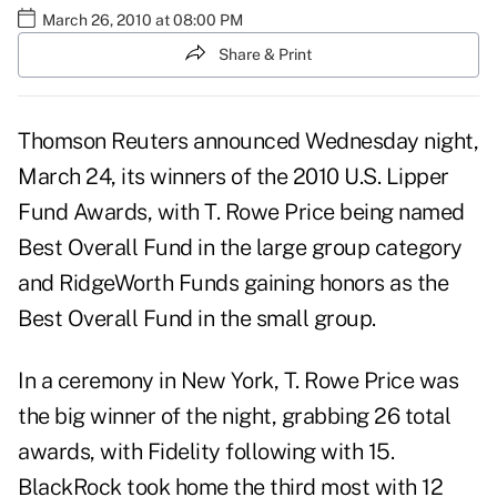
March 26, 2010 at 08:00 PM
Share & Print
Thomson Reuters announced Wednesday night,
March 24, its winners of the 2010 U.S. Lipper
Fund Awards, with T. Rowe Price being named
Best Overall Fund in the large group category
and RidgeWorth Funds gaining honors as the
Best Overall Fund in the small group.
In a ceremony in New York, T. Rowe Price was
the big winner of the night, grabbing 26 total
awards, with Fidelity following with 15.
BlackRock took home the third most with 12